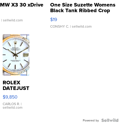
MW X3 30 xDrive
One Size Suzette Womens
Black Tank Ribbed Crop
Asymmetrical ...
$19
.
| sellwild.com
CONSHY C.
| sellwild.com
ROLEX
DATEJUST
16233
$9,850
WHITE
DIAL
CARLOS R.
|
sellwild.com
FLUTED
BEZEL
TWO-
Powered by
TONE