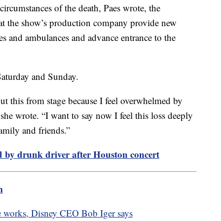
 circumstances of the death, Paes wrote, the
hat the show’s production company provide new
des and ambulances and advance entrance to the
Saturday and Sunday.
out this from stage because I feel overwhelmed by
 she wrote. “I want to say now I feel this loss deeply
amily and friends.”
ed by drunk driver after Houston concert
m
the works, Disney CEO Bob Iger says