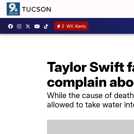
3
WX Alerts
Taylor Swift f
complain abo
While the cause of deat
allowed to take water int