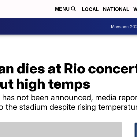
LOCAL
NATIONAL
W
MENU
Monsoon 20
an dies at Rio concer
ut high temps
h has not been announced, media repor
o the stadium despite rising temperatu