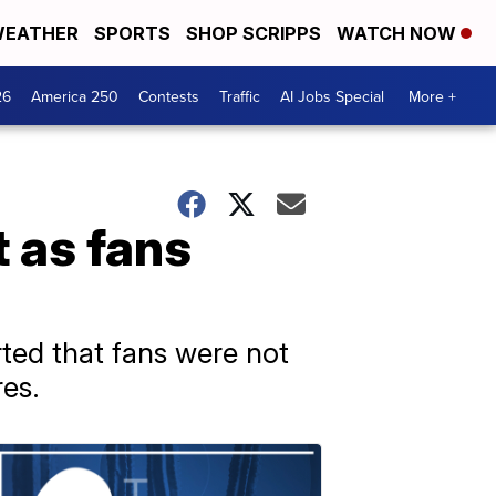
EATHER
SPORTS
SHOP SCRIPPS
WATCH NOW
26
America 250
Contests
Traffic
AI Jobs Special
More +
t as fans
ted that fans were not
res.