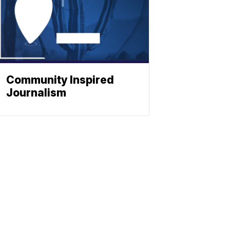
Community Inspired
Journalism