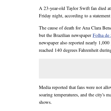
A 23-year-old Taylor Swift fan died at
Friday night, according to a statement
The cause of death for Ana Clara Ben
but the Brazilian newspaper
Folha de
newspaper also reported nearly 1,000 
reached 140 degrees Fahrenheit during 
Media reported that fans were not allo
soaring temperatures, and the city's 
shows.