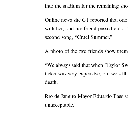
into the stadium for the remaining sh
Online news site G1 reported that one
with her, said her friend passed out a
second song, “Cruel Summer.”
A photo of the two friends show them 
“We always said that when (Taylor Sw
ticket was very expensive, but we still
death.
Rio de Janeiro Mayor Eduardo Paes sai
unacceptable.”