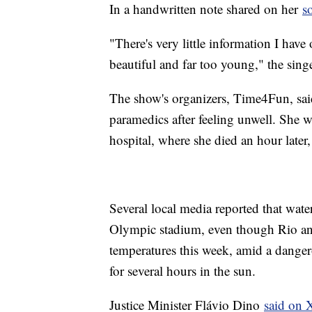
In a handwritten note shared on her
s
"There's very little information I have 
beautiful and far too young," the sing
The show's organizers, Time4Fun, sai
paramedics after feeling unwell. She wa
hospital, where she died an hour later,
Several local media reported that wate
Olympic stadium, even though Rio and
temperatures this week, amid a danger
for several hours in the sun.
Justice Minister Flávio Dino
said on 