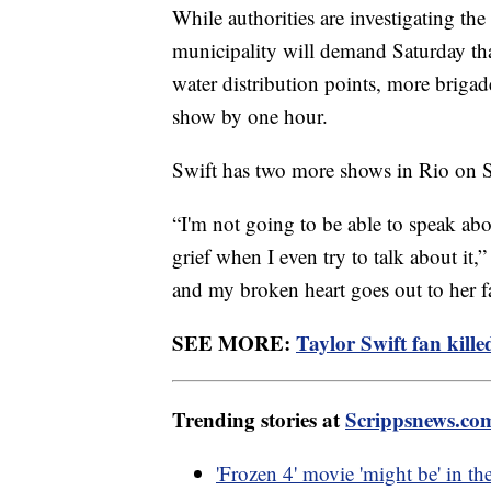
While authorities are investigating the
municipality will demand Saturday t
water distribution points, more briga
show by one hour.
Swift has two more shows in Rio on 
“I'm not going to be able to speak ab
grief when I even try to talk about it,”
and my broken heart goes out to her f
SEE MORE:
Taylor Swift fan kill
Trending stories at
Scrippsnews.co
'Frozen 4' movie 'might be' in 