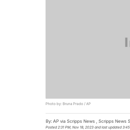
Photo by: Bruna Prado / AP
By:
AP via Scripps News , Scripps News S
Posted
2:31 PM, Nov 18, 2023
and last updated
3:45