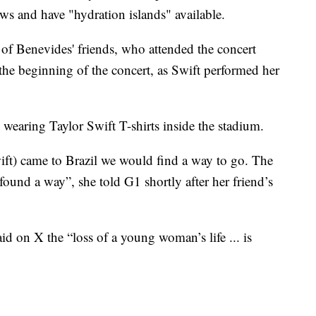
ows and have "hydration islands" available.
 of Benevides' friends, who attended the concert
t the beginning of the concert, as Swift performed her
wearing Taylor Swift T-shirts inside the stadium.
ift) came to Brazil we would find a way to go. The
 found a way”, she told G1 shortly after her friend’s
d on X the “loss of a young woman’s life ... is