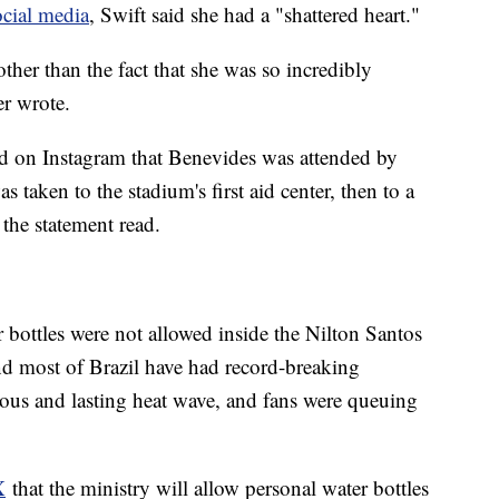
ocial media
, Swift said she had a "shattered heart."
other than the fact that she was so incredibly
er wrote.
d on Instagram that Benevides was attended by
s taken to the stadium's first aid center, then to a
 the statement read.
r bottles were not allowed inside the Nilton Santos
 most of Brazil have had record-breaking
ous and lasting heat wave, and fans were queuing
X
that the ministry will allow personal water bottles