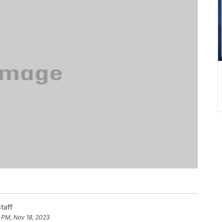
taff
 PM, Nov 18, 2023