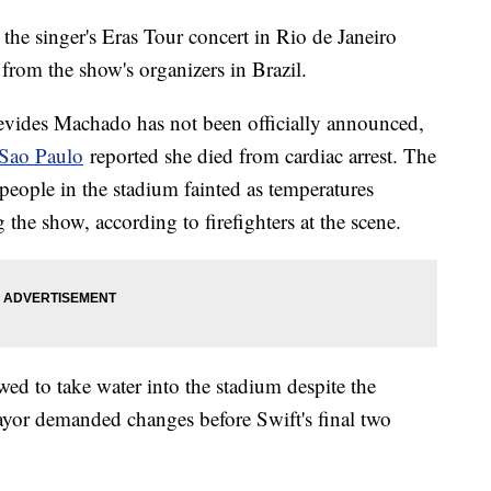
 the singer's Eras Tour concert in Rio de Janeiro
 from the show's organizers in Brazil.
evides Machado has not been officially announced,
 Sao Paulo
reported she died from cardiac arrest. The
people in the stadium fainted as temperatures
the show, according to firefighters at the scene.
wed to take water into the stadium despite the
mayor demanded changes before Swift's final two