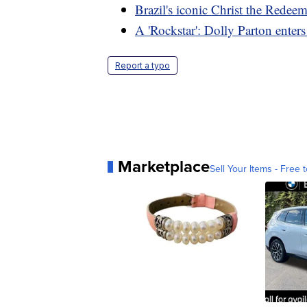
Brazil's iconic Christ the Redee
A 'Rockstar': Dolly Parton enters
Report a typo
Marketplace
Sell Your Items - Free t