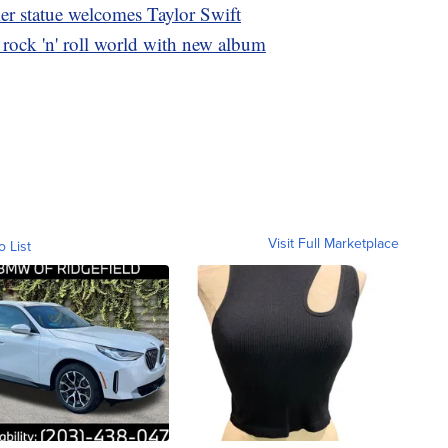
mer statue welcomes Taylor Swift
 rock 'n' roll world with new album
Visit Full Marketplace
o List