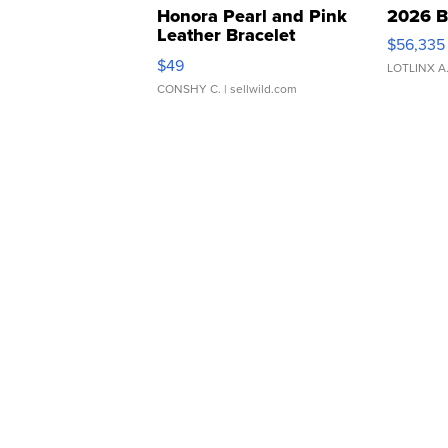
Honora Pearl and Pink
2026 B
Leather Bracelet
$56,335
Adjustable Buckle Clo...
$49
LOTLINX A
CONSHY C.
| sellwild.com