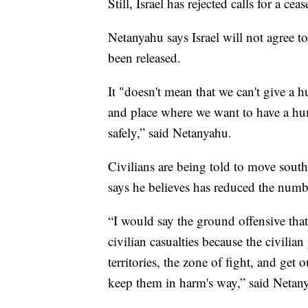
Still, Israel has rejected calls for a ceas
Netanyahu says Israel will not agree to
been released.
It "doesn't mean that we can't give a h
and place where we want to have a hum
safely,” said Netanyahu.
Civilians are being told to move south
says he believes has reduced the number
“I would say the ground offensive tha
civilian casualties because the civilia
territories, the zone of fight, and get
keep them in harm's way,” said Netan