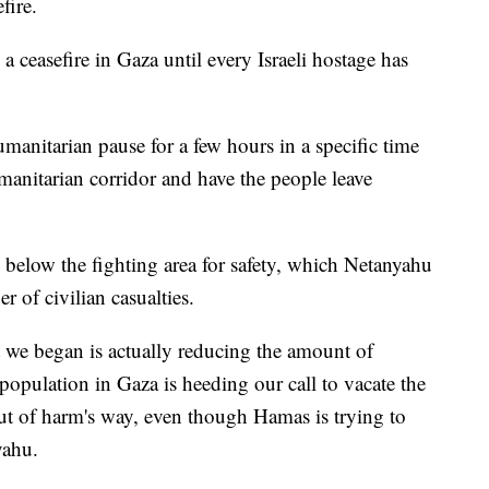
efire.
 a ceasefire in Gaza until every Israeli hostage has
umanitarian pause for a few hours in a specific time
anitarian corridor and have the people leave
 below the fighting area for safety, which Netanyahu
 of civilian casualties.
t we began is actually reducing the amount of
n population in Gaza is heeding our call to vacate the
 out of harm's way, even though Hamas is trying to
yahu.