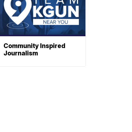
Community Inspired
Journalism