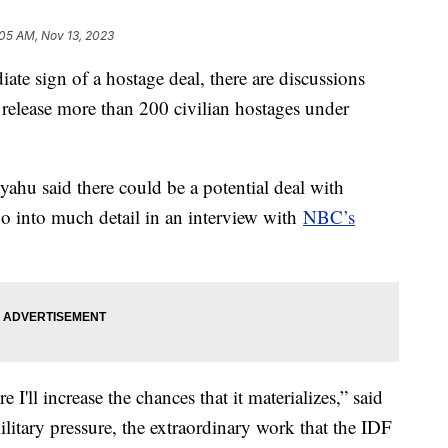
:05 AM, Nov 13, 2023
te sign of a hostage deal, there are discussions
 release more than 200 civilian hostages under
ahu said there could be a potential deal with
o into much detail in an interview with
NBC’s
re I'll increase the chances that it materializes,” said
military pressure, the extraordinary work that the IDF