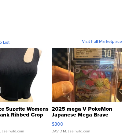
Visit Full Marketplace
o List
ze Suzette Womens
2025 mega V PokeMon
Tank Ribbed Crop
Japanese Mega Brave
rical ...
076/063 Super Rare H...
$300
.
| sellwild.com
DAVID M.
| sellwild.com