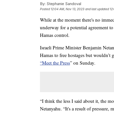
By:
Stephanie Sandoval
Posted
12:04 AM, Nov 13, 2023
and last updated
12
While at the moment there's no immedia
underway for a potential agreement to
Hamas control.
Israeli Prime Minister Benjamin Netany
Hamas to free hostages but wouldn’t g
“Meet the Press
” on Sunday.
“I think the less I said about it, the mo
Netanyahu. “It's a result of pressure, 