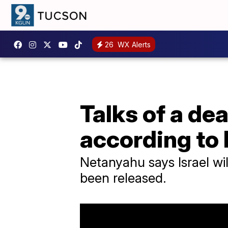
26
WX Alerts
Talks of a deal
according to
Netanyahu says Israel wil
been released.