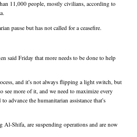
than 11,000 people, mostly civilians, according to
a.
an pause but has not called for a ceasefire.
en said Friday that more needs to be done to help
process, and it’s not always flipping a light switch, but
o see more of it, and we need to maximize every
d to advance the humanitarian assistance that’s
g Al-Shifa, are suspending operations and are now