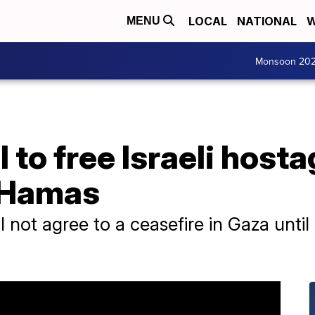
LOCAL
NATIONAL
W
MENU
Monsoon 20
 to free Israeli hostag
 Hamas
l not agree to a ceasefire in Gaza until