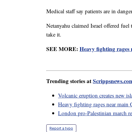
Medical staff say patients are in dang
Netanyahu claimed Israel offered fuel 
take it.
SEE MORE:
Heavy fighting rages
Trending stories at
Scrippsnews.co
Volcanic eruption creates new isla
Heavy fighting rages near main 
London pro-Palestinian march rem
Report a typo