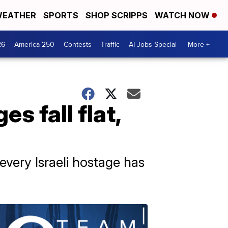
EATHER
SPORTS
SHOP SCRIPPS
WATCH NOW
26
America 250
Contests
Traffic
AI Jobs Special
More +
es fall flat,
 every Israeli hostage has