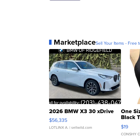
Marketplace
Sell Your Items - Free t
2026 BMW X3 30 xDrive
One Si
Black 
$56,335
Asymmet
$19
LOTLINX A.
| sellwild.com
CONSHY C