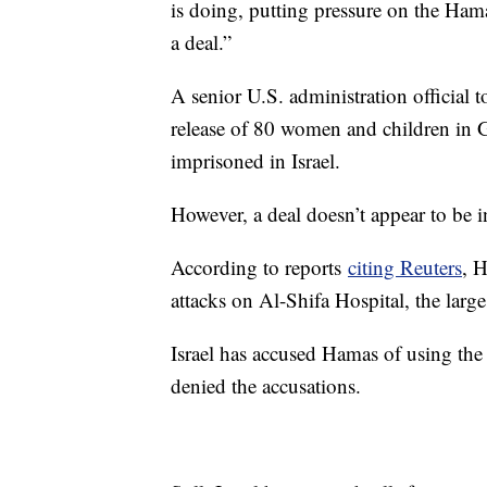
is doing, putting pressure on the Hama
a deal.”
A senior U.S. administration official 
release of 80 women and children in 
imprisoned in Israel.
However, a deal doesn’t appear to be i
According to reports
citing Reuters
, H
attacks on Al-Shifa Hospital, the large
Israel has accused Hamas of using the
denied the accusations.