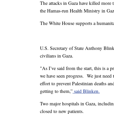
The attacks in Gaza have killed more 
the Hamas-run Health Ministry in Gaz
The White House supports a humanitari
U.S. Secretary of State Anthony Blink
civilians in Gaza.
"As I’ve said from the start, this is a 
we have seen progress. We just need t
effort to prevent Palestinian deaths an
getting to them,”
said Blinken.
Two major hospitals in Gaza, includin
closed to new patients.