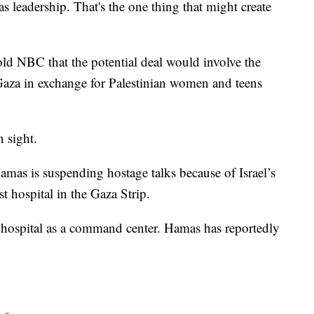
s leadership. That's the one thing that might create
told NBC that the potential deal would involve the
Gaza in exchange for Palestinian women and teens
n sight.
amas is suspending hostage talks because of Israel’s
st hospital in the Gaza Strip.
 hospital as a command center. Hamas has reportedly