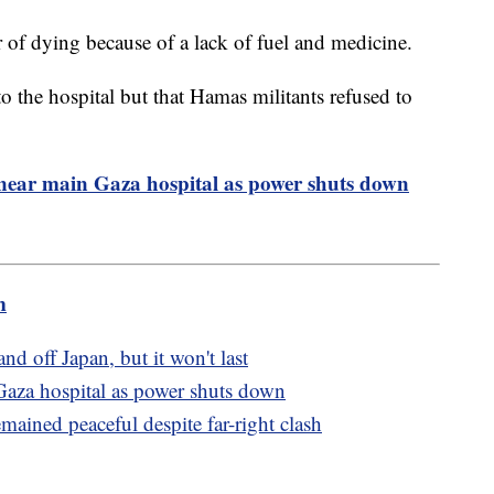
er of dying because of a lack of fuel and medicine.
to the hospital but that Hamas militants refused to
 near main Gaza hospital as power shuts down
m
nd off Japan, but it won't last
Gaza hospital as power shuts down
ained peaceful despite far-right clash