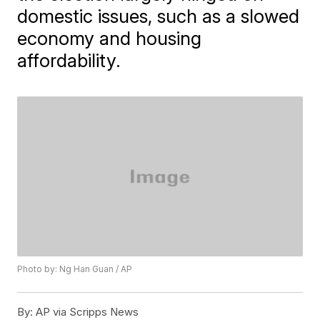
domestic issues, such as a slowed
economy and housing
affordability.
Photo by: Ng Han Guan / AP
By:
AP via Scripps News