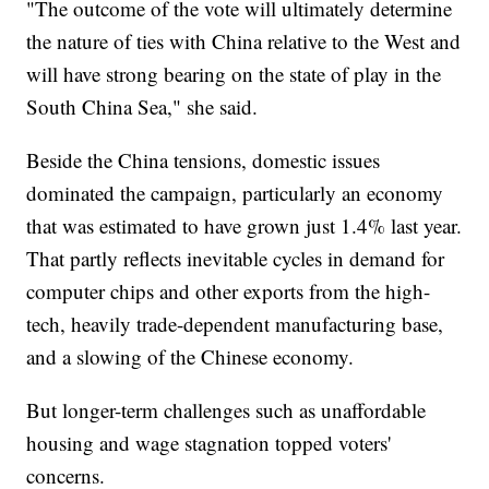
"The outcome of the vote will ultimately determine
the nature of ties with China relative to the West and
will have strong bearing on the state of play in the
South China Sea," she said.
Beside the China tensions, domestic issues
dominated the campaign, particularly an economy
that was estimated to have grown just 1.4% last year.
That partly reflects inevitable cycles in demand for
computer chips and other exports from the high-
tech, heavily trade-dependent manufacturing base,
and a slowing of the Chinese economy.
But longer-term challenges such as unaffordable
housing and wage stagnation topped voters'
concerns.