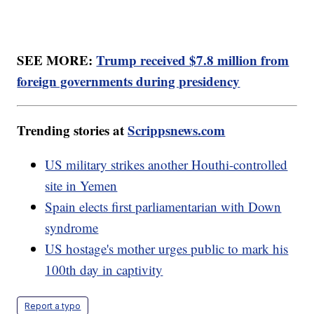
SEE MORE:
Trump received $7.8 million from
foreign governments during presidency
Trending stories at
Scrippsnews.com
US military strikes another Houthi-controlled
site in Yemen
Spain elects first parliamentarian with Down
syndrome
US hostage's mother urges public to mark his
100th day in captivity
Report a typo