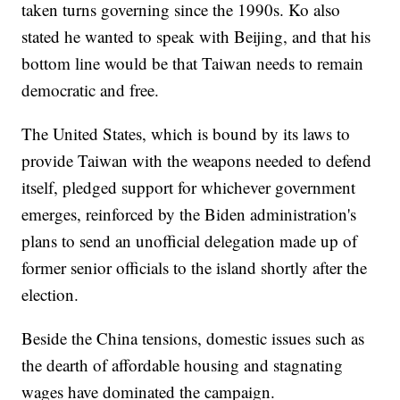
taken turns governing since the 1990s. Ko also
stated he wanted to speak with Beijing, and that his
bottom line would be that Taiwan needs to remain
democratic and free.
The United States, which is bound by its laws to
provide Taiwan with the weapons needed to defend
itself, pledged support for whichever government
emerges, reinforced by the Biden administration's
plans to send an unofficial delegation made up of
former senior officials to the island shortly after the
election.
Beside the China tensions, domestic issues such as
the dearth of affordable housing and stagnating
wages have dominated the campaign.