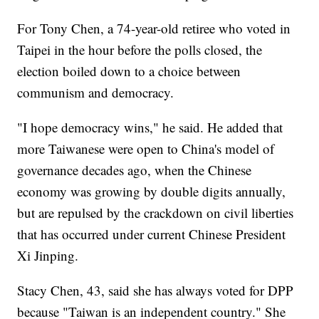
For Tony Chen, a 74-year-old retiree who voted in
Taipei in the hour before the polls closed, the
election boiled down to a choice between
communism and democracy.
"I hope democracy wins," he said. He added that
more Taiwanese were open to China's model of
governance decades ago, when the Chinese
economy was growing by double digits annually,
but are repulsed by the crackdown on civil liberties
that has occurred under current Chinese President
Xi Jinping.
Stacy Chen, 43, said she has always voted for DPP
because "Taiwan is an independent country." She