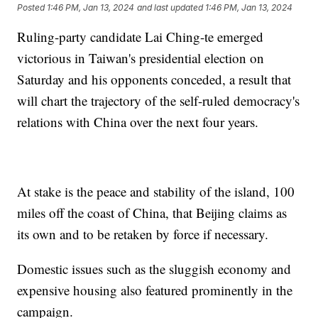
Posted
1:46 PM, Jan 13, 2024
and last updated
1:46 PM, Jan 13, 2024
Ruling-party candidate Lai Ching-te emerged
victorious in Taiwan's presidential election on
Saturday and his opponents conceded, a result that
will chart the trajectory of the self-ruled democracy's
relations with China over the next four years.
At stake is the peace and stability of the island, 100
miles off the coast of China, that Beijing claims as
its own and to be retaken by force if necessary.
Domestic issues such as the sluggish economy and
expensive housing also featured prominently in the
campaign.