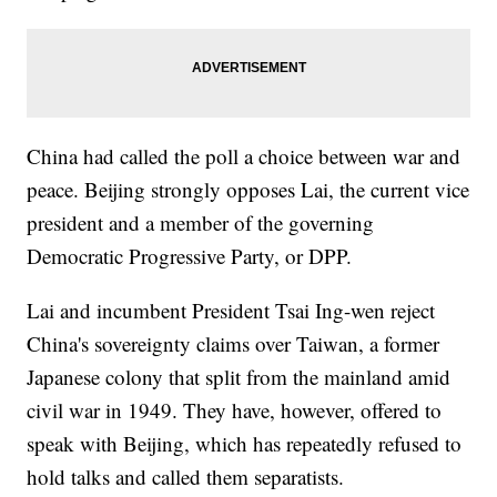
China had called the poll a choice between war and
peace. Beijing strongly opposes Lai, the current vice
president and a member of the governing
Democratic Progressive Party, or DPP.
Lai and incumbent President Tsai Ing-wen reject
China's sovereignty claims over Taiwan, a former
Japanese colony that split from the mainland amid
civil war in 1949. They have, however, offered to
speak with Beijing, which has repeatedly refused to
hold talks and called them separatists.