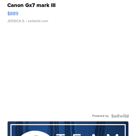
Canon Gx7 mark III
$889
JESSICA S.
| sellwild.com
Powered by