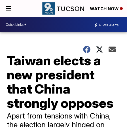
WATCH NOW
4
WX Alerts
Taiwan elects a
new president
that China
strongly opposes
Apart from tensions with China,
the election largely hinged on