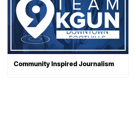
Community Inspired Journalism