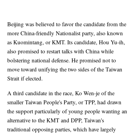
Beijing was believed to favor the candidate from the
more China-friendly Nationalist party, also known
as Kuomintang, or KMT. Its candidate, Hou Yu-ih,
also promised to restart talks with China while
bolstering national defense. He promised not to
move toward unifying the two sides of the Taiwan
Strait if elected.
A third candidate in the race, Ko Wen-je of the
smaller Taiwan People's Party, or TPP, had drawn
the support particularly of young people wanting an
alternative to the KMT and DPP, Taiwan's
traditional opposing parties, which have largely