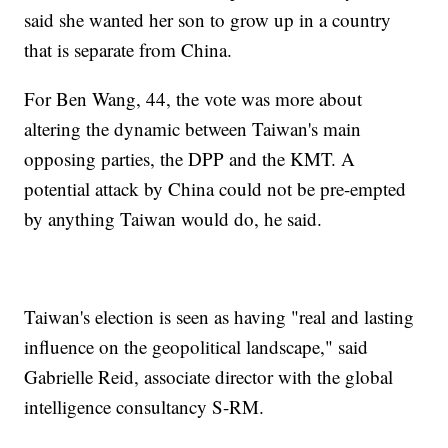
said she wanted her son to grow up in a country
that is separate from China.
For Ben Wang, 44, the vote was more about
altering the dynamic between Taiwan's main
opposing parties, the DPP and the KMT. A
potential attack by China could not be pre-empted
by anything Taiwan would do, he said.
Taiwan's election is seen as having "real and lasting
influence on the geopolitical landscape," said
Gabrielle Reid, associate director with the global
intelligence consultancy S-RM.