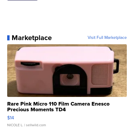
Marketplace
Visit Full Marketplace
Rare Pink Micro 110 Film Camera Enesco
Precious Moments TD4
$14
NICOLE L.
| sellwild.com