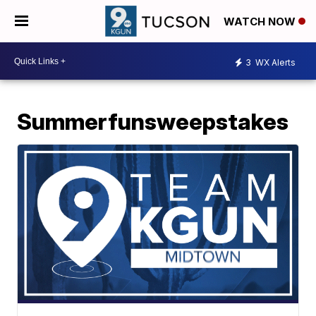
WATCH NOW
3
WX Alerts
Summerfunsweepstakes