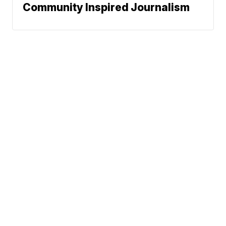
Community Inspired Journalism