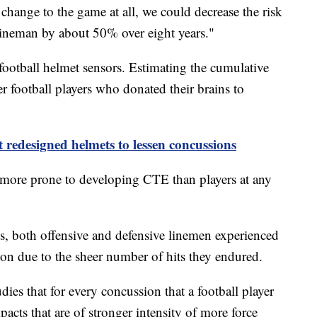
 change to the game at all, we could decrease the risk
 lineman by about 50% over eight years."
football helmet sensors. Estimating the cumulative
r football players who donated their brains to
redesigned helmets to lessen concussions
 more prone to developing CTE than players at any
ts, both offensive and defensive linemen experienced
ason due to the sheer number of hits they endured.
es that for every concussion that a football player
acts that are of stronger intensity of more force