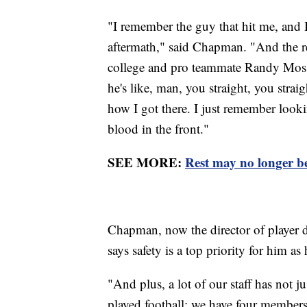
"I remember the guy that hit me, and
aftermath," said Chapman. "And the r
college and pro teammate Randy Moss 
he's like, man, you straight, you strai
how I got there. I just remember looki
blood in the front."
SEE MORE:
Rest may no longer be
Chapman, now the director of player d
says safety is a top priority for him as
"And plus, a lot of our staff has not j
played football; we have four members