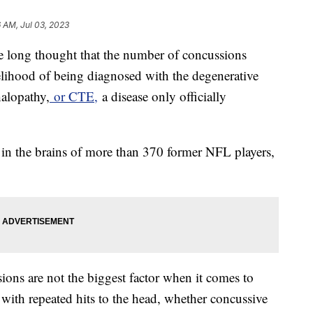
6 AM, Jul 03, 2023
e long thought that the number of concussions
ikelihood of being diagnosed with the degenerative
halopathy,
or CTE,
a disease only officially
 in the brains of more than 370 former NFL players,
ions are not the biggest factor when it comes to
 with repeated hits to the head, whether concussive