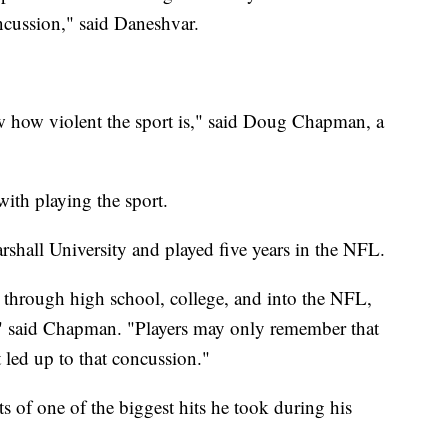
oncussion," said Daneshvar.
 how violent the sport is," said Doug Chapman, a
ith playing the sport.
shall University and played five years in the NFL.
 through high school, college, and into the NFL,
" said Chapman. "Players may only remember that
t led up to that concussion."
of one of the biggest hits he took during his