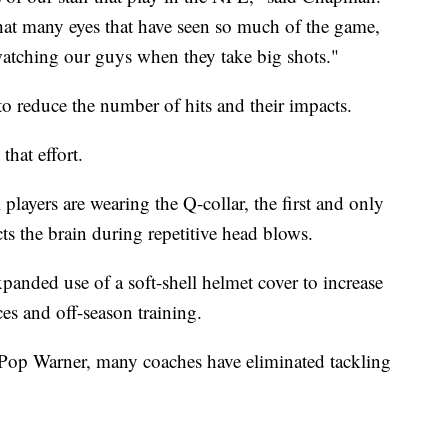
at many eyes that have seen so much of the game,
watching our guys when they take big shots."
o reduce the number of hits and their impacts.
hat effort.
players are wearing the Q-collar, the first and only
s the brain during repetitive head blows.
nded use of a soft-shell helmet cover to increase
ces and off-season training.
 Pop Warner, many coaches have eliminated tackling