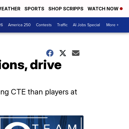
EATHER
SPORTS
SHOP SCRIPPS
WATCH NOW
26
America 250
Contests
Traffic
AI Jobs Special
More +
ons, drive
ing CTE than players at