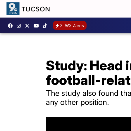
3
WX Alerts
Study: Head i
football-rela
The study also found th
any other position.