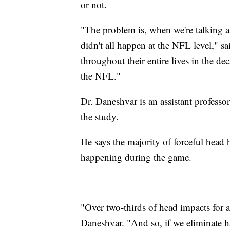
or not.
"The problem is, when we're talking a
didn't all happen at the NFL level," 
throughout their entire lives in the d
the NFL."
Dr. Daneshvar is an assistant professo
the study.
He says the majority of forceful head 
happening during the game.
"Over two-thirds of head impacts for a 
Daneshvar. "And so, if we eliminate ha