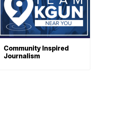
Community Inspired
Journalism