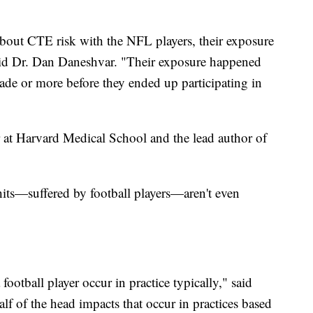
bout CTE risk with the NFL players, their exposure
said Dr. Dan Daneshvar. "Their exposure happened
ecade or more before they ended up participating in
r at Harvard Medical School and the lead author of
hits—suffered by football players—aren't even
football player occur in practice typically," said
lf of the head impacts that occur in practices based