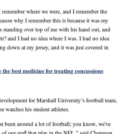
 I remember where we were, and I remember the
eason why I remember this is because it was my
standing over top of me with his hand out, and
ght? and I had no idea where I was. I had no idea
ng down at my jersey, and it was just covered in
 the best medicine for treating concussions
evelopment for Marshall University’s football team,
 he watches his student athletes.
ust been around a lot of football; you know, we've
 of our staff that play in the NFL," said Chapman.