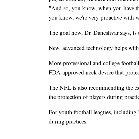
"And so, you know, when you have th
you know, we're very proactive with 
The goal now, Dr. Daneshvar says, is t
New, advanced technology helps with t
More professional and college football 
FDA-approved neck device that protect
The NFL is also recommending the expa
the protection of players during practi
For youth football leagues, including
during practices.