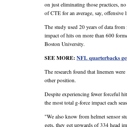
on just eliminating those practices, no
of CTE for an average, say, offensive
The study used 20 years of data from 
impact of hits on more than 600 forme
Boston University.
SEE MORE:
NFL quarterbacks get 
The research found that linemen were
other position.
Despite experiencing fewer forceful hi
the most total g-force impact each se
"We also know from helmet sensor studi
gets, they get upwards of 334 head imp