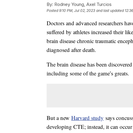
By:
Rodney Young, Axel Turcios
Posted
9:10 PM, Jul 02, 2023
and last updated
12:3
Doctors and advanced researchers hav
suffered by athletes increased their l
brain disease chronic traumatic encep
diagnosed after death.
The brain disease has been discovered
including some of the game’s greats.
But a new
Harvard study
says concuss
developing CTE; instead, it can occur