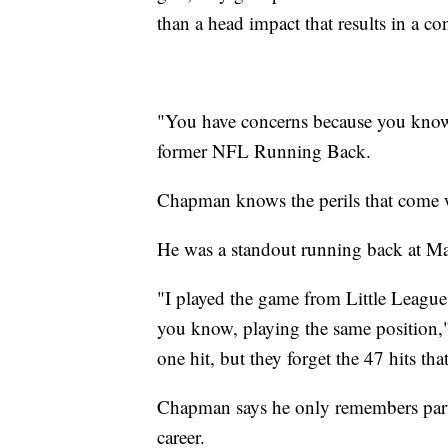
than a head impact that results in a c
"You have concerns because you know
former NFL Running Back.
Chapman knows the perils that come w
He was a standout running back at Mar
"I played the game from Little League
you know, playing the same position,
one hit, but they forget the 47 hits tha
Chapman says he only remembers parts 
career.