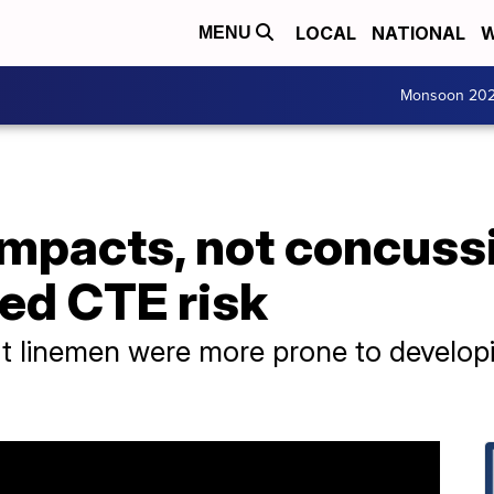
LOCAL
NATIONAL
W
MENU
Monsoon 20
mpacts, not concussi
ted CTE risk
at linemen were more prone to develop