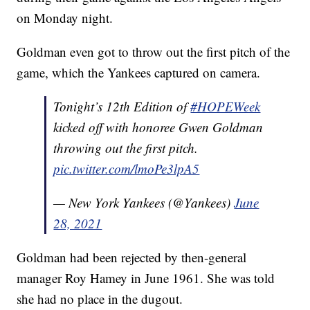
on Monday night.
Goldman even got to throw out the first pitch of the
game, which the Yankees captured on camera.
Tonight’s 12th Edition of
#HOPEWeek
kicked off with honoree Gwen Goldman
throwing out the first pitch.
pic.twitter.com/lmoPe3lpA5
— New York Yankees (@Yankees)
June
28, 2021
Goldman had been rejected by then-general
manager Roy Hamey in June 1961. She was told
she had no place in the dugout.