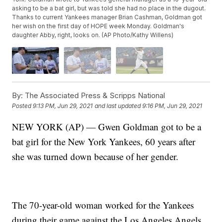
asking to be a bat girl, but was told she had no place in the dugout.
Thanks to current Yankees manager Brian Cashman, Goldman got
her wish on the first day of HOPE week Monday. Goldman's
daughter Abby, right, looks on. (AP Photo/Kathy Willens)
By:
The Associated Press & Scripps National
Posted
9:13 PM, Jun 29, 2021
and last updated
9:16 PM, Jun 29, 2021
NEW YORK (AP) — Gwen Goldman got to be a
bat girl for the New York Yankees, 60 years after
she was turned down because of her gender.
The 70-year-old woman worked for the Yankees
during their game against the Los Angeles Angels