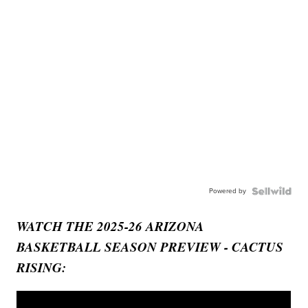
Powered by
WATCH THE 2025-26 ARIZONA
BASKETBALL SEASON PREVIEW - CACTUS
RISING: