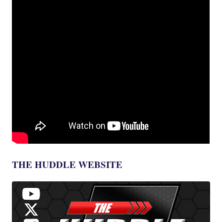
THE HUDDLE WEBSITE