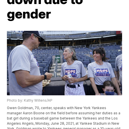
gender
Photo by: Kathy Willens/AP
Gwen Goldman, 70, center, speaks with New York Yankees
manager Aaron Boone on the field before assuming her duties as a
bat girl during a baseball game between the Yankees and the Los
Angeles Angels, Monday, June 28, 2021, at Yankee Stadium in New
York. Goldman wrote to Yankees general manager as a 10-year-old