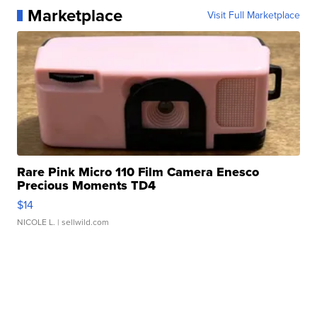
Marketplace
Visit Full Marketplace
Rare Pink Micro 110 Film Camera Enesco
Precious Moments TD4
$14
NICOLE L.
| sellwild.com