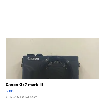
Canon Gx7 mark III
$889
JESSICA S.
| sellwild.com