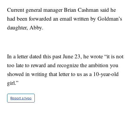
Current general manager Brian Cashman said he
had been forwarded an email written by Goldman’s
daughter, Abby.
In a letter dated this past June 23, he wrote “it is not
too late to reward and recognize the ambition you
showed in writing that letter to us as a 10-year-old
girl.”
Report a typo