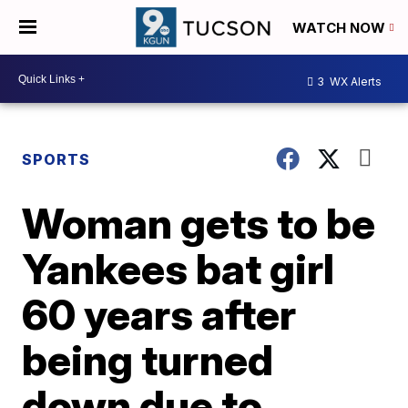
WATCH NOW
3
WX Alerts
SPORTS
Woman gets to be
Yankees bat girl
60 years after
being turned
down due to