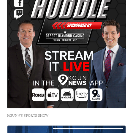
KGUN 9'S SPORTS SHOW