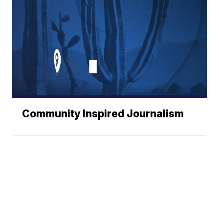
Community Inspired Journalism