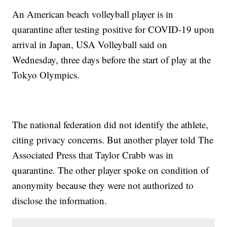
An American beach volleyball player is in
quarantine after testing positive for COVID-19 upon
arrival in Japan, USA Volleyball said on
Wednesday, three days before the start of play at the
Tokyo Olympics.
The national federation did not identify the athlete,
citing privacy concerns. But another player told The
Associated Press that Taylor Crabb was in
quarantine. The other player spoke on condition of
anonymity because they were not authorized to
disclose the information.