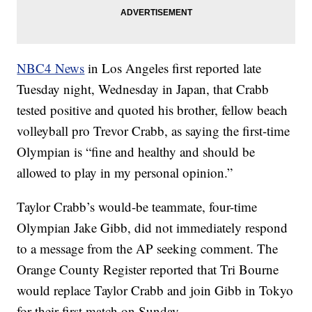
NBC4 News
in Los Angeles first reported late
Tuesday night, Wednesday in Japan, that Crabb
tested positive and quoted his brother, fellow beach
volleyball pro Trevor Crabb, as saying the first-time
Olympian is “fine and healthy and should be
allowed to play in my personal opinion.”
Taylor Crabb’s would-be teammate, four-time
Olympian Jake Gibb, did not immediately respond
to a message from the AP seeking comment. The
Orange County Register reported that Tri Bourne
would replace Taylor Crabb and join Gibb in Tokyo
for their first match on Sunday.