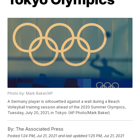
Photo by: Mark Baker/AP
A Germany player is silhouetted against a wall during a Beach
Volleyball training session ahead of the 2020 Summer Olympics,
Tuesday, July 20, 2021, in Tokyo. (AP Photo/Mark Baker)
By:
The Associated Press
Posted
1:24 PM, Jul 21, 2021
and last updated
1:25 PM, Jul 21, 2021