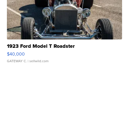
1923 Ford Model T Roadster
$40,000
GATEWAY C.
| sellwild.com