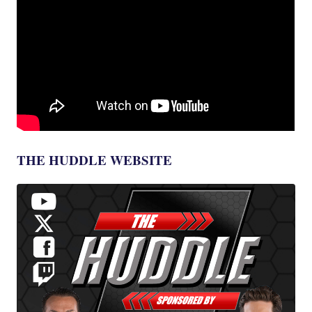
THE HUDDLE WEBSITE