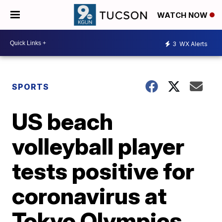
WATCH NOW
3
WX Alerts
SPORTS
US beach
volleyball player
tests positive for
coronavirus at
Tokyo Olympics