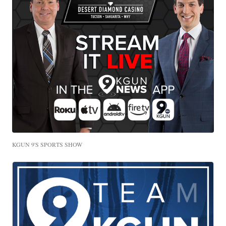
KGUN 9'S SPORTS SHOW