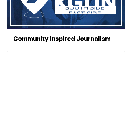
Community Inspired Journalism