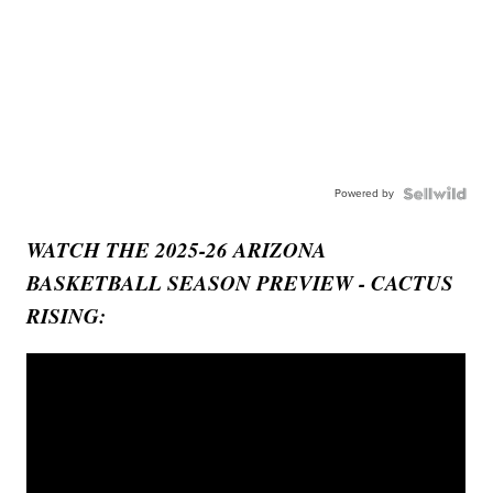
Powered by
WATCH THE 2025-26 ARIZONA
BASKETBALL SEASON PREVIEW - CACTUS
RISING: