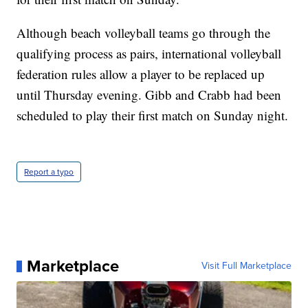
Although beach volleyball teams go through the
qualifying process as pairs, international volleyball
federation rules allow a player to be replaced up
until Thursday evening. Gibb and Crabb had been
scheduled to play their first match on Sunday night.
Report a typo
Marketplace
Visit Full Marketplace