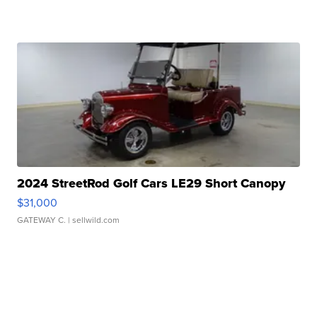
2024 StreetRod Golf Cars LE29 Short Canopy
$31,000
GATEWAY C.
| sellwild.com