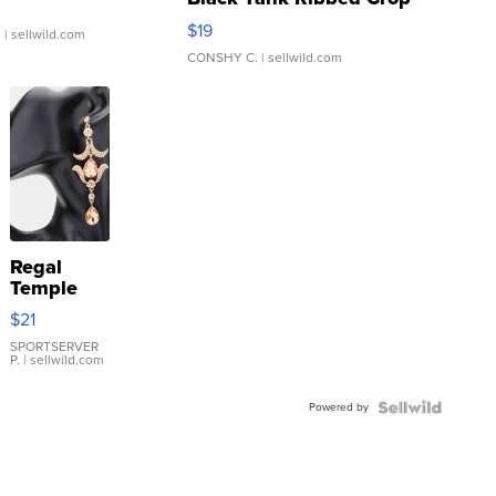
Asymmetrical ...
$19
.
| sellwild.com
CONSHY C.
| sellwild.com
Regal
Temple
Droplet
$21
Earrings
SPORTSERVER
P.
| sellwild.com
Powered by