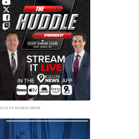
GUN 9'S SPORTS SHOW