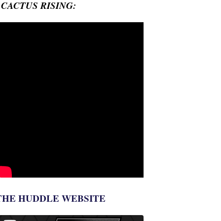
- CACTUS RISING:
THE HUDDLE WEBSITE