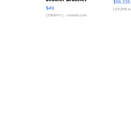
$56,335
Adjustable Buckle Clo...
$49
LOTLINX A
CONSHY C.
| sellwild.com