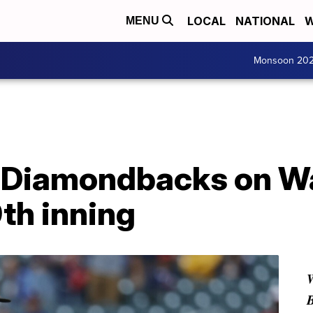
LOCAL
NATIONAL
W
MENU
Monsoon 20
Diamondbacks on Wal
9th inning