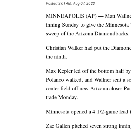
Posted
3:01 AM, Aug 07, 2023
MINNEAPOLIS (AP) — Matt Wallner hi
inning Sunday to give the Minnesota 
sweep of the Arizona Diamondbacks.
Christian Walker had put the Diamond
the ninth.
Max Kepler led off the bottom half by 
Polanco walked, and Wallner sent a soa
center field off new Arizona closer Pa
trade Monday.
Minnesota opened a 4 1/2-game lead i
Zac Gallen pitched seven strong innin