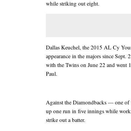
while striking out eight.
Dallas Keuchel, the 2015 AL Cy Youn
appearance in the majors since Sept. 
with the Twins on June 22 and went 1-
Paul.
Against the Diamondbacks — one of th
up one run in five innings while work
strike out a batter.