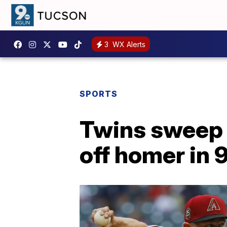
3
WX Alerts
SPORTS
Twins sweep 
off homer in 