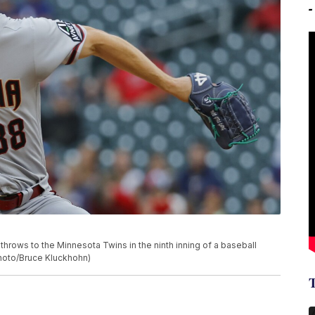
hrows to the Minnesota Twins in the ninth inning of a baseball
Photo/Bruce Kluckhohn)