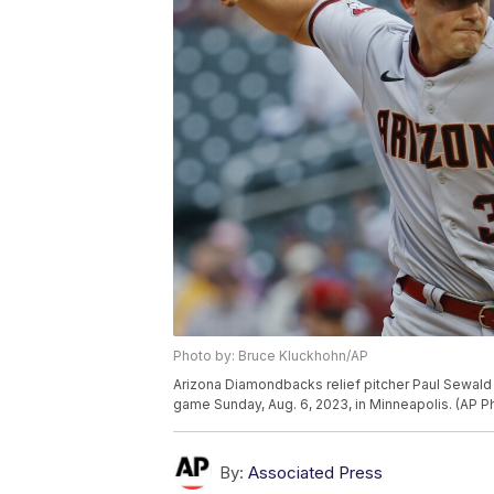
Photo by: Bruce Kluckhohn/AP
Arizona Diamondbacks relief pitcher Paul Sewald t
game Sunday, Aug. 6, 2023, in Minneapolis. (AP 
By:
Associated Press