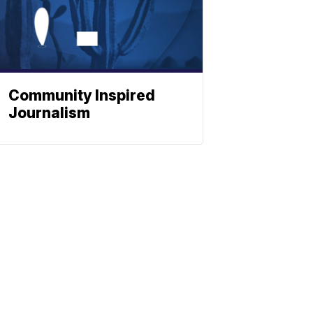
Community Inspired
Journalism