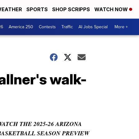
EATHER
SPORTS
SHOP SCRIPPS
WATCH NOW
26
America 250
Contests
Traffic
AI Jobs Special
More +
lner's walk-
WATCH THE 2025-26 ARIZONA
BASKETBALL SEASON PREVIEW