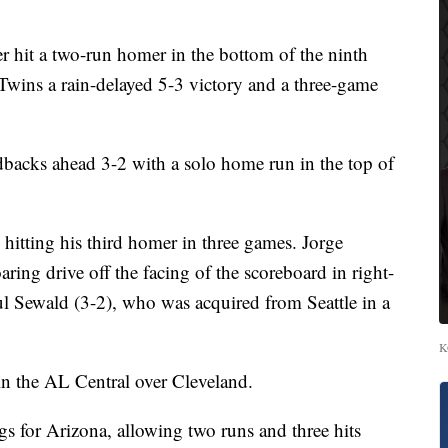
t a two-run homer in the bottom of the ninth
Twins a rain-delayed 5-3 victory and a three-game
backs ahead 3-2 with a solo home run in the top of
hitting his third homer in three games. Jorge
ring drive off the facing of the scoreboard in right-
ul Sewald (3-2), who was acquired from Seattle in a
K
n the AL Central over Cleveland.
gs for Arizona, allowing two runs and three hits