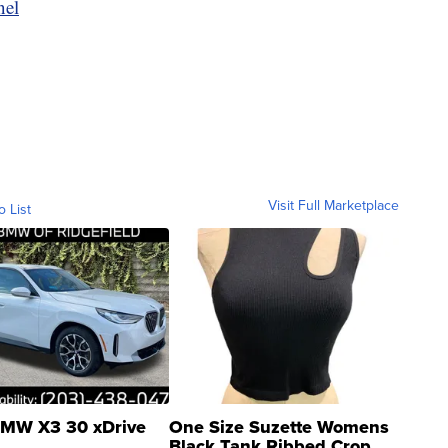
nel
Visit Full Marketplace
o List
MW X3 30 xDrive
One Size Suzette Womens
Black Tank Ribbed Crop