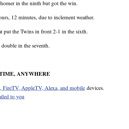
 homer in the ninth but got the win.
ours, 12 minutes, due to inclement weather.
 put the Twins in front 2-1 in the sixth.
I double in the seventh.
YTIME, ANYWHERE
u, FireTV, AppleTV, Alexa, and mobile
devices.
ailed to you