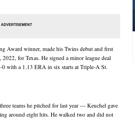
g Award winner, made his Twins debut and first
2, 2022, for Texas. He signed a minor league deal
0 with a 1.13 ERA in six starts at Triple-A St.
ree teams he pitched for last year — Keuchel gave
ing around eight hits. He walked two and did not