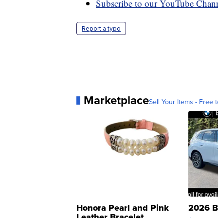
Subscribe to our YouTube Chan
Report a typo
Marketplace
Sell Your Items - Free t
Honora Pearl and Pink
2026 B
Leather Bracelet