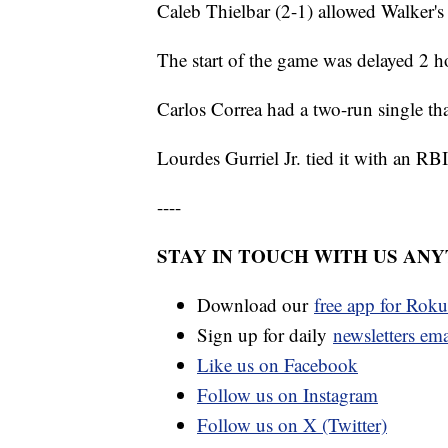
Caleb Thielbar (2-1) allowed Walker's
The start of the game was delayed 2 h
Carlos Correa had a two-run single that
Lourdes Gurriel Jr. tied it with an RB
----
STAY IN TOUCH WITH US AN
Download our
free app for Rok
Sign up for daily
newsletters em
Like us on Facebook
Follow us on Instagram
Follow us on X (Twitter)