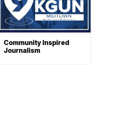
Community Inspired
Journalism