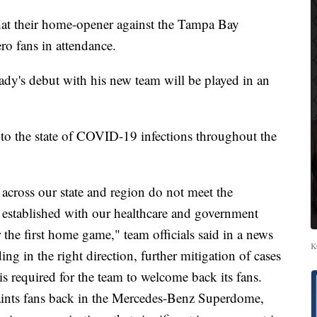
at their home-opener against the Tampa Bay
o fans in attendance.
y's debut with his new team will be played in an
to the state of COVID-19 infections throughout the
s across our state and region do not meet the
e established with our healthcare and government
r the first home game," team officials said in a news
K
ing in the right direction, further mitigation of cases
is required for the team to welcome back its fans.
 Saints fans back in the Mercedes-Benz Superdome,