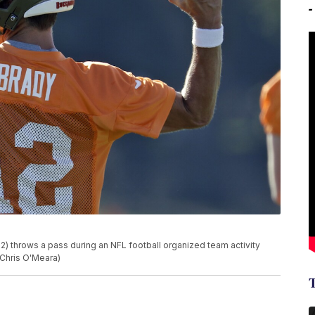
 throws a pass during an NFL football organized team activity
/Chris O'Meara)