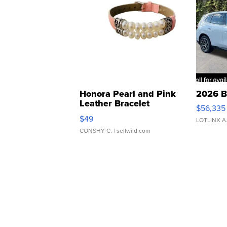
Honora Pearl and Pink
2026 B
Leather Bracelet
$56,335
Adjustable Buckle Clo...
$49
LOTLINX A
CONSHY C.
| sellwild.com