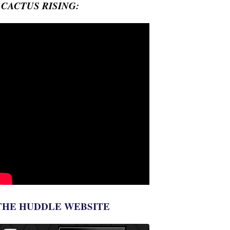
- CACTUS RISING:
THE HUDDLE WEBSITE