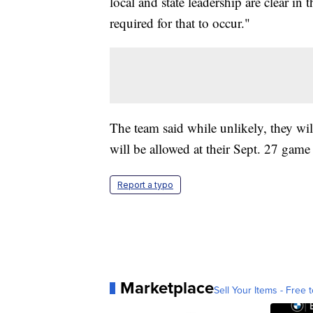
local and state leadership are clear in
required for that to occur."
The team said while unlikely, they wil
will be allowed at their Sept. 27 game
Report a typo
Marketplace
Sell Your Items - Free t