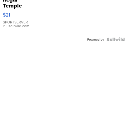
Temple
Droplet
$21
Earrings
SPORTSERVER
P.
| sellwild.com
Powered by