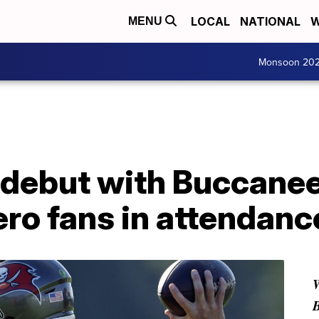
LOCAL
NATIONAL
W
MENU
Monsoon 20
 debut with Buccanee
ero fans in attendanc