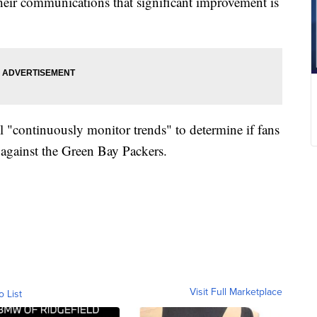
 their communications that significant improvement is
l "continuously monitor trends" to determine if fans
 against the Green Bay Packers.
Visit Full Marketplace
o List