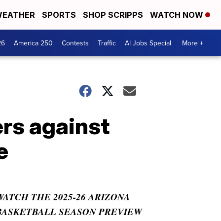
EATHER
SPORTS
SHOP SCRIPPS
WATCH NOW
26
America 250
Contests
Traffic
AI Jobs Special
More +
rs against
e
WATCH THE 2025-26 ARIZONA
BASKETBALL SEASON PREVIEW