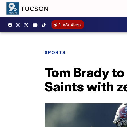
3
WX Alerts
SPORTS
Tom Brady to
Saints with z