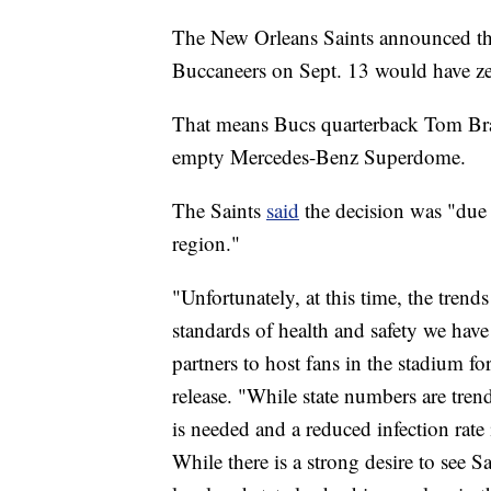
The New Orleans Saints announced th
Buccaneers on Sept. 13 would have zer
That means Bucs quarterback Tom Brad
empty Mercedes-Benz Superdome.
The Saints
said
the decision was "due 
region."
"Unfortunately, at this time, the trend
standards of health and safety we hav
partners to host fans in the stadium fo
release. "While state numbers are trend
is needed and a reduced infection rate 
While there is a strong desire to see