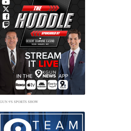
GUN 9'S SPORTS SHOW