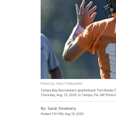
Photo by: Chris O'Meara/AP
Tampa Bay Buccaneers quarterback Tom Brady (12)
Thursday, Aug. 13, 2020, in Tampa, Fla. (AP Photo
By:
Sarah Dewberry
Posted
7:01 PM, Aug 13, 2020