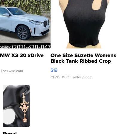
MW X3 30 xDrive
One Size Suzette Womens
Black Tank Ribbed Crop
Asymmetrical ...
$19
.
| sellwild.com
CONSHY C.
| sellwild.com
Regal