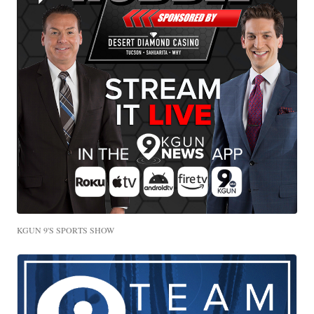
KGUN 9'S SPORTS SHOW