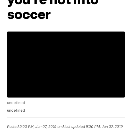
soccer
undefined
undefined
Posted
9:00 PM, Jun 07, 2019
and last updated
9:00 PM, Jun 07, 2019