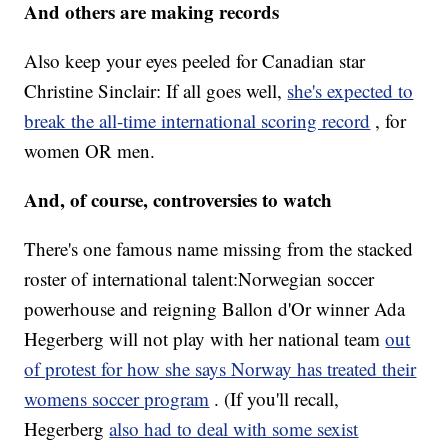
And others are making records
Also keep your eyes peeled for Canadian star
Christine Sinclair: If all goes well,
she's expected to
break the all-time international scoring record
, for
women OR men.
And, of course, controversies to watch
There's one famous name missing from the stacked
roster of international talent:Norwegian soccer
powerhouse and reigning Ballon d'Or winner Ada
Hegerberg will not play with her national team
out
of protest for how she says Norway has treated their
womens soccer program
. (If you'll recall,
Hegerberg
also had to deal with some sexist