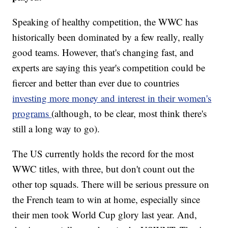
Speaking of healthy competition, the WWC has
historically been dominated by a few really, really
good teams. However, that's changing fast, and
experts are saying this year's competition could be
fiercer and better than ever due to countries
investing more money and interest in their women's
programs
(although, to be clear, most think there's
still a long way to go).
The US currently holds the record for the most
WWC titles, with three, but don't count out the
other top squads. There will be serious pressure on
the French team to win at home, especially since
their men took World Cup glory last year. And,