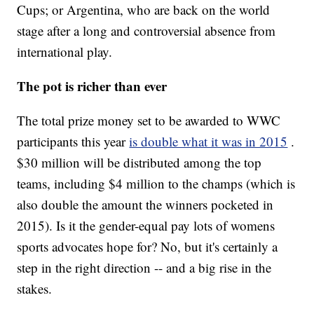
Cups; or Argentina, who are back on the world
stage after a long and controversial absence from
international play.
The pot is richer than ever
The total prize money set to be awarded to WWC
participants this year
is double what it was in 2015
.
$30 million will be distributed among the top
teams, including $4 million to the champs (which is
also double the amount the winners pocketed in
2015). Is it the gender-equal pay lots of womens
sports advocates hope for? No, but it's certainly a
step in the right direction -- and a big rise in the
stakes.