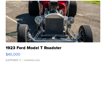
1923 Ford Model T Roadster
$40,000
GATEWAY C.
| sellwild.com