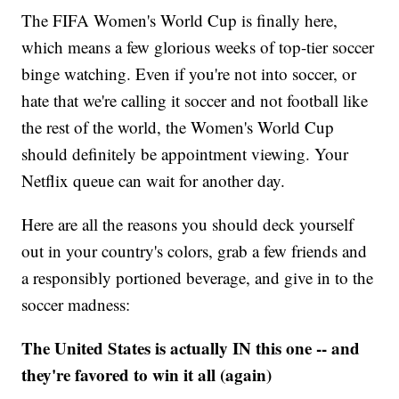
The FIFA Women's World Cup is finally here,
which means a few glorious weeks of top-tier soccer
binge watching. Even if you're not into soccer, or
hate that we're calling it soccer and not football like
the rest of the world, the Women's World Cup
should definitely be appointment viewing. Your
Netflix queue can wait for another day.
Here are all the reasons you should deck yourself
out in your country's colors, grab a few friends and
a responsibly portioned beverage, and give in to the
soccer madness:
The United States is actually IN this one -- and
they're favored to win it all (again)