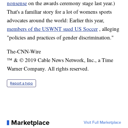
nonsense
on the awards ceremony stage last year.)
That's a familiar story for a lot of womens sports
advocates around the world: Earlier this year,
members of the USWNT sued US Soccer
, alleging
"policies and practices of gender discrimination."
The-CNN-Wire
™ & © 2019 Cable News Network, Inc., a Time
Warner Company. All rights reserved.
Report a typo
Marketplace
Visit Full Marketplace