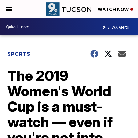
WATCH NOW
3
WX Alerts
SPORTS
The 2019
Women's World
Cup is a must-
watch — even if
you're not into