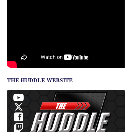
THE HUDDLE WEBSITE