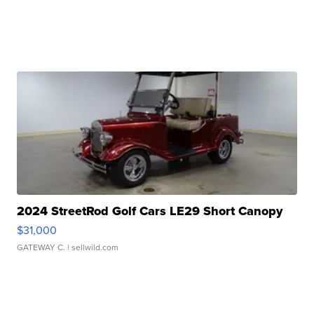
2024 StreetRod Golf Cars LE29 Short Canopy
$31,000
GATEWAY C.
| sellwild.com