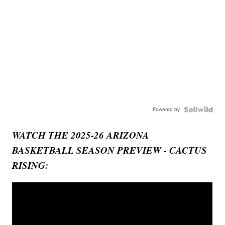
Powered by
WATCH THE 2025-26 ARIZONA
BASKETBALL SEASON PREVIEW - CACTUS
RISING: