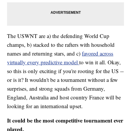
The USWNT are a) the defending World Cup
champs, b) stacked to the rafters with household
names and returning stars, and c)
favored across
virtually every predictive model
to win it all. Okay,
so this is only exciting if you're rooting for the US --
or is it? It wouldn't be a tournament without a few
surprises, and strong squads from Germany,
England, Australia and host country France will be
looking for an international upset.
It could be the most competitive tournament ever
played.