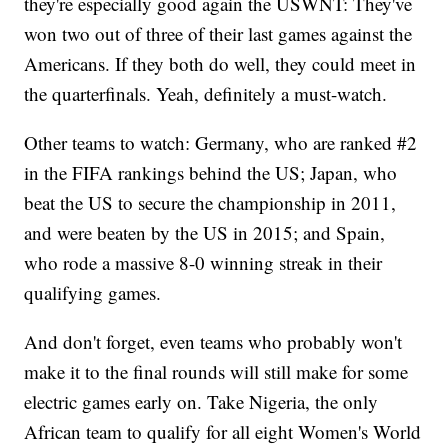
they're especially good again the USWNT: They've
won two out of three of their last games against the
Americans. If they both do well, they could meet in
the quarterfinals. Yeah, definitely a must-watch.
Other teams to watch: Germany, who are ranked #2
in the FIFA rankings behind the US; Japan, who
beat the US to secure the championship in 2011,
and were beaten by the US in 2015; and Spain,
who rode a massive 8-0 winning streak in their
qualifying games.
And don't forget, even teams who probably won't
make it to the final rounds will still make for some
electric games early on. Take Nigeria, the only
African team to qualify for all eight Women's World