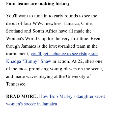
Four teams are making history
You'll want to tune in to early rounds to see the
debut of four WWC newbies: Jamaica, Chile,
Scotland and South Africa have all made the
Women's World Cup for the very first time. Even
though Jamaica is the lowest-ranked team in the
tournament,
you'll get a chance to see rising star
Khadija "Bunny" Shaw
in action. At 22, she's one
of the most promising young players on the scene,
and made waves playing at the University of
Tennessee.
READ MORE:
How Bob Marley's daughter saved
women's soccer in Jamaica