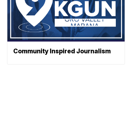
Community Inspired Journalism