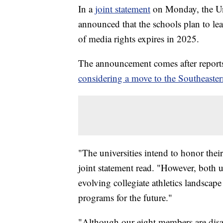
In a
joint statement
on Monday, the Uni
announced that the schools plan to le
of media rights expires in 2025.
The announcement comes after reports 
considering a move to the Southeaste
"The universities intend to honor their
joint statement read. "However, both u
evolving collegiate athletics landscape
programs for the future."
"Although our eight members are disa