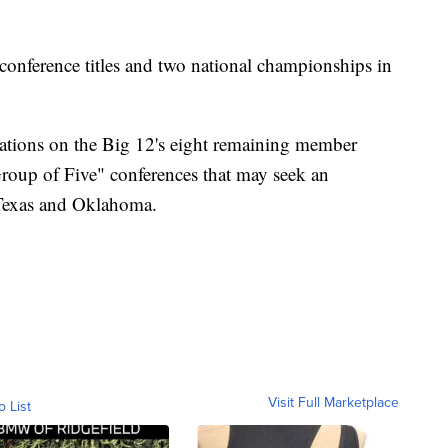
onference titles and two national championships in
cations on the Big 12's eight remaining member
Group of Five" conferences that may seek an
 Texas and Oklahoma.
Visit Full Marketplace
o List