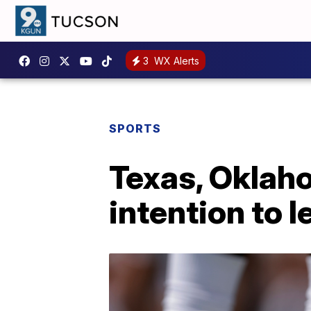
3
WX Alerts
SPORTS
Texas, Oklah
intention to 