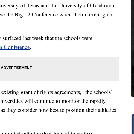
versity of Texas and the University of Oklahoma
ave the Big 12 Conference when their current grant
surfaced last week that the schools were
rn Conference
.
 existing grant of rights agreements," the schools'
niversities will continue to monitor the rapidly
K
 as they consider how best to position their athletics
ppointed with the decisions of these two