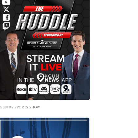
GUN 9'S SPORTS SHOW