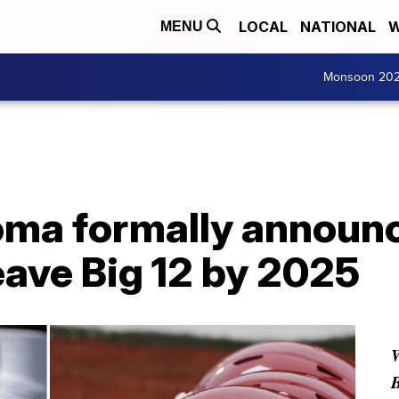
LOCAL
NATIONAL
W
MENU
Monsoon 20
oma formally announc
leave Big 12 by 2025