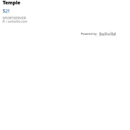
Temple
Droplet
$21
Earrings
SPORTSERVER
P.
| sellwild.com
Powered by