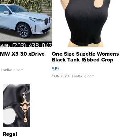
MW X3 30 xDrive
One Size Suzette Womens
Black Tank Ribbed Crop
Asymmetrical ...
$19
.
| sellwild.com
CONSHY C.
| sellwild.com
Regal