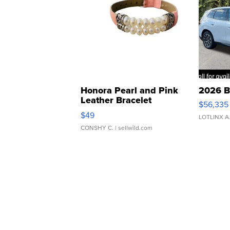
Honora Pearl and Pink
2026 B
Leather Bracelet
$56,335
Adjustable Buckle Clo...
$49
LOTLINX A
CONSHY C.
| sellwild.com