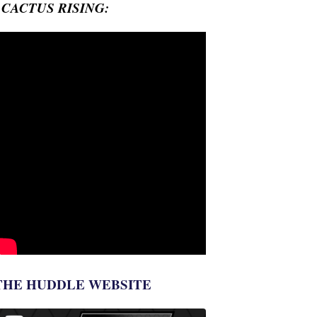
- CACTUS RISING:
THE HUDDLE WEBSITE