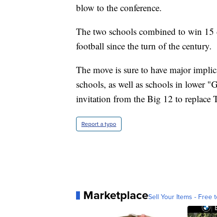
blow to the conference.
The two schools combined to win 15 c
football since the turn of the century.
The move is sure to have major impli
schools, as well as schools in lower "
invitation from the Big 12 to replace
Report a typo
Marketplace
Sell Your Items - Free t