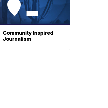
Community Inspired
Journalism