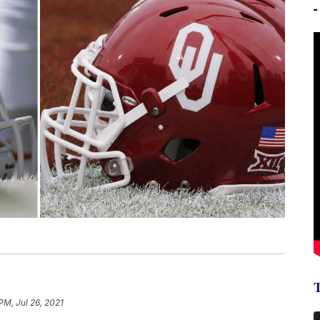
PM, Jul 26, 2021