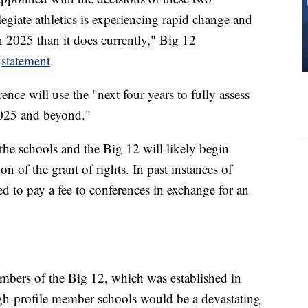
llegiate athletics is experiencing rapid change and
n 2025 than it does currently," Big 12
a
statement
.
nce will use the "next four years to fully assess
2025 and beyond."
 the schools and the Big 12 will likely begin
ion of the grant of rights. In past instances of
ed to pay a fee to conferences in exchange for an
bers of the Big 12, which was established in
gh-profile member schools would be a devastating