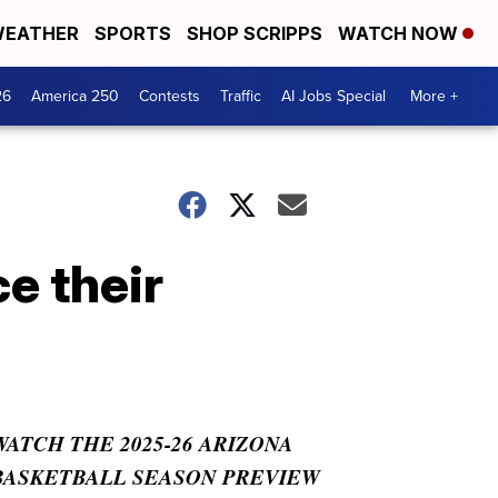
EATHER
SPORTS
SHOP SCRIPPS
WATCH NOW
26
America 250
Contests
Traffic
AI Jobs Special
More +
e their
WATCH THE 2025-26 ARIZONA
BASKETBALL SEASON PREVIEW