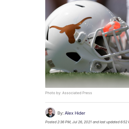
Photo by: Associated Press
By:
Alex Hider
Posted
2:36 PM, Jul 26, 2021
and last updated
6:52 