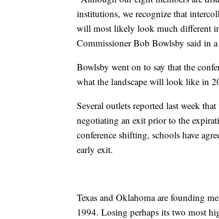
institutions, we recognize that interco
will most likely look much different i
Commissioner Bob Bowlsby said in 
Bowlsby went on to say that the confere
what the landscape will look like in 
Several outlets reported last week that
negotiating an exit prior to the expirat
conference shifting, schools have agre
early exit.
Texas and Oklahoma are founding mem
1994. Losing perhaps its two most hi