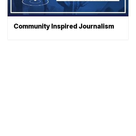
Community Inspired Journalism