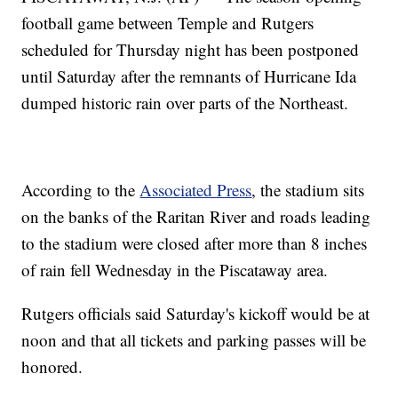
football game between Temple and Rutgers
scheduled for Thursday night has been postponed
until Saturday after the remnants of Hurricane Ida
dumped historic rain over parts of the Northeast.
According to the
Associated Press
, the stadium sits
on the banks of the Raritan River and roads leading
to the stadium were closed after more than 8 inches
of rain fell Wednesday in the Piscataway area.
Rutgers officials said Saturday's kickoff would be at
noon and that all tickets and parking passes will be
honored.