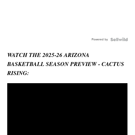
Powered by
WATCH THE 2025-26 ARIZONA
BASKETBALL SEASON PREVIEW - CACTUS
RISING: