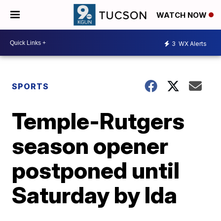
WATCH NOW
3
WX Alerts
SPORTS
Temple-Rutgers
season opener
postponed until
Saturday by Ida