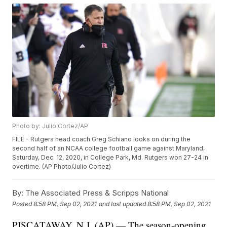
Photo by: Julio Cortez/AP
FILE - Rutgers head coach Greg Schiano looks on during the
second half of an NCAA college football game against Maryland,
Saturday, Dec. 12, 2020, in College Park, Md. Rutgers won 27-24 in
overtime. (AP Photo/Julio Cortez)
By:
The Associated Press & Scripps National
Posted
8:58 PM, Sep 02, 2021
and last updated
8:58 PM, Sep 02, 2021
PISCATAWAY, N.J. (AP) — The season-opening