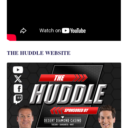
THE HUDDLE WEBSITE