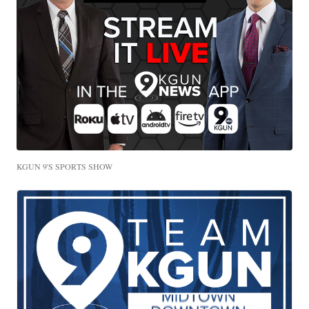
KGUN 9'S SPORTS SHOW