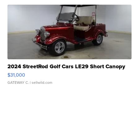
2024 StreetRod Golf Cars LE29 Short Canopy
$31,000
GATEWAY C.
| sellwild.com