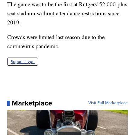
The game was to be the first at Rutgers' 52,000-plus
seat stadium without attendance restrictions since
2019.
Crowds were limited last season due to the
coronavirus pandemic.
Report a typo
Marketplace
Visit Full Marketplace