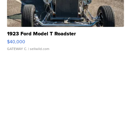
1923 Ford Model T Roadster
$40,000
GATEWAY C.
| sellwild.com