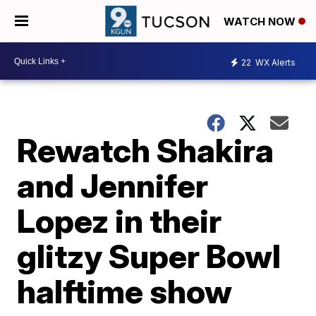
WATCH NOW
22
WX Alerts
Rewatch Shakira
and Jennifer
Lopez in their
glitzy Super Bowl
halftime show