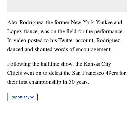
Alex Rodriguez, the former New York Yankee and
Lopez' fiance, was on the field for the performance.
In video posted to his Twitter account, Rodriguez
danced and shouted words of encouragement.
Following the halftime show, the Kansas City
Chiefs went on to defeat the San Francisco 49ers for
their first championship in 50 years.
Report a typo