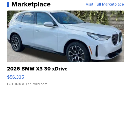
Marketplace
Visit Full Marketplace
2026 BMW X3 30 xDrive
$56,335
LOTLINX A.
| sellwild.com