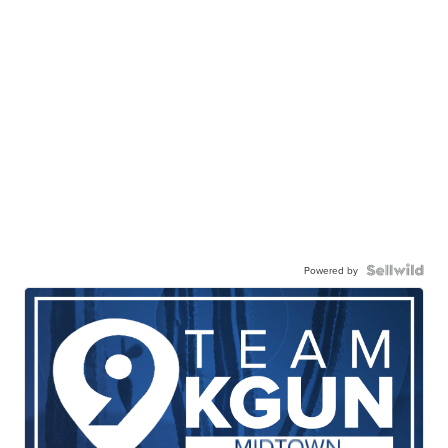
Powered by