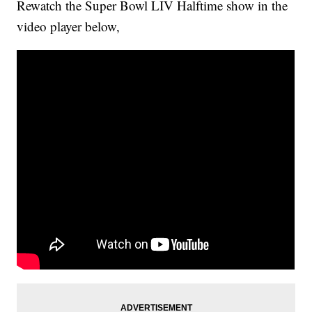
Rewatch the Super Bowl LIV Halftime show in the
video player below,