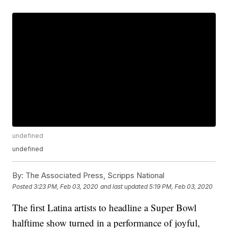
undefined
undefined
By:
The Associated Press, Scripps National
Posted
3:23 PM, Feb 03, 2020
and last updated
5:19 PM, Feb 03, 2020
The first Latina artists to headline a Super Bowl
halftime show turned in a performance of joyful,