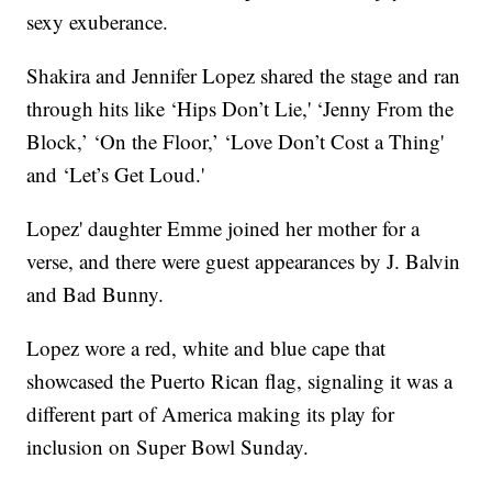
sexy exuberance.
Shakira and Jennifer Lopez shared the stage and ran
through hits like ‘Hips Don’t Lie,' ‘Jenny From the
Block,’ ‘On the Floor,’ ‘Love Don’t Cost a Thing'
and ‘Let’s Get Loud.'
Lopez' daughter Emme joined her mother for a
verse, and there were guest appearances by J. Balvin
and Bad Bunny.
Lopez wore a red, white and blue cape that
showcased the Puerto Rican flag, signaling it was a
different part of America making its play for
inclusion on Super Bowl Sunday.