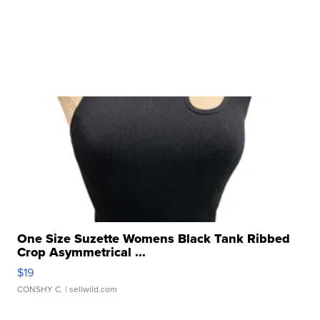
One Size Suzette Womens Black Tank Ribbed
Crop Asymmetrical ...
$19
CONSHY C.
| sellwild.com