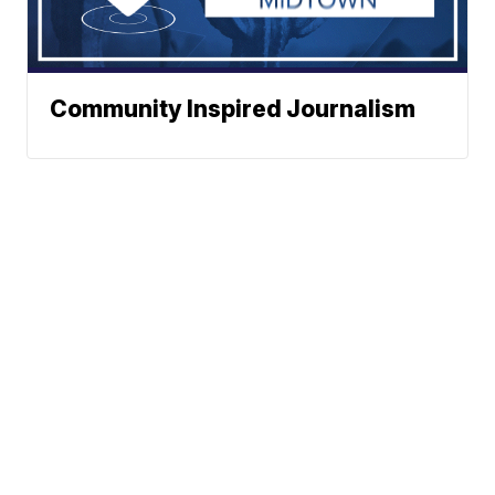
Community Inspired Journalism