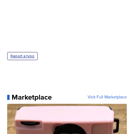
Report a typo
Marketplace
Visit Full Marketplace