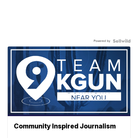
Powered by
Community Inspired Journalism