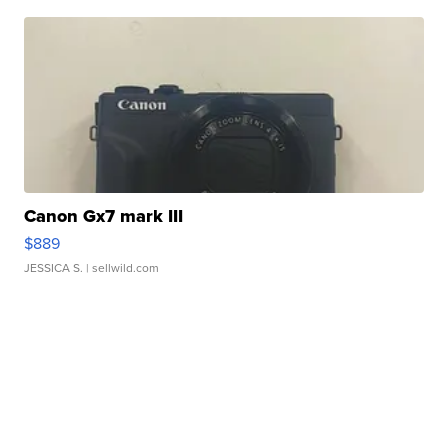
Canon Gx7 mark III
$889
JESSICA S.
| sellwild.com