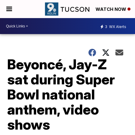
WATCH NOW
3
WX Alerts
Beyoncé, Jay-Z
sat during Super
Bowl national
anthem, video
shows