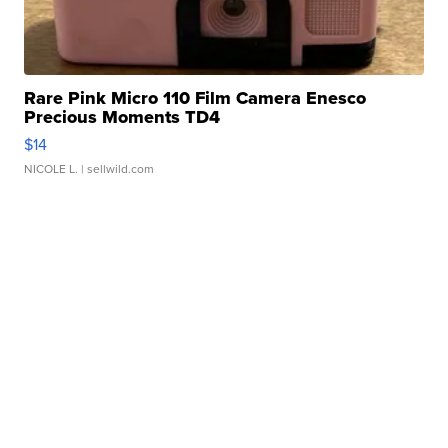
Rare Pink Micro 110 Film Camera Enesco
Precious Moments TD4
$14
NICOLE L.
| sellwild.com