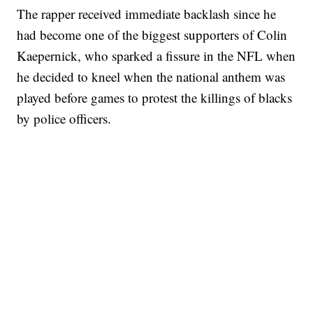
The rapper received immediate backlash since he
had become one of the biggest supporters of Colin
Kaepernick, who sparked a fissure in the NFL when
he decided to kneel when the national anthem was
played before games to protest the killings of blacks
by police officers.