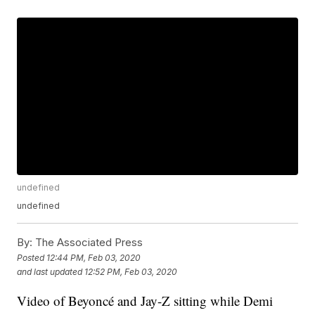
undefined
undefined
By:
The Associated Press
Posted
12:44 PM, Feb 03, 2020
and last updated
12:52 PM, Feb 03, 2020
Video of Beyoncé and Jay-Z sitting while Demi