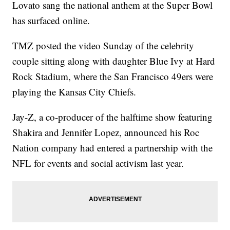
Lovato sang the national anthem at the Super Bowl
has surfaced online.
TMZ posted the video Sunday of the celebrity
couple sitting along with daughter Blue Ivy at Hard
Rock Stadium, where the San Francisco 49ers were
playing the Kansas City Chiefs.
Jay-Z, a co-producer of the halftime show featuring
Shakira and Jennifer Lopez, announced his Roc
Nation company had entered a partnership with the
NFL for events and social activism last year.