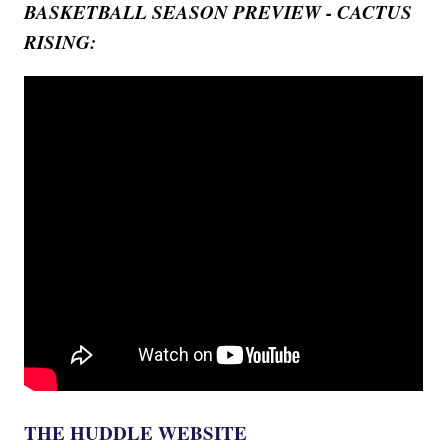
BASKETBALL SEASON PREVIEW - CACTUS
RISING:
THE HUDDLE WEBSITE