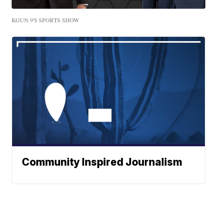
KGUN 9'S SPORTS SHOW
Community Inspired Journalism