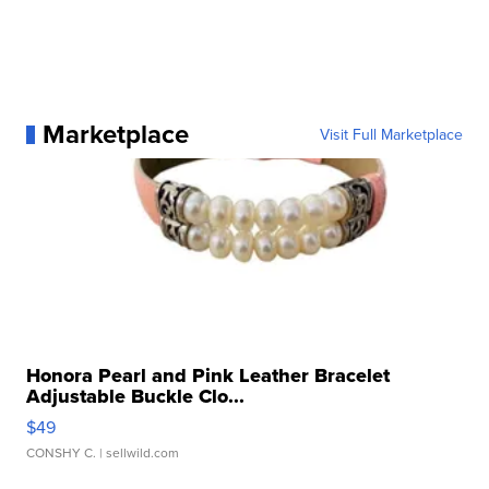
Marketplace
Visit Full Marketplace
Honora Pearl and Pink Leather Bracelet
Adjustable Buckle Clo...
$49
CONSHY C.
| sellwild.com