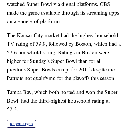
watched Super Bowl via digital platforms. CBS
made the game available through its streaming apps
on a variety of platforms.
The Kansas City market had the highest household
TV rating of 59.9, followed by Boston, which had a
57.6 household rating. Ratings in Boston were
higher for Sunday’s Super Bowl than for all
previous Super Bowls except for 2015 despite the
Patriots not qualifying for the playoffs this season.
Tampa Bay, which both hosted and won the Super
Bowl, had the third-highest household rating at
52.3.
Report a typo