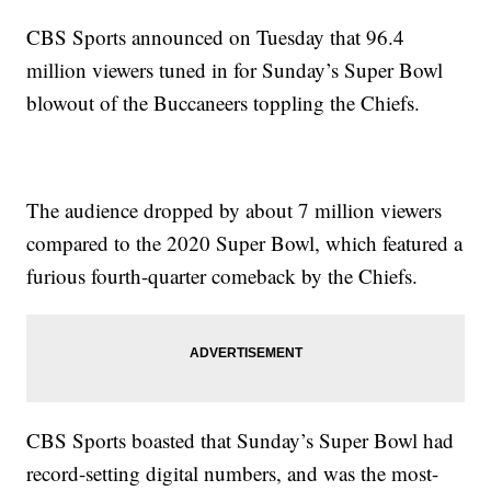
CBS Sports announced on Tuesday that 96.4
million viewers tuned in for Sunday’s Super Bowl
blowout of the Buccaneers toppling the Chiefs.
The audience dropped by about 7 million viewers
compared to the 2020 Super Bowl, which featured a
furious fourth-quarter comeback by the Chiefs.
CBS Sports boasted that Sunday’s Super Bowl had
record-setting digital numbers, and was the most-