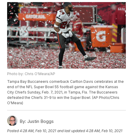
Photo by: Chris O'Meara/AP
Tampa Bay Buccaneers cornerback Carlton Davis celebrates at the
end of the NFL Super Bowl 55 football game against the Kansas
City Chiefs Sunday, Feb. 7, 2021, in Tampa, Fla. The Buccaneers
defeated the Chiefs 31-9 to win the Super Bowl. (AP Photo/Chris
O'Meara)
By:
Justin Boggs
Posted
4:28 AM, Feb 10, 2021
and last updated
4:28 AM, Feb 10, 2021