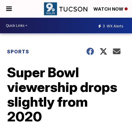
WATCH NOW
3
WX Alerts
SPORTS
Super Bowl
viewership drops
slightly from
2020