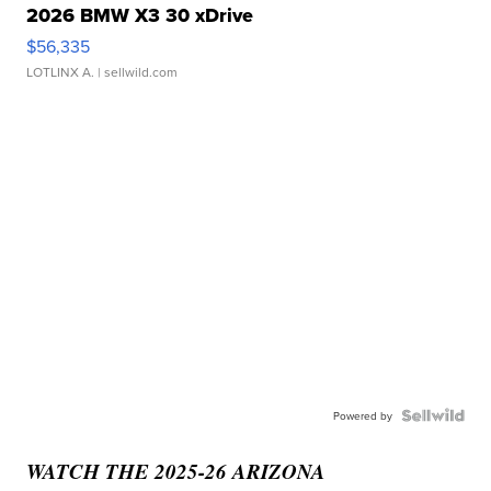
2026 BMW X3 30 xDrive
$56,335
LOTLINX A.
| sellwild.com
Powered by
WATCH THE 2025-26 ARIZONA