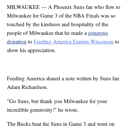
MILWAUKEE — A Phoenix Suns fan who flew to
Milwaukee for Game 3 of the NBA Finals was so
touched by the kindness and hospitality of the
people of Milwaukee that he made a
generous
donation
to
Feeding America Eastern Wisconsin
to
show his appreciation.
Feeding America shared a note written by Suns fan
Adam Richardson.
"Go Suns, but thank you Milwaukee for your
incredible generosity!" he wrote.
The Bucks beat the Suns in Game 3 and went on