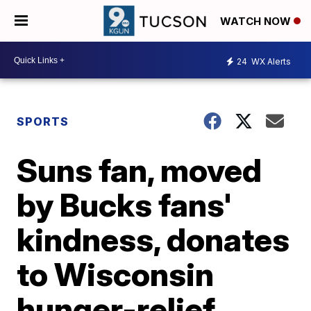
WATCH NOW
24
WX Alerts
SPORTS
Suns fan, moved
by Bucks fans'
kindness, donates
to Wisconsin
hunger-relief