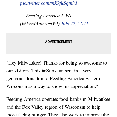
pic.twitter.com/mXkfuSqmh1
— Feeding America E WI
(@FeedAmericaWI)
July 22, 2021
"Hey Milwaukee! Thanks for being so awesome to
our visitors. This @Suns fan sent in a very
generous donation to Feeding America Eastern
Wisconsin as a way to show his appreciation."
Feeding America operates food banks in Milwaukee
and the Fox Valley region of Wisconsin to help
those facing hunger. They also work to improve the