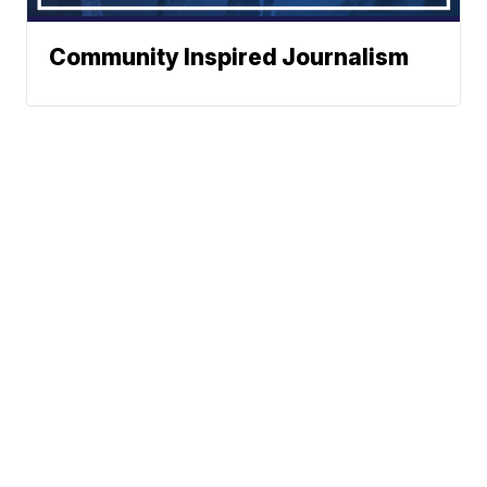
Community Inspired Journalism