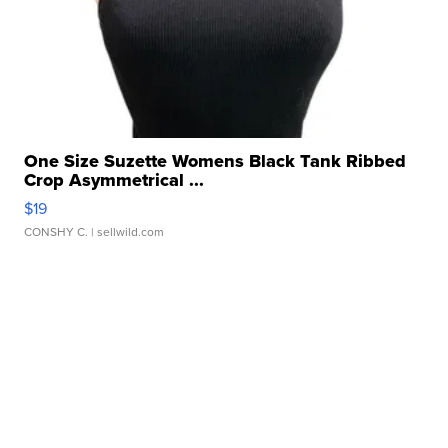
One Size Suzette Womens Black Tank Ribbed
Crop Asymmetrical ...
$19
CONSHY C.
| sellwild.com