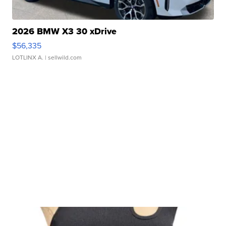
2026 BMW X3 30 xDrive
$56,335
LOTLINX A.
| sellwild.com