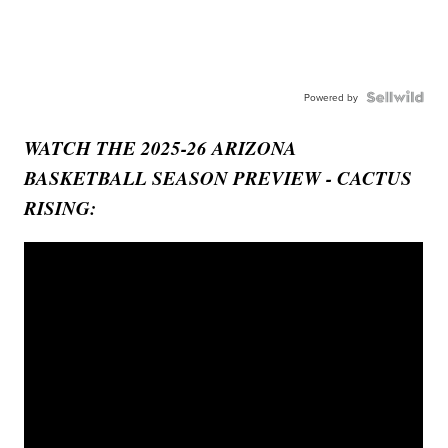
Powered by
WATCH THE 2025-26 ARIZONA
BASKETBALL SEASON PREVIEW - CACTUS
RISING: