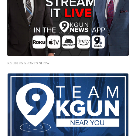
KGUN 9'S SPORTS SHOW