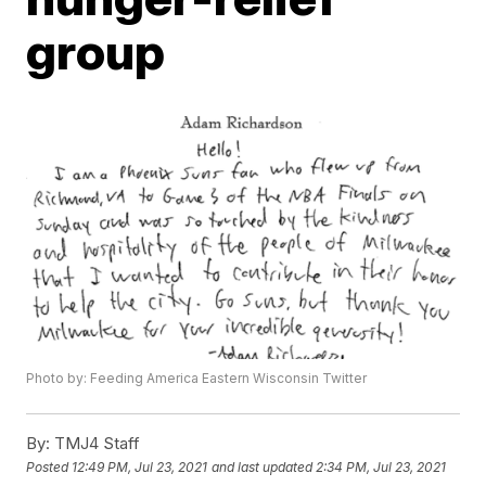
group
Photo by: Feeding America Eastern Wisconsin Twitter
By:
TMJ4 Staff
Posted
12:49 PM, Jul 23, 2021
and last updated
2:34 PM, Jul 23, 2021