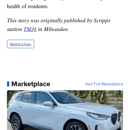
health of residents.
This story was originally published by Scripps
station
TMJ4
in Milwaukee.
Report a typo
Marketplace
Visit Full Marketplace