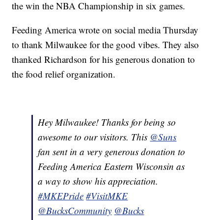
the win the NBA Championship in six games.
Feeding America wrote on social media Thursday
to thank Milwaukee for the good vibes. They also
thanked Richardson for his generous donation to
the food relief organization.
Hey Milwaukee! Thanks for being so
awesome to our visitors. This
@Suns
fan sent in a very generous donation to
Feeding America Eastern Wisconsin as
a way to show his appreciation.
#MKEPride
#VisitMKE
@BucksCommunity
@Bucks