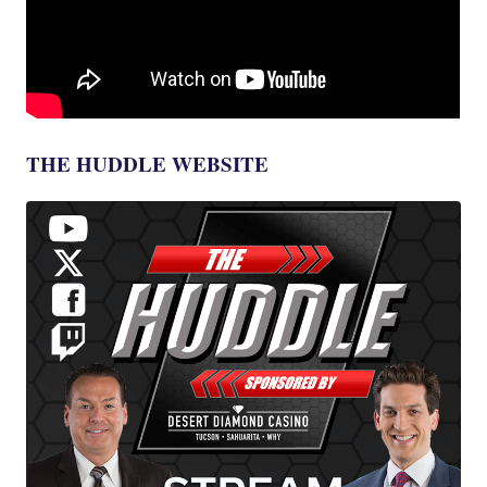
THE HUDDLE WEBSITE