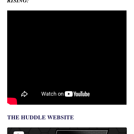
RISING:
THE HUDDLE WEBSITE