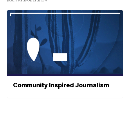
KGUN 9'S SPORTS SHOW
Community Inspired Journalism