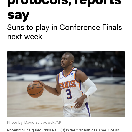
say
Suns to play in Conference Finals
next week
Photo by: David Zalubowski/AP
Phoenix Suns guard Chris Paul (3) in the first half of Game 4 of an