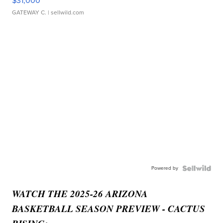
$31,000
GATEWAY C.
| sellwild.com
Powered by
WATCH THE 2025-26 ARIZONA
BASKETBALL SEASON PREVIEW - CACTUS