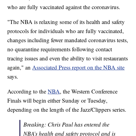
who are fully vaccinated against the coronavirus.
"The NBA is relaxing some of its health and safety
protocols for individuals who are fully vaccinated,
changes including fewer mandated coronavirus tests,
no quarantine requirements following contact
tracing issues and even the ability to visit restaurants
again," an
Associated Press report on the NBA site
says.
According to the
NBA
, the Western Conference
Finals will begin either Sunday or Tuesday,
depending on the length of the Jazz/Clippers series.
Breaking: Chris Paul has entered the
NBA’s health and safety protocol and is