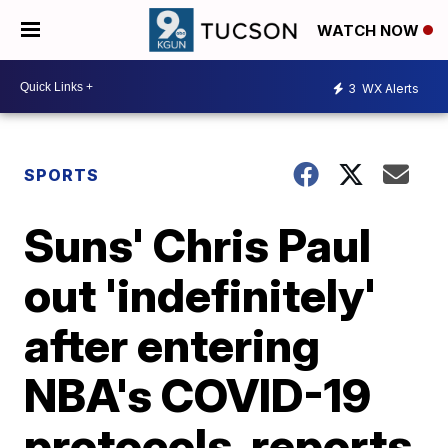
WATCH NOW
3
WX Alerts
SPORTS
Suns' Chris Paul
out 'indefinitely'
after entering
NBA's COVID-19
protocols, reports