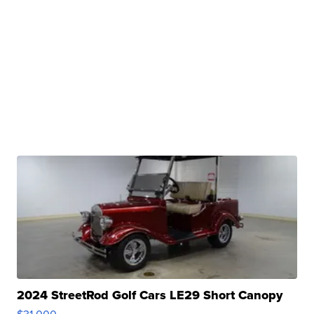
2024 StreetRod Golf Cars LE29 Short Canopy