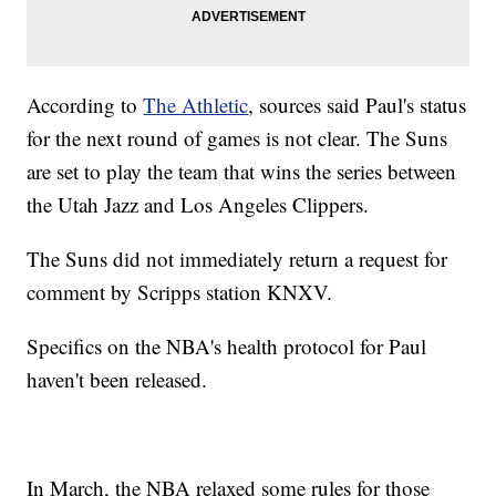
According to
The Athletic
, sources said Paul's status
for the next round of games is not clear. The Suns
are set to play the team that wins the series between
the Utah Jazz and Los Angeles Clippers.
The Suns did not immediately return a request for
comment by Scripps station KNXV.
Specifics on the NBA's health protocol for Paul
haven't been released.
In March, the NBA relaxed some rules for those