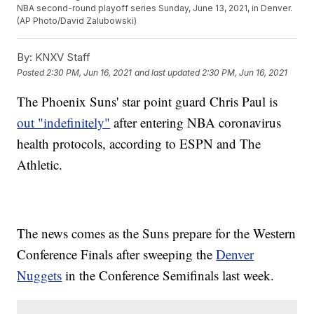
NBA second-round playoff series Sunday, June 13, 2021, in Denver.
(AP Photo/David Zalubowski)
By:
KNXV Staff
Posted
2:30 PM, Jun 16, 2021
and last updated
2:30 PM, Jun 16, 2021
The Phoenix Suns' star point guard Chris Paul is
out "indefinitely"
after entering NBA coronavirus
health protocols, according to ESPN and The
Athletic.
The news comes as the Suns prepare for the Western
Conference Finals after sweeping the
Denver
Nuggets
in the Conference Semifinals last week.