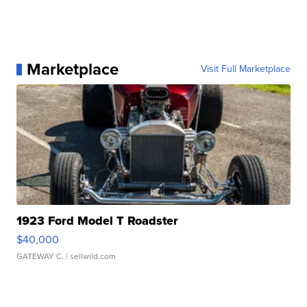
Marketplace
Visit Full Marketplace
1923 Ford Model T Roadster
$40,000
GATEWAY C.
| sellwild.com