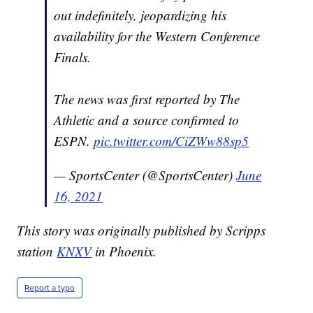
out indefinitely, jeopardizing his
availability for the Western Conference
Finals.
The news was first reported by The
Athletic and a source confirmed to
ESPN.
pic.twitter.com/CiZWw88sp5
— SportsCenter (@SportsCenter)
June
16, 2021
This story was originally published by Scripps
station
KNXV
in Phoenix.
Report a typo