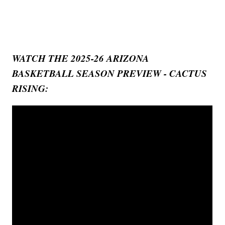
WATCH THE 2025-26 ARIZONA
BASKETBALL SEASON PREVIEW - CACTUS
RISING: