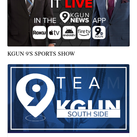
KGUN 9'S SPORTS SHOW