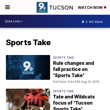
WATCH NOW
3
WX Alerts
Sports Take
SPORTS TAKE
Rule changes and
fall practice on
'Sports Take'
Pat Parris
9:44 PM, Aug 10, 2018
SPORTS TAKE
Tate and Wildcats
focus of 'Tucson
Sports Take'