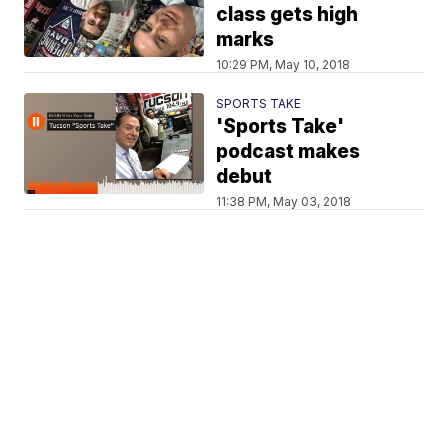
class gets high
marks
10:29 PM, May 10, 2018
SPORTS TAKE
'Sports Take'
podcast makes
debut
11:38 PM, May 03, 2018