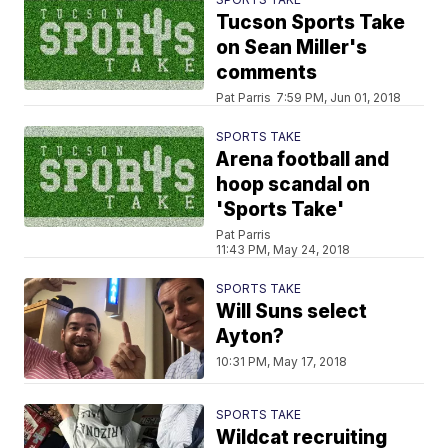
Tucson Sports Take
on Sean Miller's
comments
Pat Parris
7:59 PM, Jun 01, 2018
SPORTS TAKE
Arena football and
hoop scandal on
'Sports Take'
Pat Parris
11:43 PM, May 24, 2018
SPORTS TAKE
Will Suns select
Ayton?
10:31 PM, May 17, 2018
SPORTS TAKE
Wildcat recruiting