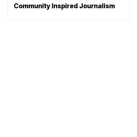
Community Inspired Journalism