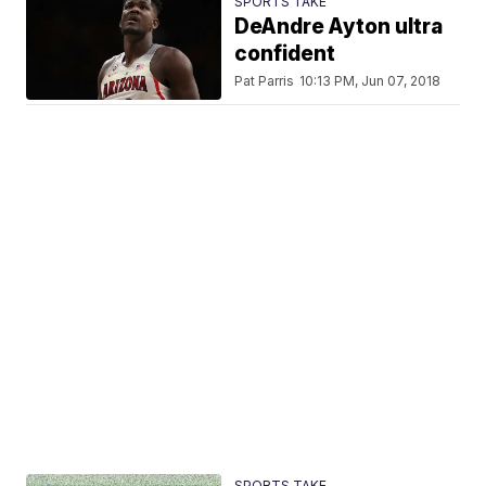
SPORTS TAKE
DeAndre Ayton ultra
confident
Pat Parris
10:13 PM, Jun 07, 2018
SPORTS TAKE