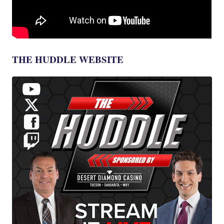
THE HUDDLE WEBSITE