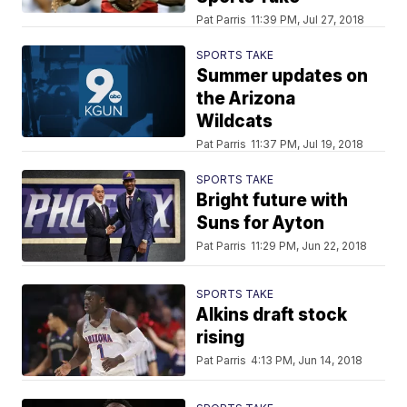
Pat Parris
11:39 PM, Jul 27, 2018
SPORTS TAKE
Summer updates on
the Arizona
Wildcats
Pat Parris
11:37 PM, Jul 19, 2018
SPORTS TAKE
Bright future with
Suns for Ayton
Pat Parris
11:29 PM, Jun 22, 2018
SPORTS TAKE
Alkins draft stock
rising
Pat Parris
4:13 PM, Jun 14, 2018