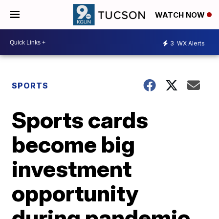
WATCH NOW
3
WX Alerts
SPORTS
Sports cards
become big
investment
opportunity
during pandemic