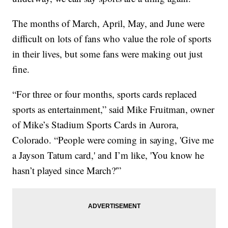
The months of March, April, May, and June were
difficult on lots of fans who value the role of sports
in their lives, but some fans were making out just
fine.
“For three or four months, sports cards replaced
sports as entertainment,” said Mike Fruitman, owner
of Mike’s Stadium Sports Cards in Aurora,
Colorado. “People were coming in saying, 'Give me
a Jayson Tatum card,' and I’m like, 'You know he
hasn’t played since March?'”