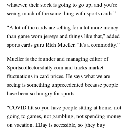
whatever, their stock is going to go up, and you’re
seeing much of the same thing with sports cards.”
"A lot of the cards are selling for a lot more money
than game worn jerseys and things like that,” added
sports cards guru Rich Mueller. "It’s a commodity.”
Mueller is the founder and managing editor of
Sportscollectorsdaily.com and tracks market
fluctuations in card prices. He says what we are
seeing is something unprecedented because people
have been so hungry for sports.
"COVID hit so you have people sitting at home, not
going to games, not gambling, not spending money
on vacation. EBay is accessible, so [they buy