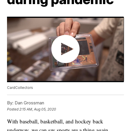
CardCollectors
By:
Dan Grossman
Posted
2:15 AM, Aug 05, 2020
With baseball, basketball, and hockey back
underway, we can say sports are a thing again.