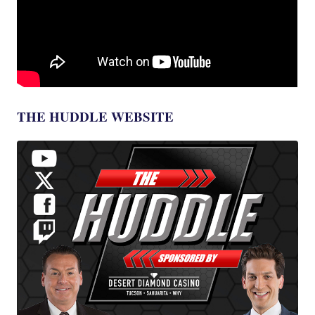
THE HUDDLE WEBSITE