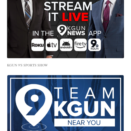
KGUN 9'S SPORTS SHOW