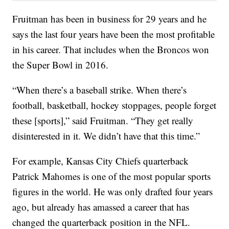
Fruitman has been in business for 29 years and he
says the last four years have been the most profitable
in his career. That includes when the Broncos won
the Super Bowl in 2016.
“When there’s a baseball strike. When there’s
football, basketball, hockey stoppages, people forget
these [sports],” said Fruitman. “They get really
disinterested in it. We didn’t have that this time.”
For example, Kansas City Chiefs quarterback
Patrick Mahomes is one of the most popular sports
figures in the world. He was only drafted four years
ago, but already has amassed a career that has
changed the quarterback position in the NFL.