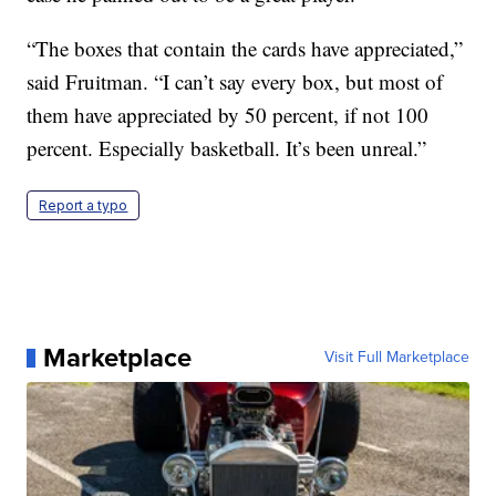
“The boxes that contain the cards have appreciated,”
said Fruitman. “I can’t say every box, but most of
them have appreciated by 50 percent, if not 100
percent. Especially basketball. It’s been unreal.”
Report a typo
Marketplace
Visit Full Marketplace