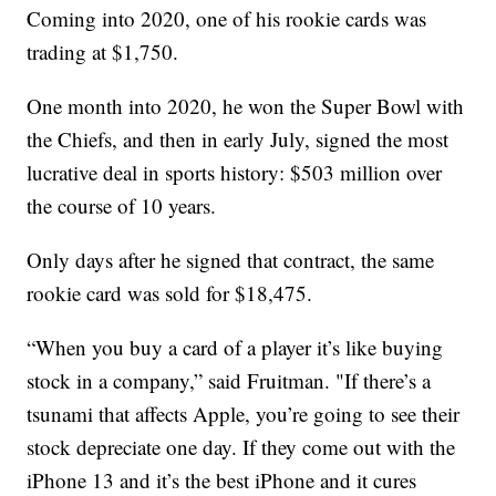
Coming into 2020, one of his rookie cards was
trading at $1,750.
One month into 2020, he won the Super Bowl with
the Chiefs, and then in early July, signed the most
lucrative deal in sports history: $503 million over
the course of 10 years.
Only days after he signed that contract, the same
rookie card was sold for $18,475.
“When you buy a card of a player it’s like buying
stock in a company,” said Fruitman. "If there’s a
tsunami that affects Apple, you’re going to see their
stock depreciate one day. If they come out with the
iPhone 13 and it’s the best iPhone and it cures