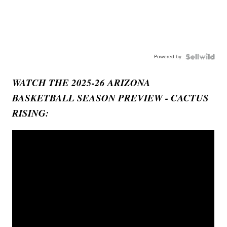
Powered by
WATCH THE 2025-26 ARIZONA
BASKETBALL SEASON PREVIEW - CACTUS
RISING: