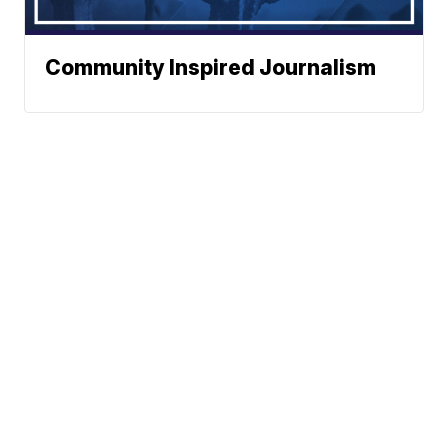
Community Inspired Journalism