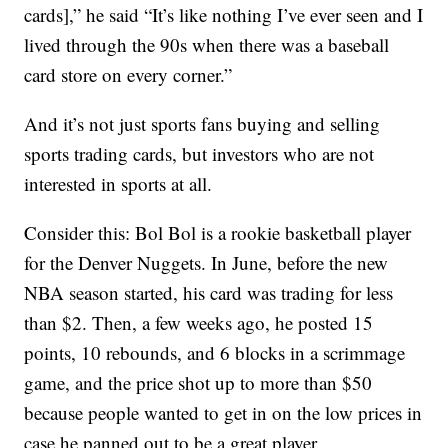
cards],” he said “It’s like nothing I’ve ever seen and I
lived through the 90s when there was a baseball
card store on every corner.”
And it’s not just sports fans buying and selling
sports trading cards, but investors who are not
interested in sports at all.
Consider this: Bol Bol is a rookie basketball player
for the Denver Nuggets. In June, before the new
NBA season started, his card was trading for less
than $2. Then, a few weeks ago, he posted 15
points, 10 rebounds, and 6 blocks in a scrimmage
game, and the price shot up to more than $50
because people wanted to get in on the low prices in
case he panned out to be a great player.