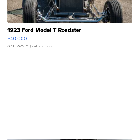
1923 Ford Model T Roadster
$40,000
GATEWAY C.
| sellwild.com