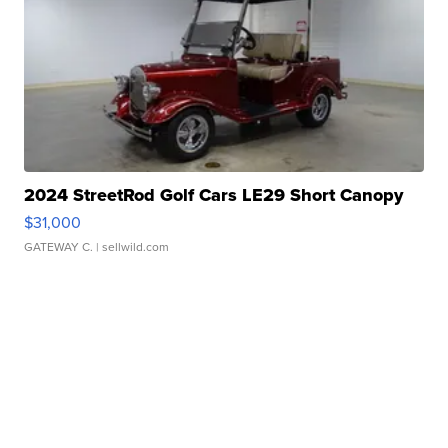
2024 StreetRod Golf Cars LE29 Short Canopy
$31,000
GATEWAY C.
| sellwild.com