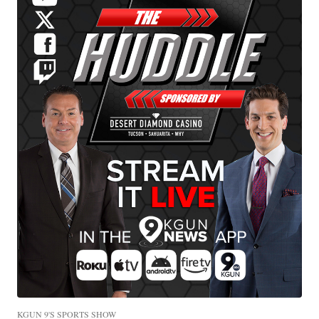
KGUN 9'S SPORTS SHOW