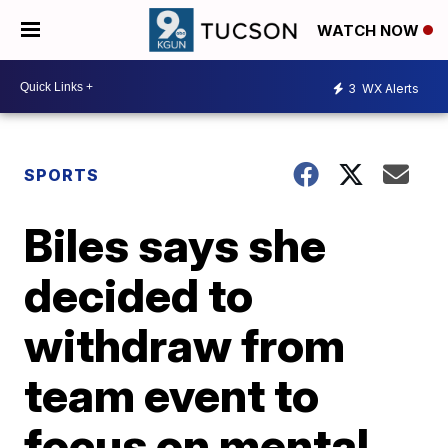
WATCH NOW
3
WX Alerts
SPORTS
Biles says she
decided to
withdraw from
team event to
focus on mental