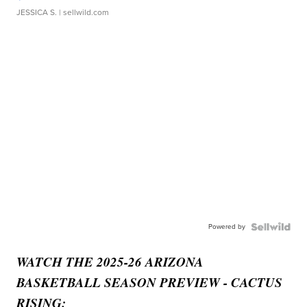
JESSICA S.
| sellwild.com
Powered by
WATCH THE 2025-26 ARIZONA
BASKETBALL SEASON PREVIEW - CACTUS
RISING: