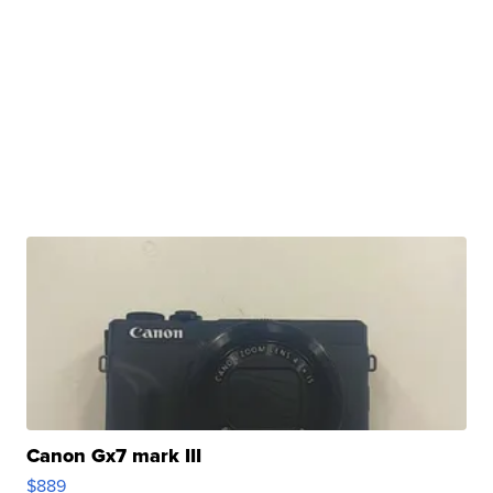
Canon Gx7 mark III
$889