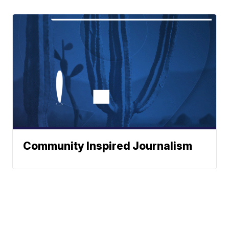
Community Inspired Journalism