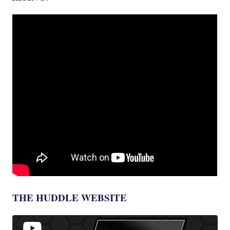
THE HUDDLE WEBSITE