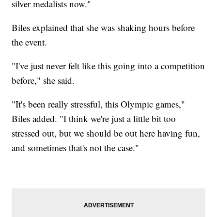
silver medalists now."
Biles explained that she was shaking hours before
the event.
"I've just never felt like this going into a competition
before," she said.
"It's been really stressful, this Olympic games,"
Biles added. "I think we're just a little bit too
stressed out, but we should be out here having fun,
and sometimes that's not the case."