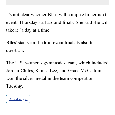
It's not clear whether Biles will compete in her next
event, Thursday's all-around finals. She said she will
take it "a day at a time."
Biles' status for the four-event finals is also in
question.
The U.S. women's gymnastics team, which included
Jordan Chiles, Sunisa Lee, and Grace McCallum,
won the silver medal in the team competition
Tuesday.
Report a typo