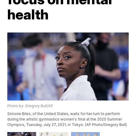
health
Photo by: Gregory Bull/AP
Simone Biles, of the United States, waits for her turn to perform
during the artistic gymnastics women's final at the 2020 Summer
Olympics, Tuesday, July 27, 2021, in Tokyo. (AP Photo/Gregory Bull)