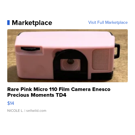
Marketplace
Visit Full Marketplace
Rare Pink Micro 110 Film Camera Enesco
Precious Moments TD4
$14
NICOLE L.
| sellwild.com