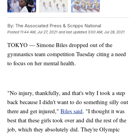
By:
The Associated Press & Scripps National
Posted
11:44 AM, Jul 27, 2021
and last updated
3:00 AM, Jul 28, 2021
TOKYO — Simone Biles dropped out of the
gymnastics team competition Tuesday citing a need
to focus on her mental health.
"No injury, thankfully, and that's why I took a step
back because I didn't want to do something silly out
there and get injured,"
Biles said
. "I thought it was
best that these girls took over and did the rest of the
job, which they absolutely did. They're Olympic