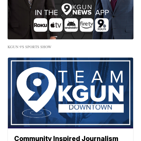
KGUN 9'S SPORTS SHOW
Community Inspired Journalism