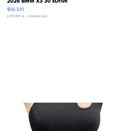
2026 BMW X3 30 xDrive
$56,335
LOTLINX A.
| sellwild.com