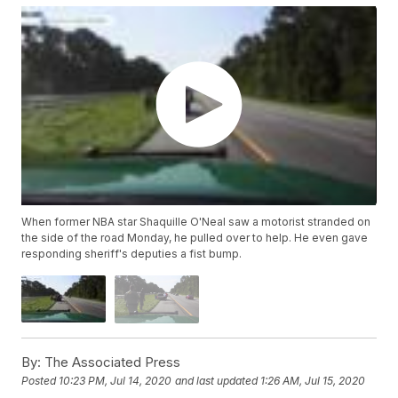
When former NBA star Shaquille O'Neal saw a motorist stranded on
the side of the road Monday, he pulled over to help. He even gave
responding sheriff's deputies a fist bump.
By:
The Associated Press
Posted
10:23 PM, Jul 14, 2020
and last updated
1:26 AM, Jul 15, 2020