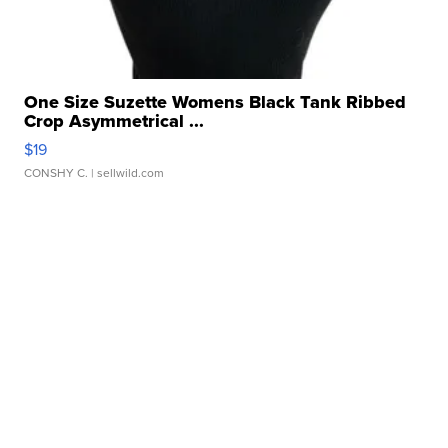
One Size Suzette Womens Black Tank Ribbed
Crop Asymmetrical ...
$19
CONSHY C.
| sellwild.com