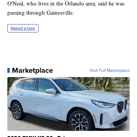
O'Neal, who lives in the Orlando area, said he was
passing through Gainesville.
Report a typo
Marketplace
Visit Full Marketplace