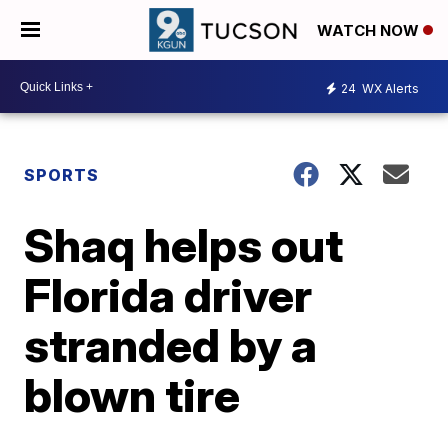
WATCH NOW
24
WX Alerts
SPORTS
Shaq helps out
Florida driver
stranded by a
blown tire