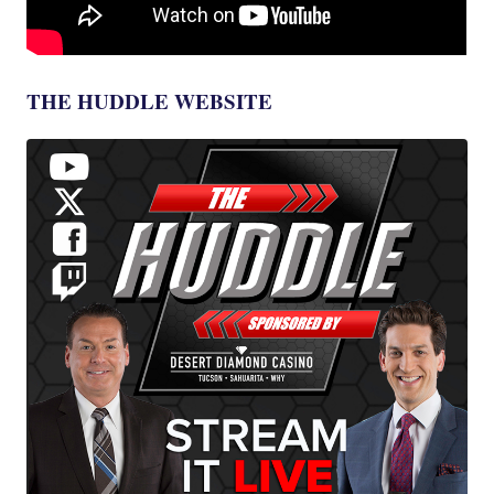
THE HUDDLE WEBSITE