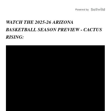
Powered by
WATCH THE 2025-26 ARIZONA
BASKETBALL SEASON PREVIEW - CACTUS
RISING: