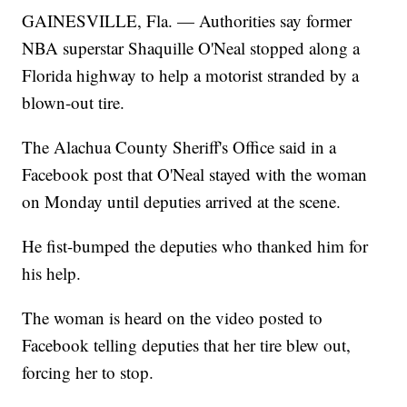
GAINESVILLE, Fla. — Authorities say former
NBA superstar Shaquille O'Neal stopped along a
Florida highway to help a motorist stranded by a
blown-out tire.
The Alachua County Sheriff's Office said in a
Facebook post that O'Neal stayed with the woman
on Monday until deputies arrived at the scene.
He fist-bumped the deputies who thanked him for
his help.
The woman is heard on the video posted to
Facebook telling deputies that her tire blew out,
forcing her to stop.