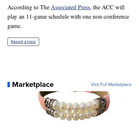
According to The
Associated Press
, the ACC will
play an 11-game schedule with one non-conference
game.
Report a typo
Marketplace
Visit Full Marketplace