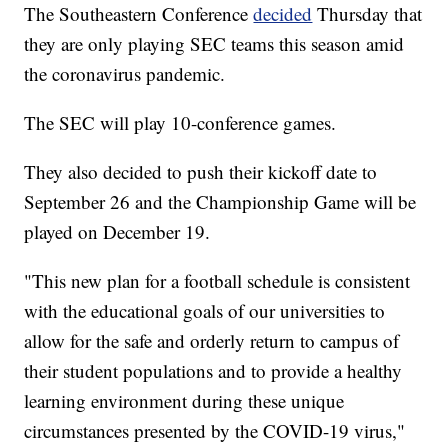
The Southeastern Conference
decided
Thursday that
they are only playing SEC teams this season amid
the coronavirus pandemic.
The SEC will play 10-conference games.
They also decided to push their kickoff date to
September 26 and the Championship Game will be
played on December 19.
"This new plan for a football schedule is consistent
with the educational goals of our universities to
allow for the safe and orderly return to campus of
their student populations and to provide a healthy
learning environment during these unique
circumstances presented by the COVID-19 virus,"