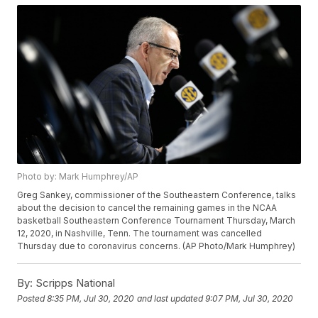
Photo by: Mark Humphrey/AP
Greg Sankey, commissioner of the Southeastern Conference, talks
about the decision to cancel the remaining games in the NCAA
basketball Southeastern Conference Tournament Thursday, March
12, 2020, in Nashville, Tenn. The tournament was cancelled
Thursday due to coronavirus concerns. (AP Photo/Mark Humphrey)
By:
Scripps National
Posted
8:35 PM, Jul 30, 2020
and last updated
9:07 PM, Jul 30, 2020