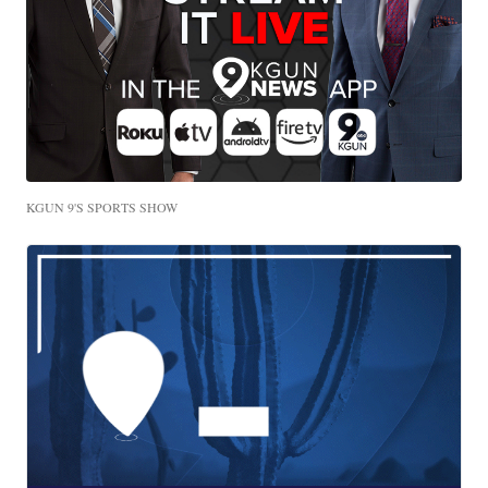
KGUN 9'S SPORTS SHOW