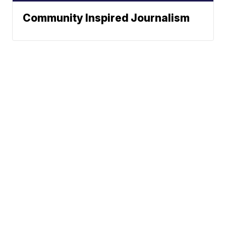
Community Inspired Journalism