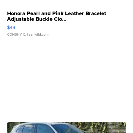
Honora Pearl and Pink Leather Bracelet
Adjustable Buckle Clo...
$49
CONSHY C.
| sellwild.com