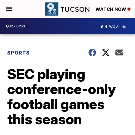
WATCH NOW
4
WX Alerts
SPORTS
SEC playing
conference-only
football games
this season