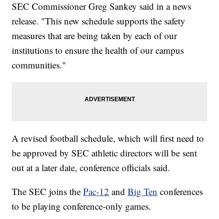
SEC Commissioner Greg Sankey said in a news
release. "This new schedule supports the safety
measures that are being taken by each of our
institutions to ensure the health of our campus
communities."
A revised football schedule, which will first need to
be approved by SEC athletic directors will be sent
out at a later date, conference officials said.
The SEC joins the
Pac-12
and
Big Ten
conferences
to be playing conference-only games.