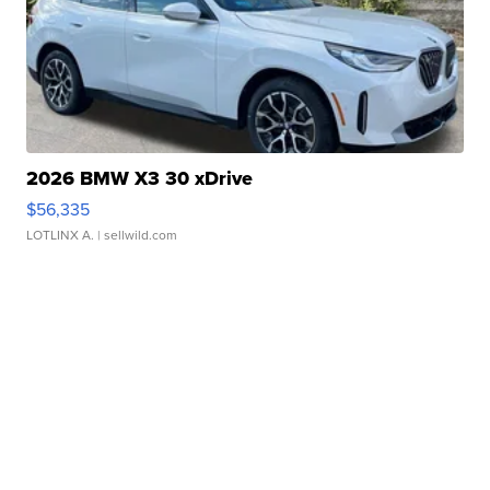
2026 BMW X3 30 xDrive
$56,335
LOTLINX A.
| sellwild.com