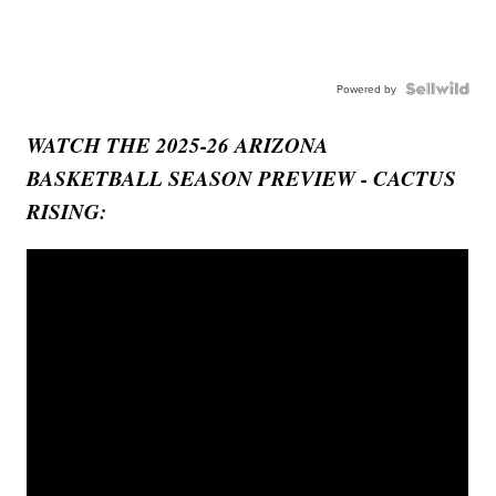
Powered by
WATCH THE 2025-26 ARIZONA
BASKETBALL SEASON PREVIEW - CACTUS
RISING: