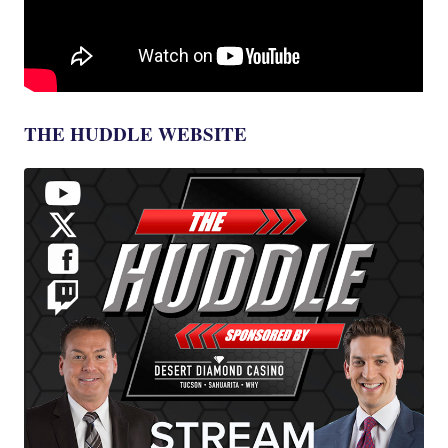
THE HUDDLE WEBSITE