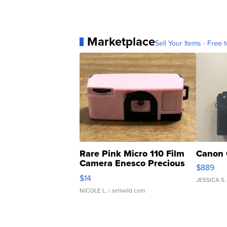
Marketplace
Sell Your Items - Free t
Rare Pink Micro 110 Film
Canon 
Camera Enesco Precious
$889
Moments TD4
$14
JESSICA S.
NICOLE L.
| sellwild.com