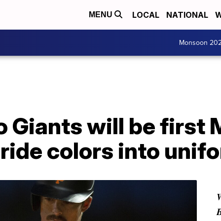
LOCAL
NATIONAL
W
MENU
Monsoon 20
 Giants will be first
ride colors into unif