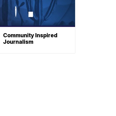
Community Inspired
Journalism