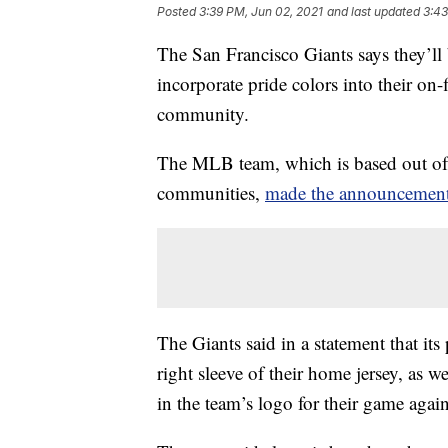
Posted
3:39 PM, Jun 02, 2021
and last updated
3:43
The San Francisco Giants says they’ll
incorporate pride colors into their o
community.
The MLB team, which is based out of 
communities,
made the announcemen
The Giants said in a statement that it
right sleeve of their home jersey, as w
in the team’s logo for their game aga