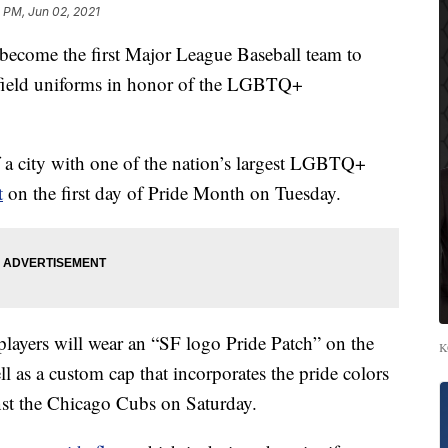
 PM, Jun 02, 2021
 become the first Major League Baseball team to
n-field uniforms in honor of the LGBTQ+
a city with one of the nation’s largest LGBTQ+
t
on the first day of Pride Month on Tuesday.
s players will wear an “SF logo Pride Patch” on the
K
ell as a custom cap that incorporates the pride colors
inst the Chicago Cubs on Saturday.