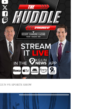
GUN 9'S SPORTS SHOW