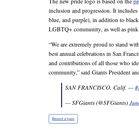
The new pride logo is based on the
pr
inclusion and progression. It includes 
blue, and purple), in addition to blac
LGBTQ+ community, as well as pink a
“We are extremely proud to stand wi
best annual celebrations in San Franc
and contributions of all those who i
community,” said Giants President an
SAN FRANCISCO, Calif. —
#
— SFGiants (@SFGiants)
Jun
Report a typo