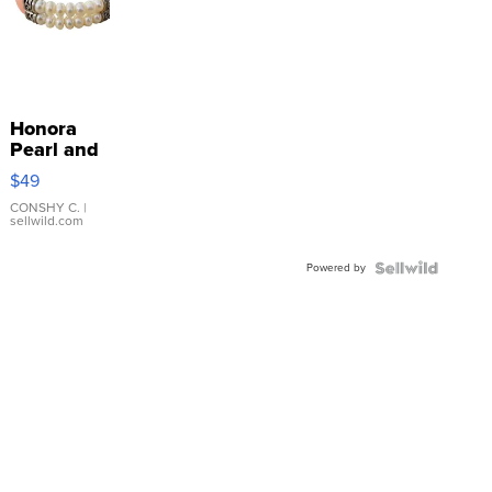
Honora
Pearl and
Pink
$49
Leather
Bracelet
CONSHY C.
|
sellwild.com
Adjustable
Buckle
Powered by
Clo...