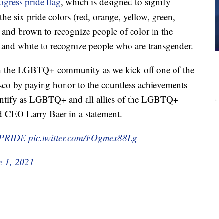
ogress pride flag
, which is designed to signify
the six pride colors (red, orange, yellow, green,
k and brown to recognize people of color in the
nd white to recognize people who are transgender.
th the LGBTQ+ community as we kick off one of the
isco by paying honor to the countless achievements
dentify as LGBTQ+ and all allies of the LGBTQ+
d CEO Larry Baer in a statement.
PRIDE
pic.twitter.com/FOgmex88Lg
e 1, 2021