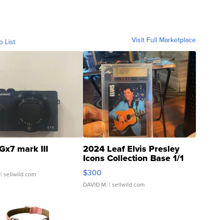
Visit Full Marketplace
o List
Gx7 mark III
2024 Leaf Elvis Presley
Icons Collection Base 1/1
SSP Clear ...
$300
| sellwild.com
DAVID M.
| sellwild.com