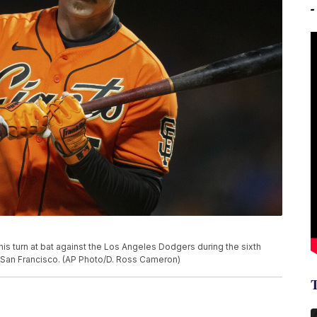
his turn at bat against the Los Angeles Dodgers during the sixth
in San Francisco. (AP Photo/D. Ross Cameron)