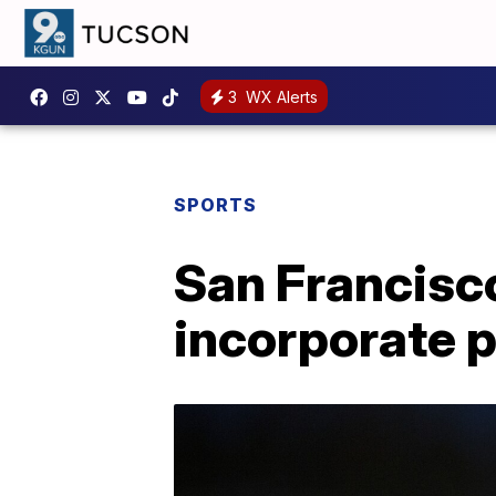
3
WX Alerts
SPORTS
San Francisco
incorporate p