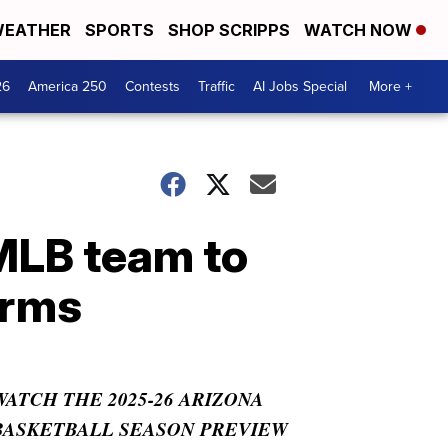
EATHER
SPORTS
SHOP SCRIPPS
WATCH NOW
26
America 250
Contests
Traffic
AI Jobs Special
More +
 MLB team to
orms
WATCH THE 2025-26 ARIZONA
BASKETBALL SEASON PREVIEW