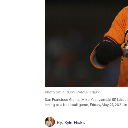
Photo by: D. ROSS CAMERON/AP
San Francisco Giants' Mike Yastrzemski (5) takes 
inning of a baseball game, Friday, May 21, 2021, 
By:
Kyle Hicks