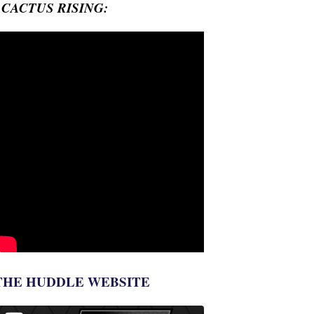
- CACTUS RISING:
THE HUDDLE WEBSITE