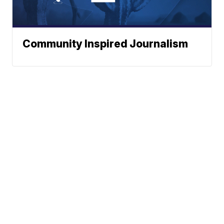
Community Inspired Journalism