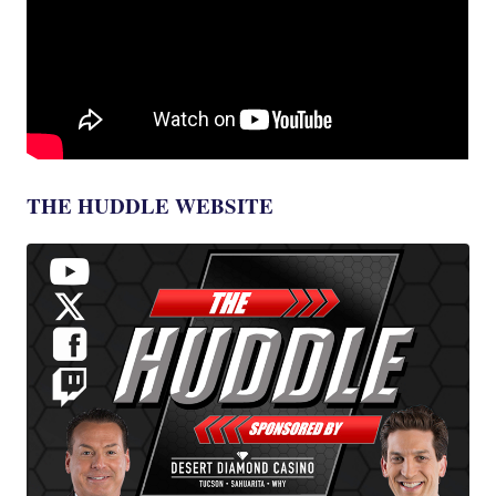
THE HUDDLE WEBSITE