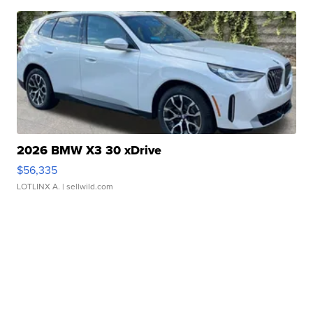
2026 BMW X3 30 xDrive
$56,335
LOTLINX A.
| sellwild.com