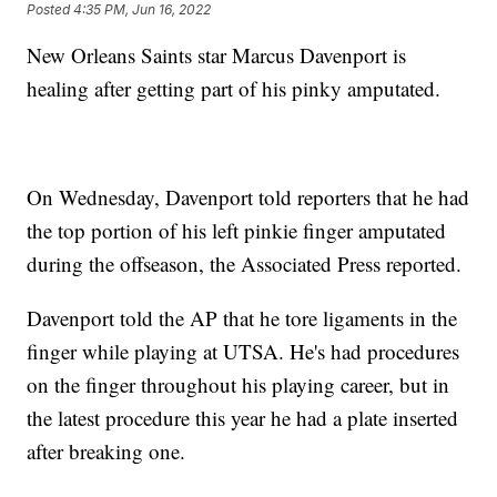
Posted
4:35 PM, Jun 16, 2022
New Orleans Saints star Marcus Davenport is
healing after getting part of his pinky amputated.
On Wednesday, Davenport told reporters that he had
the top portion of his left pinkie finger amputated
during the offseason, the Associated Press reported.
Davenport told the AP that he tore ligaments in the
finger while playing at UTSA. He's had procedures
on the finger throughout his playing career, but in
the latest procedure this year he had a plate inserted
after breaking one.