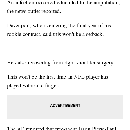
An infection occurred which led to the amputation,
the news outlet reported.
Davenport, who is entering the final year of his
rookie contract, said this won't be a setback.
He's also recovering from right shoulder surgery.
This won't be the first time an NFL player has
played without a finger.
The AP reported that free-agent Jason Pierre-Paul