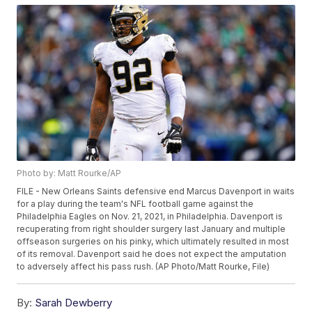
Photo by: Matt Rourke/AP
FILE - New Orleans Saints defensive end Marcus Davenport in waits
for a play during the team's NFL football game against the
Philadelphia Eagles on Nov. 21, 2021, in Philadelphia. Davenport is
recuperating from right shoulder surgery last January and multiple
offseason surgeries on his pinky, which ultimately resulted in most
of its removal. Davenport said he does not expect the amputation
to adversely affect his pass rush. (AP Photo/Matt Rourke, File)
By:
Sarah Dewberry