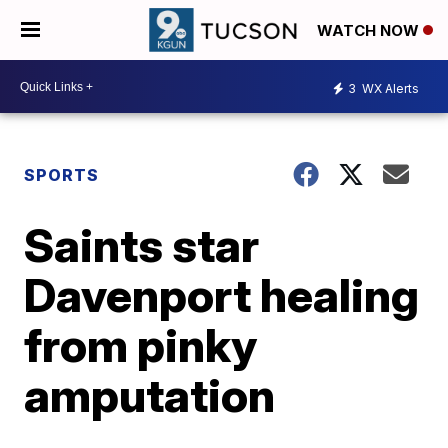
WATCH NOW
3
WX Alerts
SPORTS
Saints star
Davenport healing
from pinky
amputation