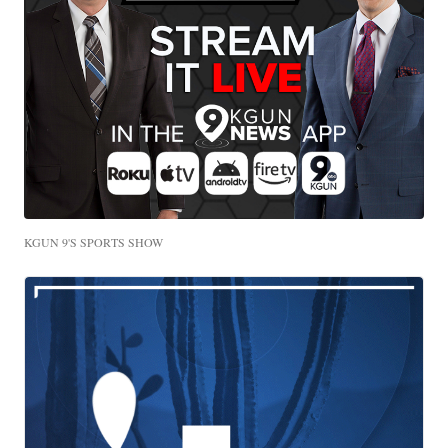
KGUN 9'S SPORTS SHOW