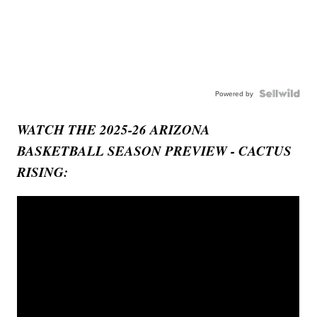
Powered by
WATCH THE 2025-26 ARIZONA
BASKETBALL SEASON PREVIEW - CACTUS
RISING: