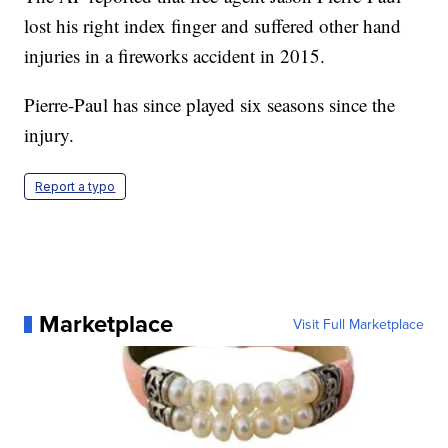
lost his right index finger and suffered other hand
injuries in a fireworks accident in 2015.
Pierre-Paul has since played six seasons since the
injury.
Report a typo
Marketplace
Visit Full Marketplace