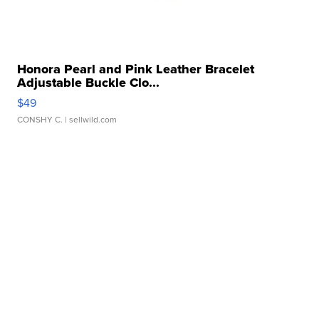
Honora Pearl and Pink Leather Bracelet
Adjustable Buckle Clo...
$49
CONSHY C.
| sellwild.com