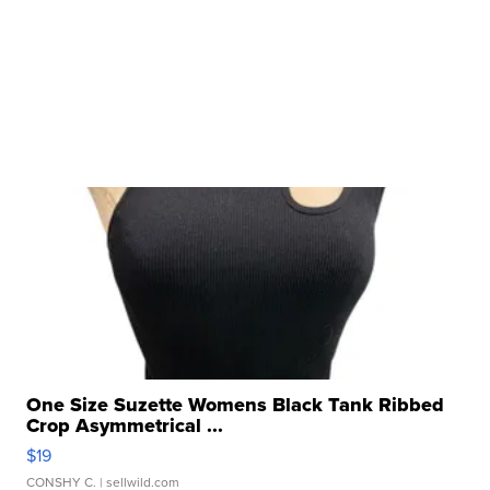
One Size Suzette Womens Black Tank Ribbed
Crop Asymmetrical ...
$19
CONSHY C.
| sellwild.com