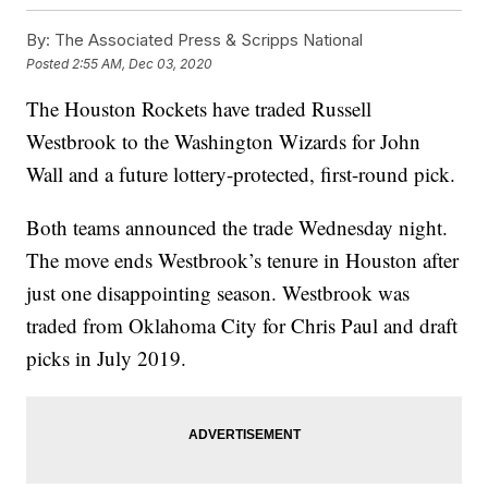
By:
The Associated Press & Scripps National
Posted
2:55 AM, Dec 03, 2020
The Houston Rockets have traded Russell
Westbrook to the Washington Wizards for John
Wall and a future lottery-protected, first-round pick.
Both teams announced the trade Wednesday night.
The move ends Westbrook’s tenure in Houston after
just one disappointing season. Westbrook was
traded from Oklahoma City for Chris Paul and draft
picks in July 2019.