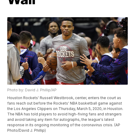
Photo by: David J. Phillip/AP
Houston Rockets' Russell Westbrook, center, enters the court as
fans reach out before the Rockets' NBA basketball game against
the Los Angeles Clippers on Thursday, March 5, 2020, in Houston.
The NBA has told players to avoid high-fiving fans and strangers
and avoid taking any item for autographs, the league's latest
response in its ongoing monitoring of the coronavirus crisis. (AP
Photo/David J. Phillip)