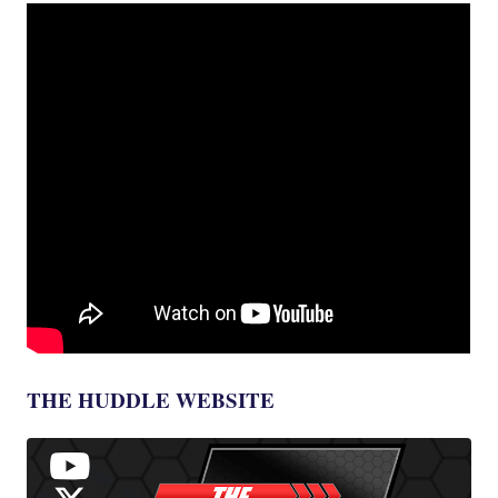
THE HUDDLE WEBSITE