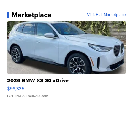
Marketplace
Visit Full Marketplace
2026 BMW X3 30 xDrive
$56,335
LOTLINX A.
| sellwild.com