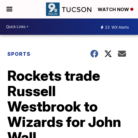
WATCH NOW
23
WX Alerts
SPORTS
Rockets trade
Russell
Westbrook to
Wizards for John
Wall