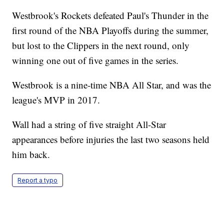
Westbrook's Rockets defeated Paul's Thunder in the
first round of the NBA Playoffs during the summer,
but lost to the Clippers in the next round, only
winning one out of five games in the series.
Westbrook is a nine-time NBA All Star, and was the
league's MVP in 2017.
Wall had a string of five straight All-Star
appearances before injuries the last two seasons held
him back.
Report a typo