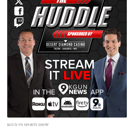
KGUN 9'S SPORTS SHOW