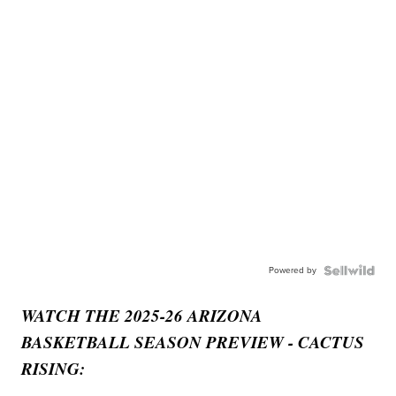
Powered by
WATCH THE 2025-26 ARIZONA
BASKETBALL SEASON PREVIEW - CACTUS
RISING: