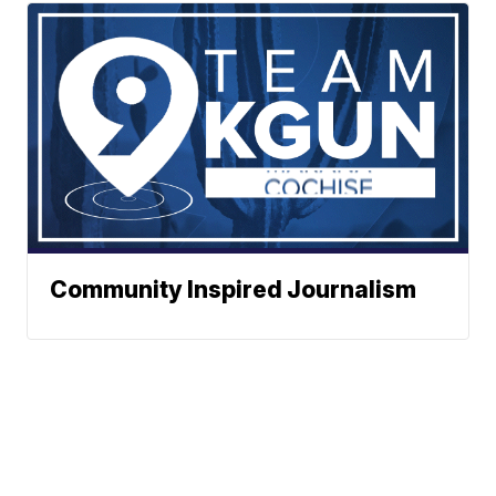
Community Inspired Journalism