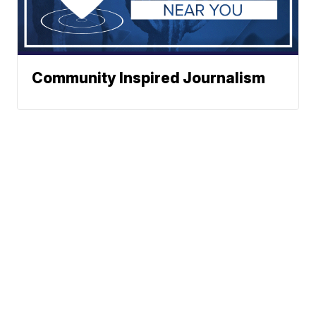
Community Inspired Journalism