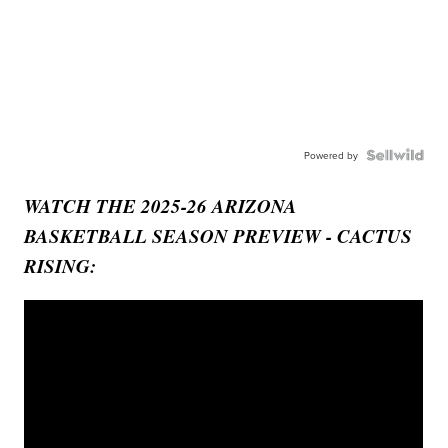
Powered by
WATCH THE 2025-26 ARIZONA
BASKETBALL SEASON PREVIEW - CACTUS
RISING: