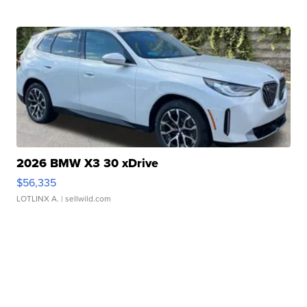
2026 BMW X3 30 xDrive
$56,335
LOTLINX A.
| sellwild.com