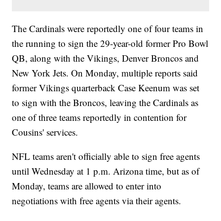
The Cardinals were reportedly one of four teams in
the running to sign the 29-year-old former Pro Bowl
QB, along with the Vikings, Denver Broncos and
New York Jets. On Monday, multiple reports said
former Vikings quarterback Case Keenum was set
to sign with the Broncos, leaving the Cardinals as
one of three teams reportedly in contention for
Cousins' services.
NFL teams aren't officially able to sign free agents
until Wednesday at 1 p.m. Arizona time, but as of
Monday, teams are allowed to enter into
negotiations with free agents via their agents.