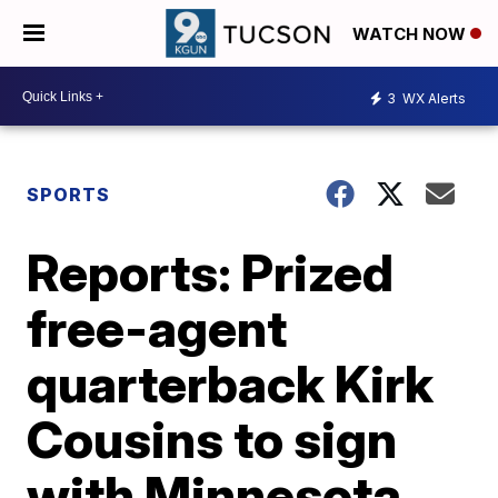
WATCH NOW
3
WX Alerts
SPORTS
Reports: Prized
free-agent
quarterback Kirk
Cousins to sign
with Minnesota