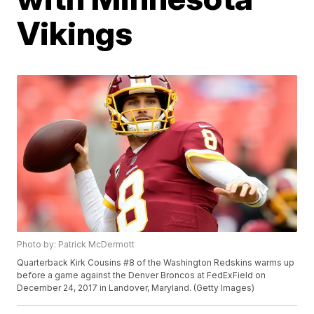
Vikings
Photo by: Patrick McDermott
Quarterback Kirk Cousins #8 of the Washington Redskins warms up
before a game against the Denver Broncos at FedExField on
December 24, 2017 in Landover, Maryland. (Getty Images)