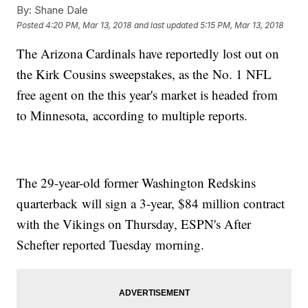
By:
Shane Dale
Posted
4:20 PM, Mar 13, 2018
and last updated
5:15 PM, Mar 13, 2018
The Arizona Cardinals have reportedly lost out on
the Kirk Cousins sweepstakes, as the No. 1 NFL
free agent on the this year's market is headed from
to Minnesota, according to multiple reports.
The 29-year-old former Washington Redskins
quarterback will sign a 3-year, $84 million contract
with the Vikings on Thursday, ESPN's After
Schefter reported Tuesday morning.