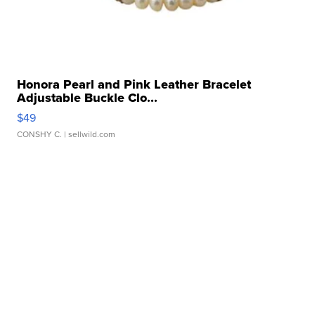
Honora Pearl and Pink Leather Bracelet
Adjustable Buckle Clo...
$49
CONSHY C.
| sellwild.com