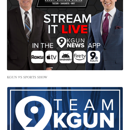
KGUN 9'S SPORTS SHOW