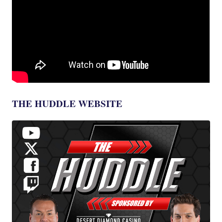
THE HUDDLE WEBSITE