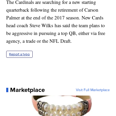
The Cardinals are searching for a new starting
quarterback following the retirement of Carson
Palmer at the end of the 2017 season. New Cards
head coach Steve Wilks has said the team plans to
be aggressive in pursuing a top QB, either via free
agency, a trade or the NFL Draft.
Report a typo
Marketplace
Visit Full Marketplace