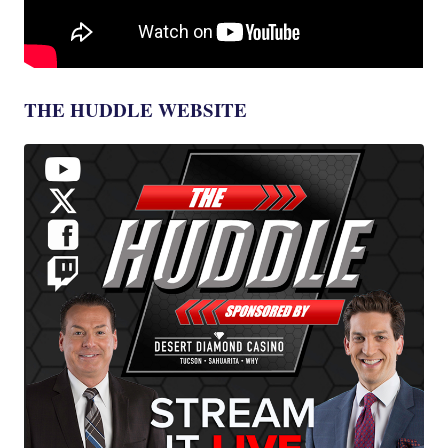
THE HUDDLE WEBSITE