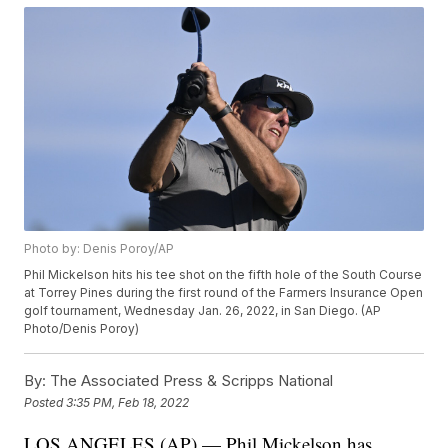
Photo by: Denis Poroy/AP
Phil Mickelson hits his tee shot on the fifth hole of the South Course
at Torrey Pines during the first round of the Farmers Insurance Open
golf tournament, Wednesday Jan. 26, 2022, in San Diego. (AP
Photo/Denis Poroy)
By:
The Associated Press & Scripps National
Posted
3:35 PM, Feb 18, 2022
LOS ANGELES (AP) — Phil Mickelson has