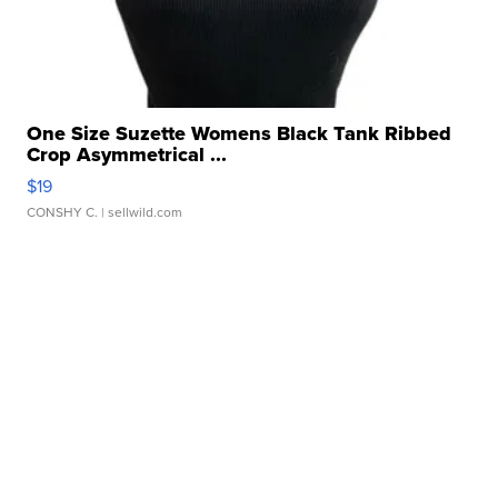
One Size Suzette Womens Black Tank Ribbed
Crop Asymmetrical ...
$19
CONSHY C.
| sellwild.com