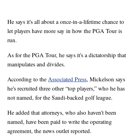
He says it's all about a once-in-a-lifetime chance to
let players have more say in how the PGA Tour is
run.
As for the PGA Tour, he says it's a dictatorship that
manipulates and divides.
According to the
Associated Press
, Mickelson says
he's recruited three other “top players,” who he has
not named, for the Saudi-backed golf league.
He added that attorneys, who also haven't been
named, have been paid to write the operating
agreement, the news outlet reported.