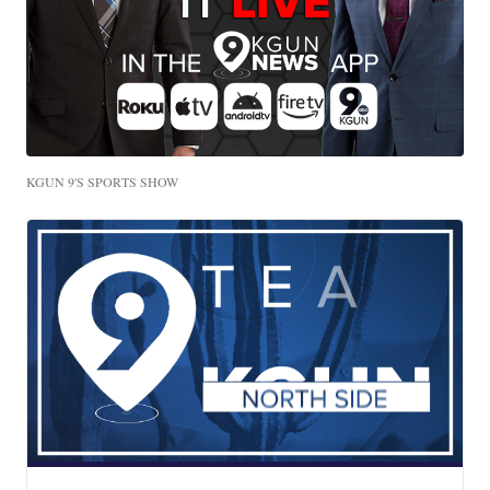
KGUN 9'S SPORTS SHOW