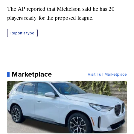
The AP reported that Mickelson said he has 20
players ready for the proposed league.
Report a typo
Marketplace
Visit Full Marketplace