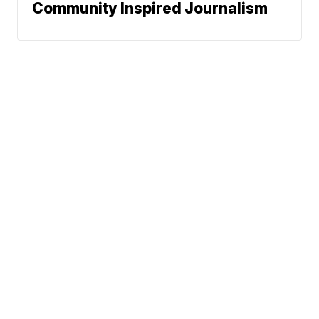
Community Inspired Journalism