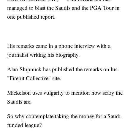
managed to blast the Saudis and the PGA Tour in
one published report.
His remarks came in a phone interview with a
journalist writing his biography.
Alan Shipnuck has published the remarks on his
"Firepit Collective" site.
Mickelson uses vulgarity to mention how scary the
Saudis are.
So why contemplate taking the money for a Saudi-
funded league?