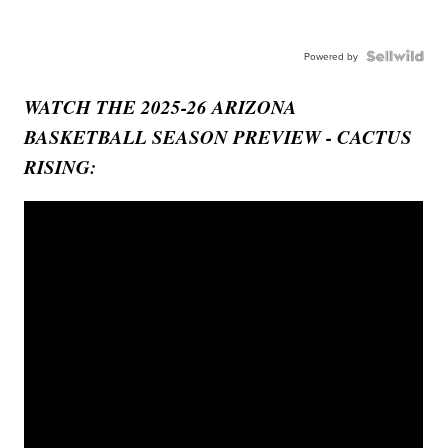
Powered by
WATCH THE 2025-26 ARIZONA
BASKETBALL SEASON PREVIEW - CACTUS
RISING: