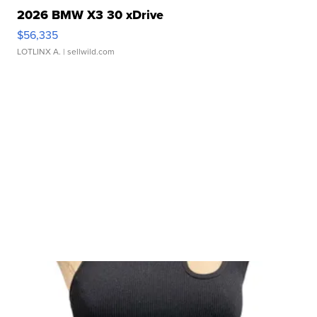
2026 BMW X3 30 xDrive
$56,335
LOTLINX A.
| sellwild.com