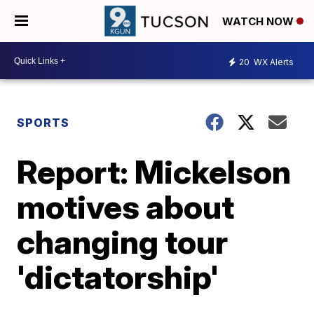
WATCH NOW
20
WX Alerts
SPORTS
Report: Mickelson
motives about
changing tour
'dictatorship'