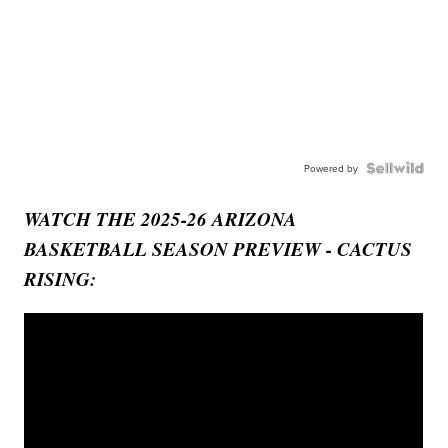
Powered by
WATCH THE 2025-26 ARIZONA
BASKETBALL SEASON PREVIEW - CACTUS
RISING: