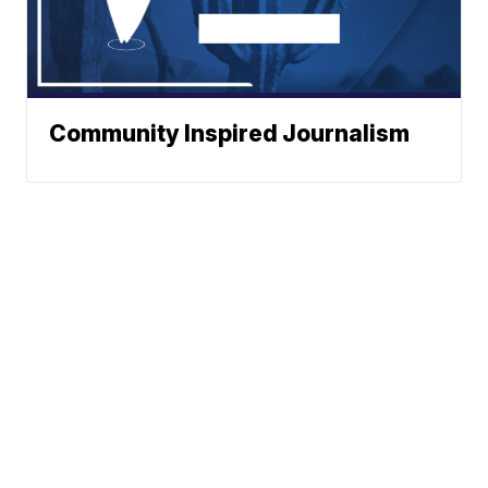
Community Inspired Journalism