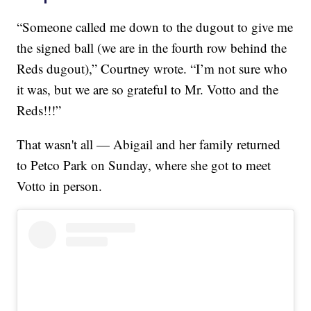
“Someone called me down to the dugout to give me
the signed ball (we are in the fourth row behind the
Reds dugout),” Courtney wrote. “I’m not sure who
it was, but we are so grateful to Mr. Votto and the
Reds!!!”
That wasn't all — Abigail and her family returned
to Petco Park on Sunday, where she got to meet
Votto in person.