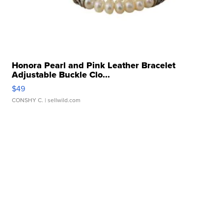
Honora Pearl and Pink Leather Bracelet
Adjustable Buckle Clo...
$49
CONSHY C.
| sellwild.com