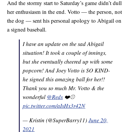
And the stormy start to Saturday’s game didn’t dull
her enthusiasm in the end. Votto — the person, not
the dog — sent his personal apology to Abigail on
a signed baseball.
I have an update on the sad Abigail
situation! It took a couple of innings,
but she eventually cheered up with some
popcorn! And Joey Votto is SO KIND-
he signed this amazing ball for her!!
Thank you so much Mr. Votto & the
wonderful
@Reds
❤️⚾️
pic.twitter.com/aIsHx3r42N
— Kristin (@SuperBarry11)
June 20,
2021