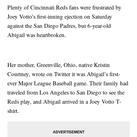
Plenty of Cincinnati Reds fans were frustrated by
Joey Votto’s first-inning ejection on Saturday
against the San Diego Padres, but 6-year-old
Abigail was heartbroken.
Her mother, Greenville, Ohio, native Kristin
Courtney, wrote on Twitter it was Abigail’s first-
ever Major League Baseball game. Their family had
traveled from Los Angeles to San Diego to see the
Reds play, and Abigail arrived in a Joey Votto T-
shirt.