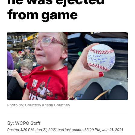
from game
Photo by: Courtesy Kristin Courtney
By:
WCPO Staff
Posted
3:29 PM, Jun 21, 2021
and last updated
3:29 PM, Jun 21, 2021