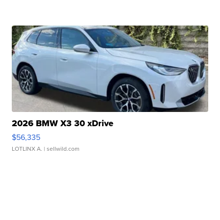
2026 BMW X3 30 xDrive
$56,335
LOTLINX A.
| sellwild.com