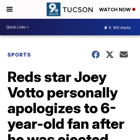
WATCH NOW
6
WX Alerts
SPORTS
Reds star Joey
Votto personally
apologizes to 6-
year-old fan after
he was ejected