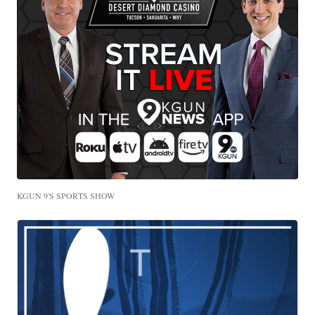
KGUN 9'S SPORTS SHOW