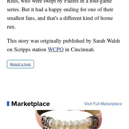
Reds, who were swept by Padres in a four-game
series. But it had a happy ending for one of their
smallest fans, and that’s a different kind of home
run.
This story was originally published by Sarah Walsh
on Scripps station
WCPO
in Cincinnati.
Report a typo
Marketplace
Visit Full Marketplace