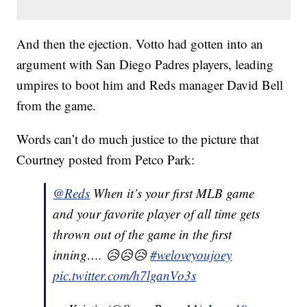
And then the ejection. Votto had gotten into an
argument with San Diego Padres players, leading
umpires to boot him and Reds manager David Bell
from the game.
Words can’t do much justice to the picture that
Courtney posted from Petco Park:
@Reds
When it’s your first MLB game
and your favorite player of all time gets
thrown out of the game in the first
inning…. 😥😥😥
#weloveyoujoey
pic.twitter.com/h7lganVo3s