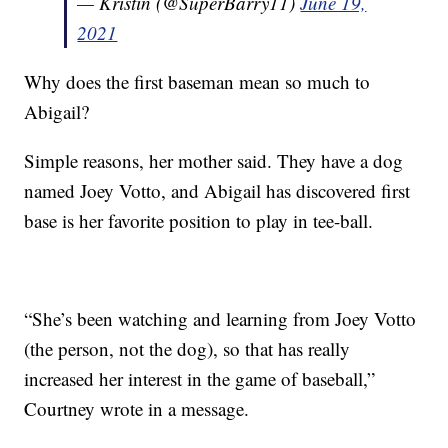
— Kristin (@SuperBarry11)
June 19,
2021
Why does the first baseman mean so much to
Abigail?
Simple reasons, her mother said. They have a dog
named Joey Votto, and Abigail has discovered first
base is her favorite position to play in tee-ball.
“She’s been watching and learning from Joey Votto
(the person, not the dog), so that has really
increased her interest in the game of baseball,”
Courtney wrote in a message.