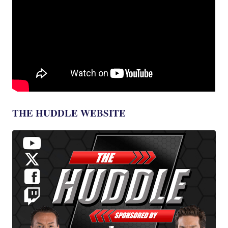
THE HUDDLE WEBSITE