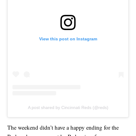
View this post on Instagram
A post shared by Cincinnati Reds (@reds)
The weekend didn’t have a happy ending for the