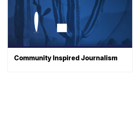
Community Inspired Journalism