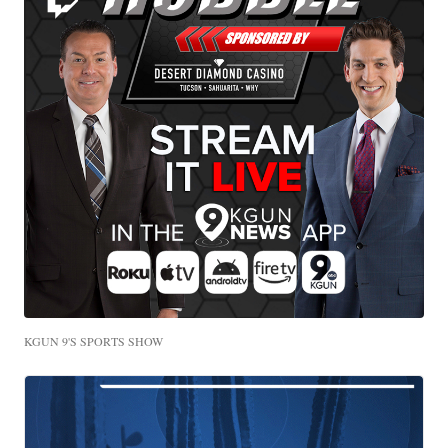
KGUN 9'S SPORTS SHOW