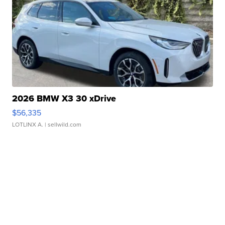
2026 BMW X3 30 xDrive
$56,335
LOTLINX A.
| sellwild.com