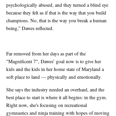
psychologically abused, and they turned a blind eye
because they felt as if that is the way that you build
champions. No, that is the way you break a human
being,” Dawes reflected.
Far removed from her days as part of the
"Magnificent 7", Dawes’ goal now is to give her
kids and the kids in her home state of Maryland a
soft place to land — physically and emotionally.
She says the industry needed an overhaul, and the
best place to start is where it all begins: in the gym.
Right now, she's focusing on recreational
gymnastics and ninja training with hopes of moving