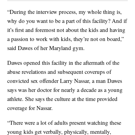
“During the interview process, my whole thing is,
why do you want to be a part of this facility? And if
it’s first and foremost not about the kids and having
a passion to work with kids, they’re not on board,”
said Dawes of her Maryland gym.
Dawes opened this facility in the aftermath of the
abuse revelations and subsequent coverups of
convicted sex offender Larry Nassar, a man Dawes
says was her doctor for nearly a decade as a young
athlete. She says the culture at the time provided
coverage for Nassar.
“There were a lot of adults present watching these
young kids get verbally, physically, mentally,