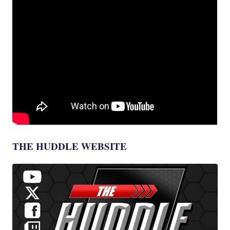
THE HUDDLE WEBSITE