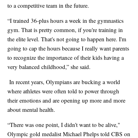
to a competitive team in the future.
“I trained 36-plus hours a week in the gymnastics
gym. That is pretty common, if you're training in
the elite level. That's not going to happen here. I'm
going to cap the hours because I really want parents
to recognize the importance of their kids having a
very balanced childhood,” she said.
In recent years, Olympians are bucking a world
where athletes were often told to power through
their emotions and are opening up more and more
about mental health.
“There was one point, I didn't want to be alive,"
Olympic gold medalist Michael Phelps told CBS on