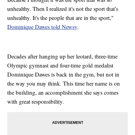
unhealthy. Then I realized it's not the sport that’s
unhealthy. It's the people that are in the sport,"
Dominique Dawes told Newsy
.
Decades after hanging up her leotard, three-time
Olympic gymnast and four-time gold medalist
Dominique Dawes is back in the gym, but not in
the way you may think. This time her name is on
the building, an accomplishment she says comes
with great responsibility.