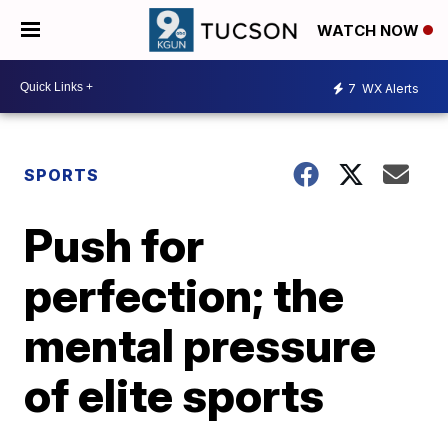
WATCH NOW
7
WX Alerts
SPORTS
Push for
perfection; the
mental pressure
of elite sports