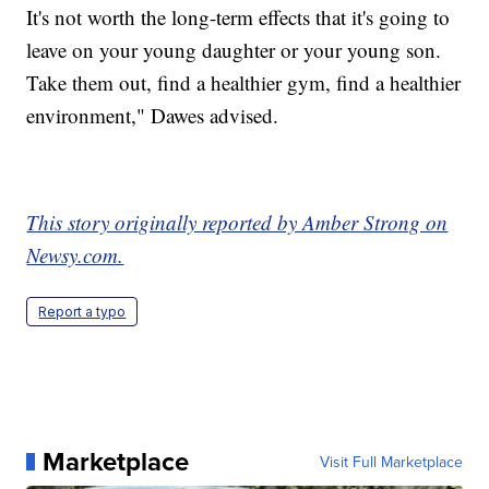
It's not worth the long-term effects that it's going to
leave on your young daughter or your young son.
Take them out, find a healthier gym, find a healthier
environment," Dawes advised.
This story originally reported by Amber Strong on
Newsy.com.
Report a typo
Marketplace
Visit Full Marketplace