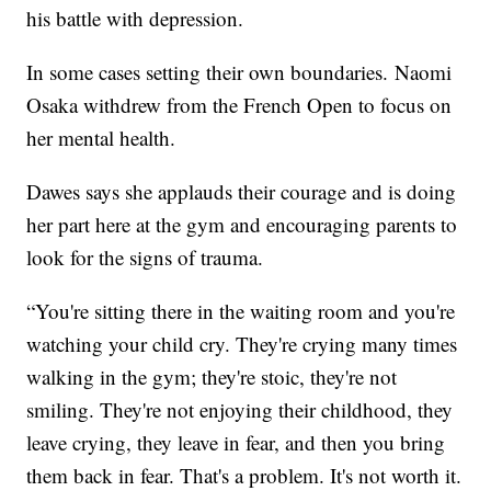
his battle with depression.
In some cases setting their own boundaries. Naomi
Osaka withdrew from the French Open to focus on
her mental health.
Dawes says she applauds their courage and is doing
her part here at the gym and encouraging parents to
look for the signs of trauma.
“You're sitting there in the waiting room and you're
watching your child cry. They're crying many times
walking in the gym; they're stoic, they're not
smiling. They're not enjoying their childhood, they
leave crying, they leave in fear, and then you bring
them back in fear. That's a problem. It's not worth it.