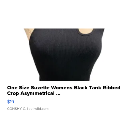
One Size Suzette Womens Black Tank Ribbed
Crop Asymmetrical ...
$19
CONSHY C.
| sellwild.com