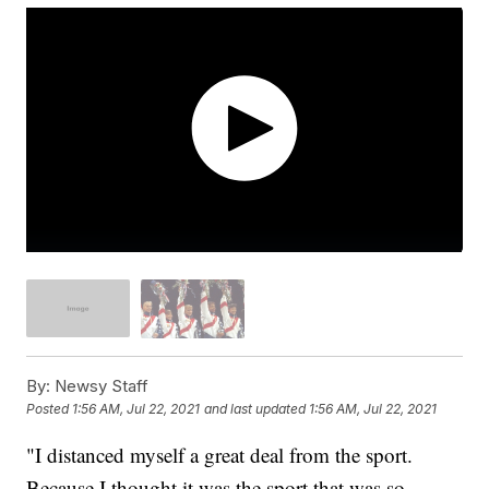
By:
Newsy Staff
Posted
1:56 AM, Jul 22, 2021
and last updated
1:56 AM, Jul 22, 2021
"I distanced myself a great deal from the sport.
Because I thought it was the sport that was so