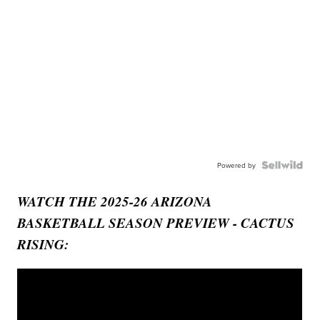
Powered by
WATCH THE 2025-26 ARIZONA
BASKETBALL SEASON PREVIEW - CACTUS
RISING: