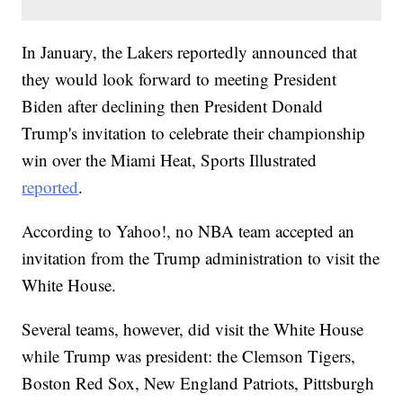
In January, the Lakers reportedly announced that
they would look forward to meeting President
Biden after declining then President Donald
Trump's invitation to celebrate their championship
win over the Miami Heat, Sports Illustrated
reported
.
According to Yahoo!, no NBA team accepted an
invitation from the Trump administration to visit the
White House.
Several teams, however, did visit the White House
while Trump was president: the Clemson Tigers,
Boston Red Sox, New England Patriots, Pittsburgh