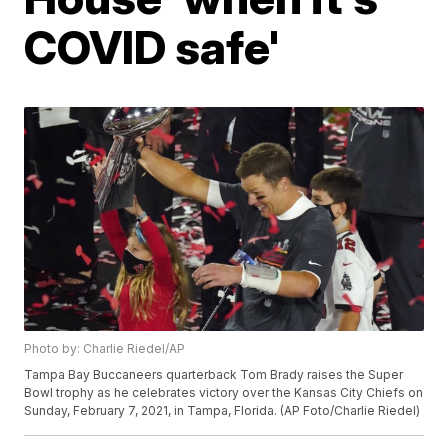
COVID safe'
Photo by: Charlie Riedel/AP
Tampa Bay Buccaneers quarterback Tom Brady raises the Super
Bowl trophy as he celebrates victory over the Kansas City Chiefs on
Sunday, February 7, 2021, in Tampa, Florida. (AP Foto/Charlie Riedel)