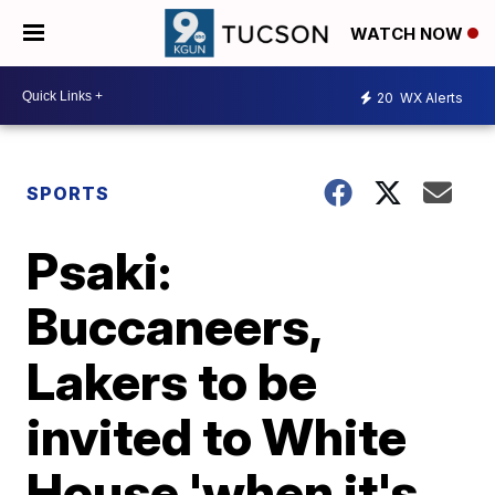
WATCH NOW
20
WX Alerts
SPORTS
Psaki:
Buccaneers,
Lakers to be
invited to White
House 'when it's