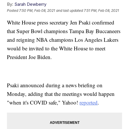
By:
Sarah Dewberry
Posted
7:50 PM, Feb 08, 2021
and last updated
7:51 PM, Feb 08, 2021
White House press secretary Jen Psaki confirmed
that Super Bowl champions Tampa Bay Buccaneers
and reigning NBA champions Los Angeles Lakers
would be invited to the White House to meet
President Joe Biden.
Psaki announced during a news briefing on
Monday, adding that the meetings would happen
"when it's COVID safe," Yahoo!
reported
.