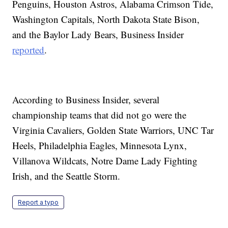
Penguins, Houston Astros, Alabama Crimson Tide,
Washington Capitals, North Dakota State Bison,
and the Baylor Lady Bears, Business Insider
reported
.
According to Business Insider, several
championship teams that did not go were the
Virginia Cavaliers, Golden State Warriors, UNC Tar
Heels, Philadelphia Eagles, Minnesota Lynx,
Villanova Wildcats, Notre Dame Lady Fighting
Irish, and the Seattle Storm.
Report a typo