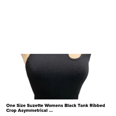
One Size Suzette Womens Black Tank Ribbed
Crop Asymmetrical ...