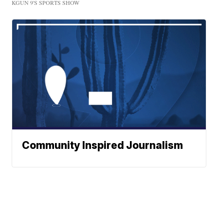
KGUN 9'S SPORTS SHOW
Community Inspired Journalism