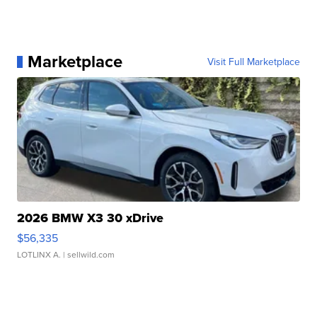
Marketplace
Visit Full Marketplace
2026 BMW X3 30 xDrive
$56,335
LOTLINX A.
| sellwild.com