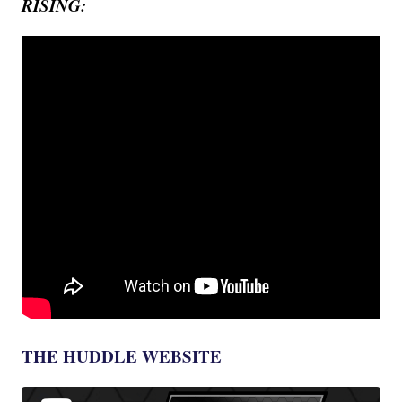
RISING:
THE HUDDLE WEBSITE