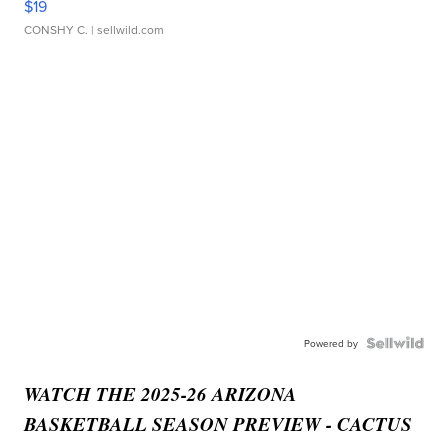
$19
CONSHY C.
| sellwild.com
Powered by
WATCH THE 2025-26 ARIZONA
BASKETBALL SEASON PREVIEW - CACTUS