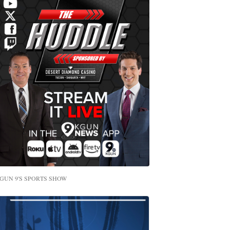
GUN 9'S SPORTS SHOW