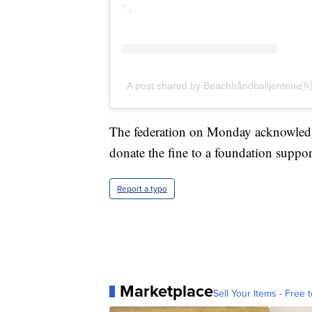
A post shared by Beachhåndballjentene
The federation on Monday acknowledge
donate the fine to a foundation suppor
Report a typo
Marketplace
Sell Your Items - Free t