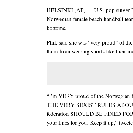
HELSINKI (AP) — U.S. pop singer Pink
Norwegian female beach handball team 
bottoms.
Pink said she was “very proud” of the 
them from wearing shorts like their ma
“I’m VERY proud of the Norwegian
THE VERY SEXIST RULES ABOUT TH
federation SHOULD BE FINED FOR SE
your fines for you. Keep it up,” tweet