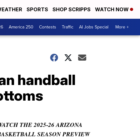
EATHER
SPORTS
SHOP SCRIPPS
WATCH NOW
26
America 250
Contests
Traffic
AI Jobs Special
More +
ian handball
bottoms
WATCH THE 2025-26 ARIZONA
BASKETBALL SEASON PREVIEW