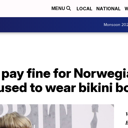
LOCAL
NATIONAL
W
MENU
Monsoon 20
o pay fine for Norweg
used to wear bikini 