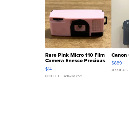
Rare Pink Micro 110 Film
Canon 
Camera Enesco Precious
$889
Moments TD4
$14
JESSICA S.
NICOLE L.
| sellwild.com