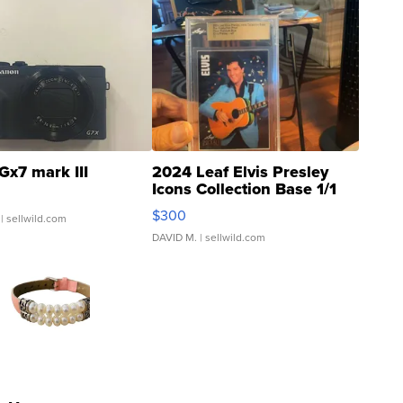
Gx7 mark III
2024 Leaf Elvis Presley
Icons Collection Base 1/1
SSP Clear ...
$300
| sellwild.com
DAVID M.
| sellwild.com