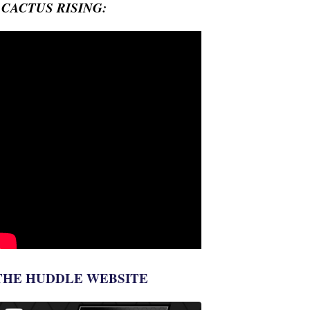
- CACTUS RISING:
THE HUDDLE WEBSITE