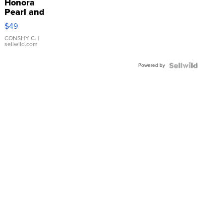
Honora
Pearl and
Pink
$49
Leather
Bracelet
CONSHY C.
|
sellwild.com
Adjustable
Buckle
Powered by
Clo...