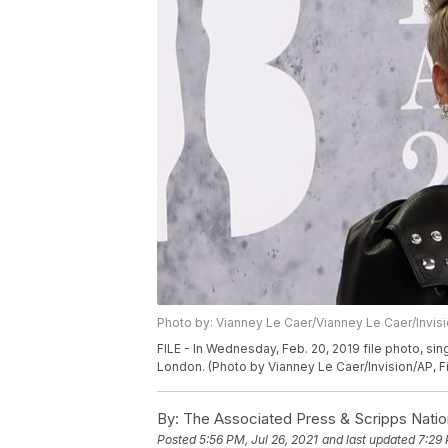
Photo by: Vianney Le Caer/Vianney Le Caer/Invis
FILE - In Wednesday, Feb. 20, 2019 file photo, sin
London. (Photo by Vianney Le Caer/Invision/AP, Fi
By:
The Associated Press & Scripps Natio
Posted
5:56 PM, Jul 26, 2021
and last updated
7:29 