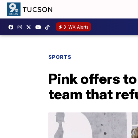
3
WX Alerts
SPORTS
Pink offers t
team that ref