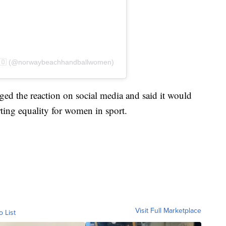
🇳🇴 (@norwaybeachhandballwomen)
d the reaction on social media and said it would
ting equality for women in sport.
Visit Full Marketplace
o List