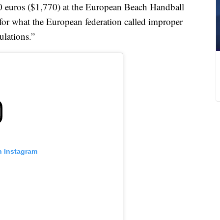
0 euros ($1,770) at the European Beach Handball
for what the European federation called improper
ulations.”
n Instagram