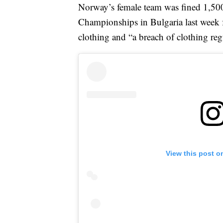
Norway’s female team was fined 1,50
Championships in Bulgaria last week 
clothing and “a breach of clothing reg
View this post o