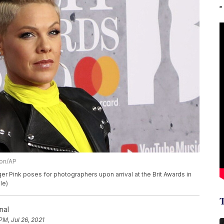
ion/AP
ger Pink poses for photographers upon arrival at the Brit Awards in
le)
nal
PM, Jul 26, 2021