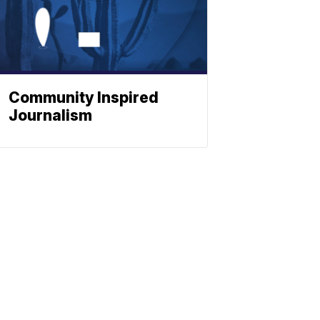
Community Inspired
Journalism