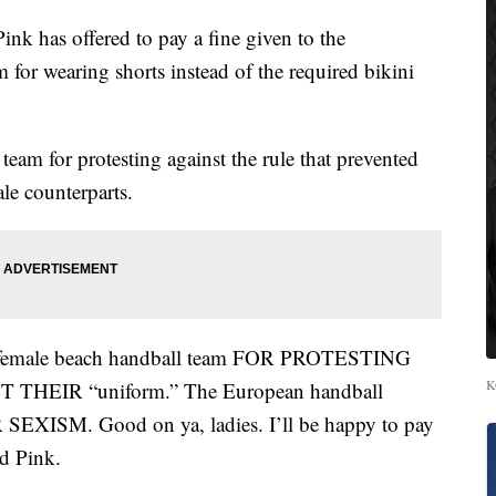
 has offered to pay a fine given to the
for wearing shorts instead of the required bikini
team for protesting against the rule that prevented
le counterparts.
 female beach handball team FOR PROTESTING
K
EIR “uniform.” The European handball
XISM. Good on ya, ladies. I’ll be happy to pay
ed Pink.