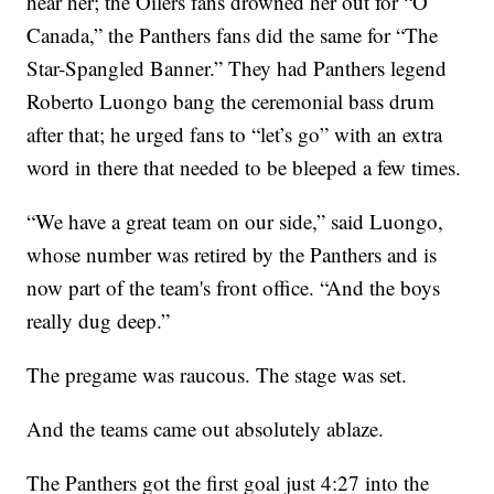
hear her; the Oilers fans drowned her out for “O
Canada,” the Panthers fans did the same for “The
Star-Spangled Banner.” They had Panthers legend
Roberto Luongo bang the ceremonial bass drum
after that; he urged fans to “let’s go” with an extra
word in there that needed to be bleeped a few times.
“We have a great team on our side,” said Luongo,
whose number was retired by the Panthers and is
now part of the team's front office. “And the boys
really dug deep.”
The pregame was raucous. The stage was set.
And the teams came out absolutely ablaze.
The Panthers got the first goal just 4:27 into the