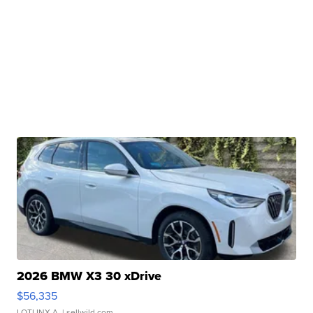
2026 BMW X3 30 xDrive
$56,335
LOTLINX A.
| sellwild.com