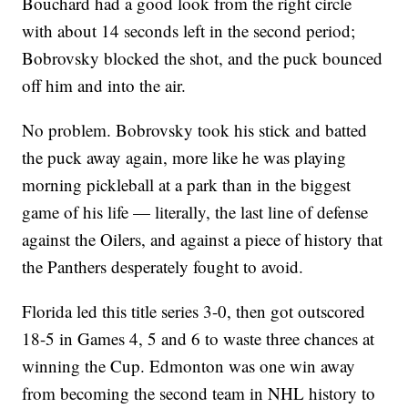
Bouchard had a good look from the right circle
with about 14 seconds left in the second period;
Bobrovsky blocked the shot, and the puck bounced
off him and into the air.
No problem. Bobrovsky took his stick and batted
the puck away again, more like he was playing
morning pickleball at a park than in the biggest
game of his life — literally, the last line of defense
against the Oilers, and against a piece of history that
the Panthers desperately fought to avoid.
Florida led this title series 3-0, then got outscored
18-5 in Games 4, 5 and 6 to waste three chances at
winning the Cup. Edmonton was one win away
from becoming the second team in NHL history to