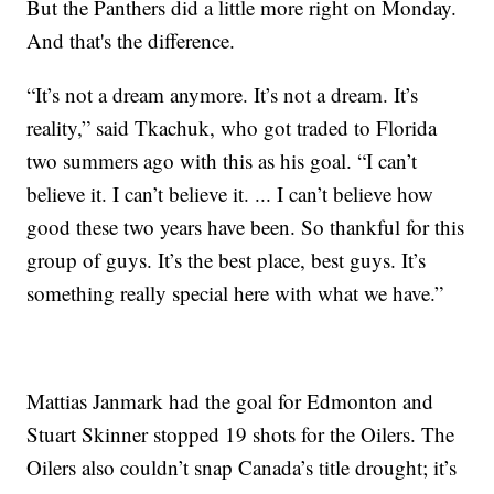
But the Panthers did a little more right on Monday.
And that's the difference.
“It’s not a dream anymore. It’s not a dream. It’s
reality,” said Tkachuk, who got traded to Florida
two summers ago with this as his goal. “I can’t
believe it. I can’t believe it. ... I can’t believe how
good these two years have been. So thankful for this
group of guys. It’s the best place, best guys. It’s
something really special here with what we have.”
Mattias Janmark had the goal for Edmonton and
Stuart Skinner stopped 19 shots for the Oilers. The
Oilers also couldn’t snap Canada’s title drought; it’s