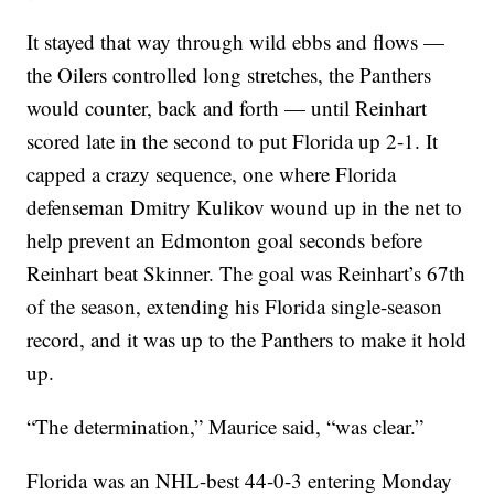
It stayed that way through wild ebbs and flows —
the Oilers controlled long stretches, the Panthers
would counter, back and forth — until Reinhart
scored late in the second to put Florida up 2-1. It
capped a crazy sequence, one where Florida
defenseman Dmitry Kulikov wound up in the net to
help prevent an Edmonton goal seconds before
Reinhart beat Skinner. The goal was Reinhart’s 67th
of the season, extending his Florida single-season
record, and it was up to the Panthers to make it hold
up.
“The determination,” Maurice said, “was clear.”
Florida was an NHL-best 44-0-3 entering Monday