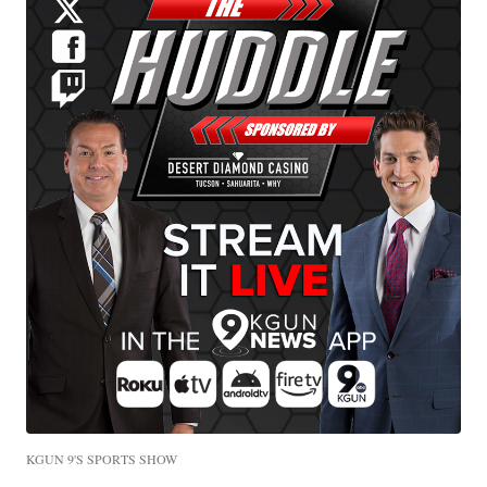
KGUN 9'S SPORTS SHOW