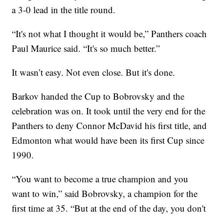
a 3-0 lead in the title round.
“It's not what I thought it would be,” Panthers coach
Paul Maurice said. “It's so much better.”
It wasn’t easy. Not even close. But it's done.
Barkov handed the Cup to Bobrovsky and the
celebration was on. It took until the very end for the
Panthers to deny Connor McDavid his first title, and
Edmonton what would have been its first Cup since
1990.
“You want to become a true champion and you
want to win,” said Bobrovsky, a champion for the
first time at 35. “But at the end of the day, you don't