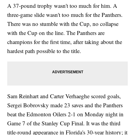
A 37-pound trophy wasn't too much for him. A
three-game slide wasn't too much for the Panthers.
There was no stumble with the Cup, no collapse
with the Cup on the line. The Panthers are
champions for the first time, after taking about the
hardest path possible to the title.
Sam Reinhart and Carter Verhaeghe scored goals,
Sergei Bobrovsky made 23 saves and the Panthers
beat the Edmonton Oilers 2-1 on Monday night in
Game 7 of the Stanley Cup Final. It was the third
title-round appearance in Florida's 30-year history; it