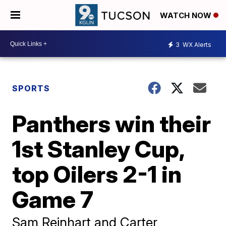
WATCH NOW
3
WX Alerts
SPORTS
Panthers win their
1st Stanley Cup,
top Oilers 2-1 in
Game 7
Sam Reinhart and Carter