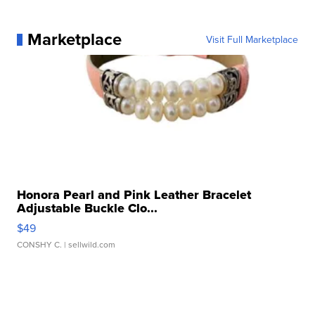
Marketplace
Visit Full Marketplace
Honora Pearl and Pink Leather Bracelet
Adjustable Buckle Clo...
$49
CONSHY C.
| sellwild.com