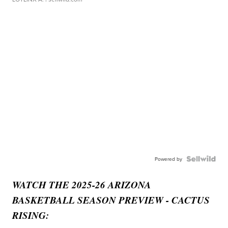
Powered by
WATCH THE 2025-26 ARIZONA
BASKETBALL SEASON PREVIEW - CACTUS
RISING: