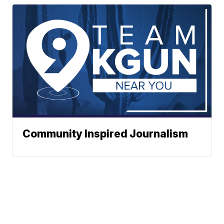
Community Inspired Journalism