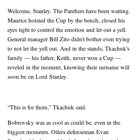
Welcome, Stanley. The Panthers have been waiting.
Maurice hoisted the Cup by the bench, closed his
eyes tight to control the emotion and let out a yell.
General manager Bill Zito didn't bother even trying
to not let the yell out. And in the stands, Tkachuk's
family — his father, Keith, never won a Cup —
reveled in the moment, knowing their surname will
soon be on Lord Stanley.
“This is for them,” Tkachuk said.
Bobrovsky was as cool as could be, even in the
biggest moments. Oilers defenseman Evan