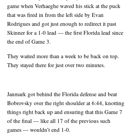
game when Verhaeghe waved his stick at the puck
that was fired in from the left side by Evan
Rodrigues and got just enough to redirect it past
Skinner for a 1-0 lead — the first Florida lead since
the end of Game 3.
They waited more than a week to be back on top.
They stayed there for just over two minutes.
Janmark got behind the Florida defense and beat
Bobrovsky over the right shoulder at 6:44, knotting
things right back up and ensuring that this Game 7
of the final — like all 17 of the previous such
games — wouldn’t end 1-0.