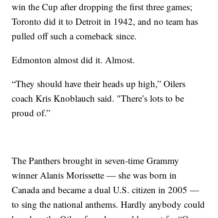
win the Cup after dropping the first three games;
Toronto did it to Detroit in 1942, and no team has
pulled off such a comeback since.
Edmonton almost did it. Almost.
“They should have their heads up high,” Oilers
coach Kris Knoblauch said. "There’s lots to be
proud of.”
The Panthers brought in seven-time Grammy
winner Alanis Morissette — she was born in
Canada and became a dual U.S. citizen in 2005 —
to sing the national anthems. Hardly anybody could