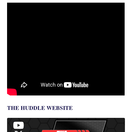
THE HUDDLE WEBSITE