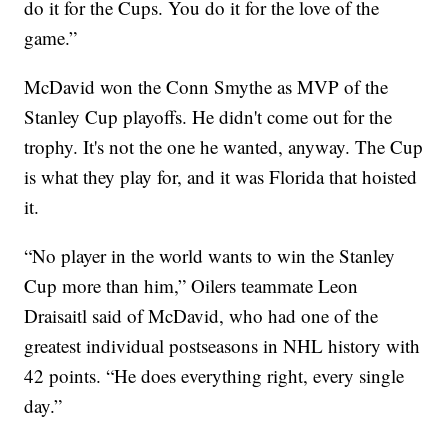
do it for the Cups. You do it for the love of the
game.”
McDavid won the Conn Smythe as MVP of the
Stanley Cup playoffs. He didn't come out for the
trophy. It's not the one he wanted, anyway. The Cup
is what they play for, and it was Florida that hoisted
it.
“No player in the world wants to win the Stanley
Cup more than him,” Oilers teammate Leon
Draisaitl said of McDavid, who had one of the
greatest individual postseasons in NHL history with
42 points. “He does everything right, every single
day.”