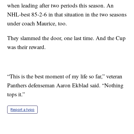
when leading after two periods this season. An
NHL-best 85-2-6 in that situation in the two seasons
under coach Maurice, too.
They slammed the door, one last time. And the Cup
was their reward.
“This is the best moment of my life so far,” veteran
Panthers defenseman Aaron Ekblad said. “Nothing
tops it.”
Report a typo