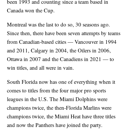
been 1993 and counting since a team based in
Canada won the Cup.
Montreal was the last to do so, 30 seasons ago.
Since then, there have been seven attempts by teams
from Canadian-based cities — Vancouver in 1994
and 2011, Calgary in 2004, the Oilers in 2006,
Ottawa in 2007 and the Canadiens in 2021 — to
win titles, and all were in vain.
South Florida now has one of everything when it
comes to titles from the four major pro sports
leagues in the U.S. The Miami Dolphins were
champions twice, the then-Florida Marlins were
champions twice, the Miami Heat have three titles
and now the Panthers have joined the party.