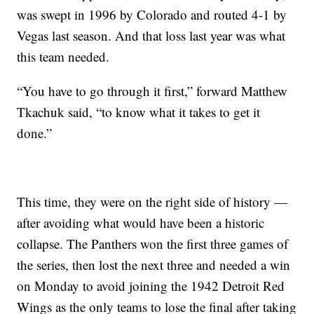
was swept in 1996 by Colorado and routed 4-1 by
Vegas last season. And that loss last year was what
this team needed.
“You have to go through it first,” forward Matthew
Tkachuk said, “to know what it takes to get it
done.”
This time, they were on the right side of history —
after avoiding what would have been a historic
collapse. The Panthers won the first three games of
the series, then lost the next three and needed a win
on Monday to avoid joining the 1942 Detroit Red
Wings as the only teams to lose the final after taking