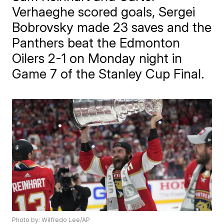
Verhaeghe scored goals, Sergei
Bobrovsky made 23 saves and the
Panthers beat the Edmonton
Oilers 2-1 on Monday night in
Game 7 of the Stanley Cup Final.
Photo by: Wilfredo Lee/AP