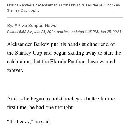
Florida Panthers defenseman Aaron Ekblad raises the NHL hockey
Stanley Cup trophy
By:
AP via Scripps News
Posted
5:53 AM, Jun 25, 2024
and last updated
6:35 PM, Jun 25, 2024
Aleksander Barkov put his hands at either end of
the Stanley Cup and began skating away to start the
celebration that the Florida Panthers have wanted
forever.
And as he began to hoist hockey's chalice for the
first time, he had one thought.
“It's heavy,” he said.