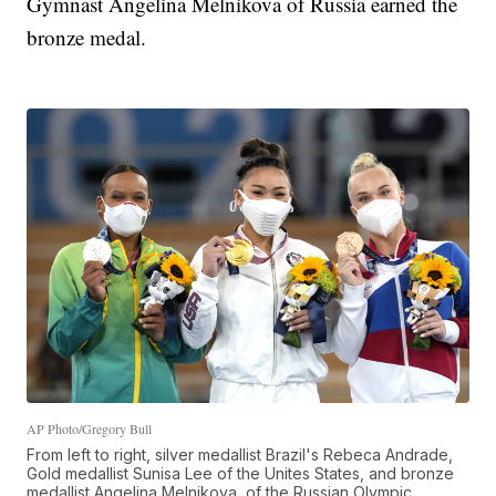
Gymnast Angelina Melnikova of Russia earned the
bronze medal.
AP Photo/Gregory Bull
From left to right, silver medallist Brazil's Rebeca Andrade,
Gold medallist Sunisa Lee of the Unites States, and bronze
medallist Angelina Melnikova, of the Russian Olympic