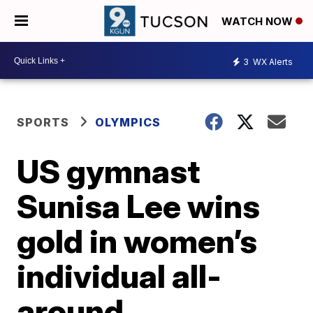
WATCH NOW
3
WX Alerts
SPORTS
OLYMPICS
US gymnast
Sunisa Lee wins
gold in women’s
individual all-
around