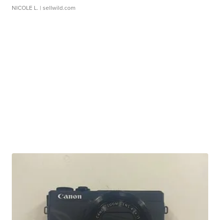
NICOLE L.
| sellwild.com