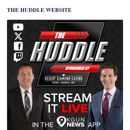
THE HUDDLE WEBSITE