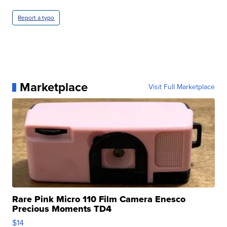
Report a typo
Marketplace
Visit Full Marketplace
Rare Pink Micro 110 Film Camera Enesco
Precious Moments TD4
$14