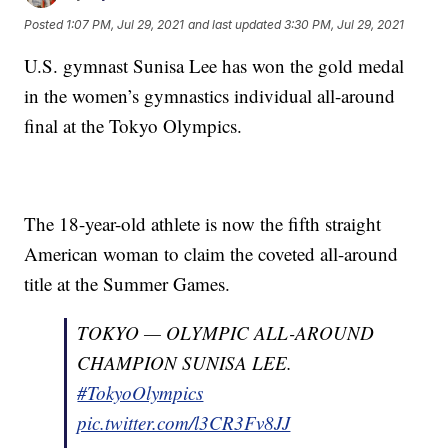
Posted
1:07 PM, Jul 29, 2021
and last updated
3:30 PM, Jul 29, 2021
U.S. gymnast Sunisa Lee has won the gold medal
in the women’s gymnastics individual all-around
final at the Tokyo Olympics.
The 18-year-old athlete is now the fifth straight
American woman to claim the coveted all-around
title at the Summer Games.
TOKYO — OLYMPIC ALL-AROUND
CHAMPION SUNISA LEE.
#TokyoOlympics
pic.twitter.com/l3CR3Fv8JJ