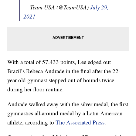
— Team USA (@TeamUSA)
July 29,
2021
With a total of 57.433 points, Lee edged out
Brazil’s Rebeca Andrade in the final after the 22-
year-old gymnast stepped out of bounds twice
during her floor routine.
Andrade walked away with the silver medal, the first
gymnastics all-around medal by a Latin American
athlete, according to
The Associated Press
.