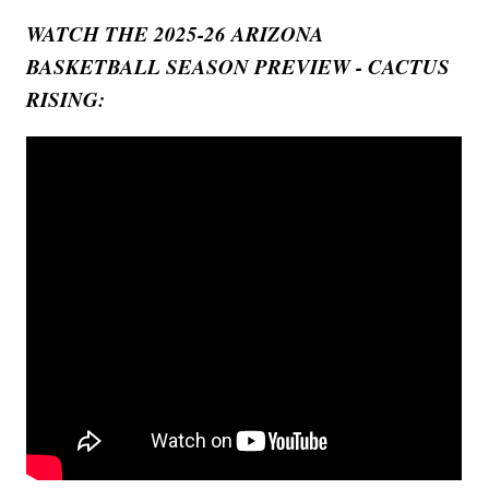
WATCH THE 2025-26 ARIZONA
BASKETBALL SEASON PREVIEW - CACTUS
RISING: