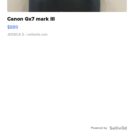
Canon Gx7 mark III
$889
JESSICA S.
| sellwild.com
Powered by