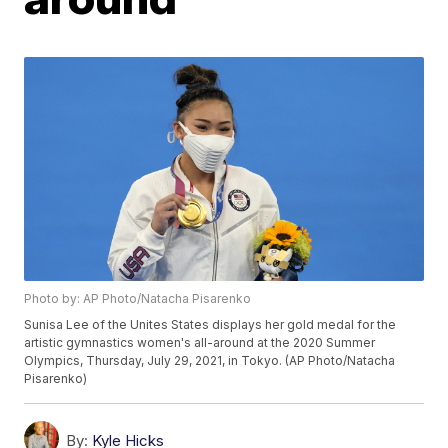
Photo by: AP Photo/Natacha Pisarenko
Sunisa Lee of the Unites States displays her gold medal for the
artistic gymnastics women's all-around at the 2020 Summer
Olympics, Thursday, July 29, 2021, in Tokyo. (AP Photo/Natacha
Pisarenko)
By:
Kyle Hicks