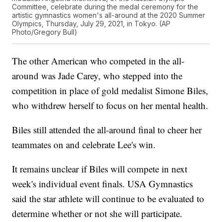
Committee, celebrate during the medal ceremony for the
artistic gymnastics women's all-around at the 2020 Summer
Olympics, Thursday, July 29, 2021, in Tokyo. (AP
Photo/Gregory Bull)
The other American who competed in the all-
around was Jade Carey, who stepped into the
competition in place of gold medalist Simone Biles,
who withdrew herself to focus on her mental health.
Biles still attended the all-around final to cheer her
teammates on and celebrate Lee's win.
It remains unclear if Biles will compete in next
week's individual event finals. USA Gymnastics
said the star athlete will continue to be evaluated to
determine whether or not she will participate.