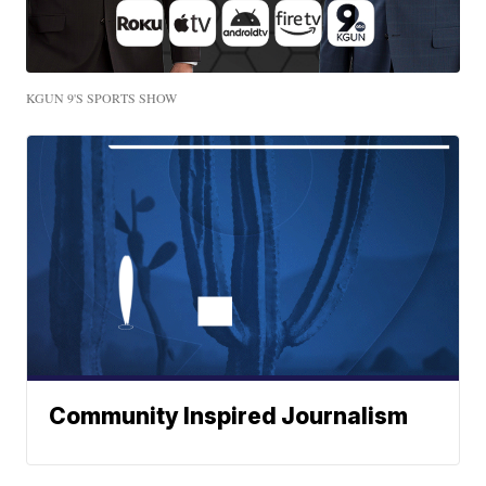
KGUN 9'S SPORTS SHOW
Community Inspired Journalism