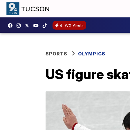
4
WX Alerts
SPORTS
OLYMPICS
US figure ska