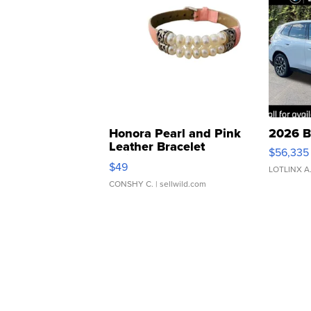
Honora Pearl and Pink
2026 B
Leather Bracelet
$56,335
Adjustable Buckle Clo...
$49
LOTLINX A
CONSHY C.
| sellwild.com