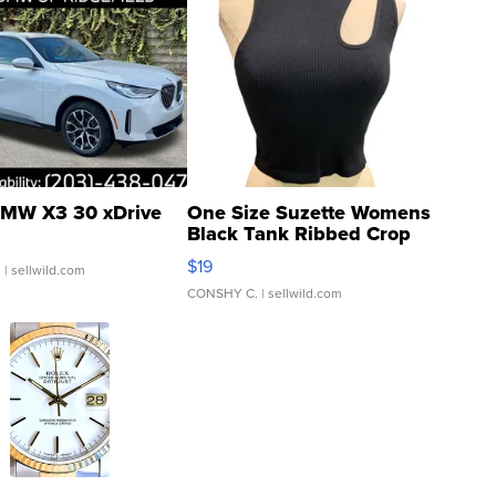
MW X3 30 xDrive
One Size Suzette Womens
Black Tank Ribbed Crop
Asymmetrical ...
$19
.
| sellwild.com
CONSHY C.
| sellwild.com