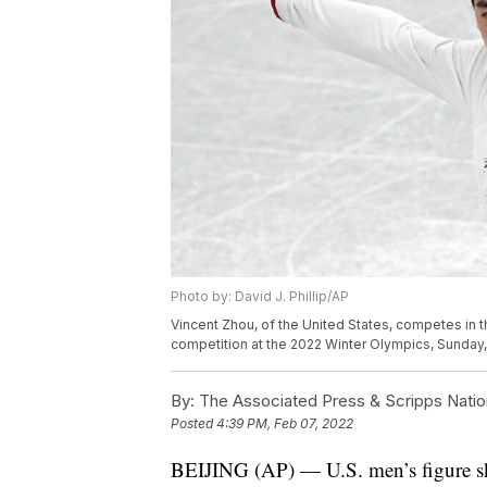
Photo by: David J. Phillip/AP
Vincent Zhou, of the United States, competes in 
competition at the 2022 Winter Olympics, Sunday, Fe
By:
The Associated Press & Scripps Natio
Posted
4:39 PM, Feb 07, 2022
BEIJING (AP) — U.S. men’s figure ska