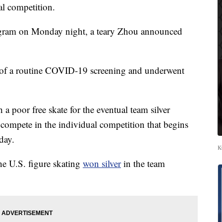
al competition.
tagram on Monday night, a teary Zhou announced
art of a routine COVID-19 screening and underwent
a poor free skate for the eventual team silver
 compete in the individual competition that begins
day.
K
e U.S. figure skating
won silver
in the team