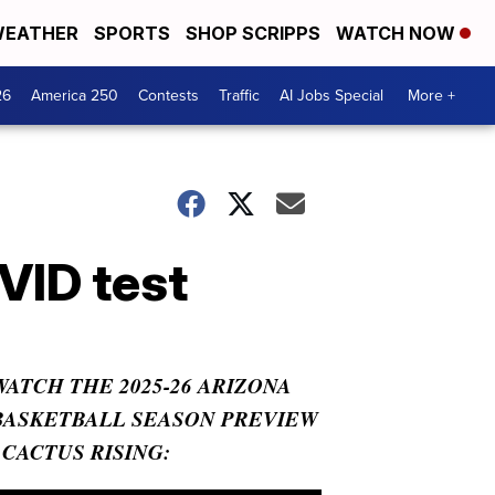
EATHER
SPORTS
SHOP SCRIPPS
WATCH NOW
26
America 250
Contests
Traffic
AI Jobs Special
More +
VID test
WATCH THE 2025-26 ARIZONA
BASKETBALL SEASON PREVIEW
- CACTUS RISING: