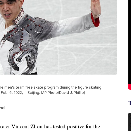
the men's team free skate program during the figure skating
b. 6, 2022, in Beijing. (AP Photo/David J. Phillip)
nal
ter Vincent Zhou has tested positive for the