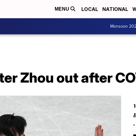
LOCAL
NATIONAL
W
MENU
Monsoon 20
ter Zhou out after CO