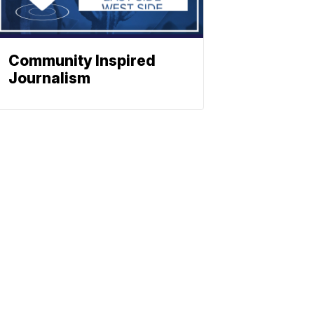
Community Inspired
Journalism