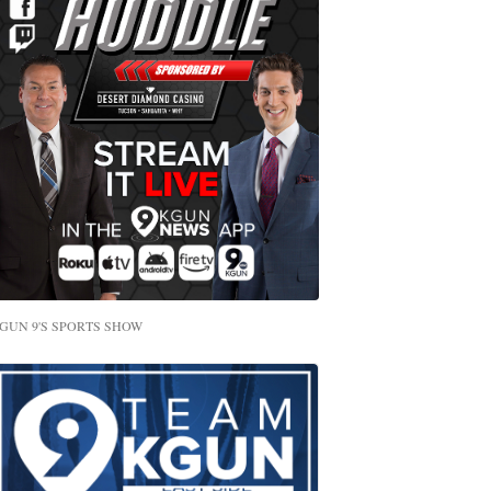
GUN 9'S SPORTS SHOW