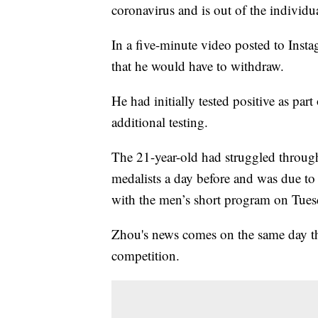
coronavirus and is out of the individu
In a five-minute video posted to Ins
that he would have to withdraw.
He had initially tested positive as p
additional testing.
The 21-year-old had struggled through 
medalists a day before and was due to
with the men’s short program on Tues
Zhou's news comes on the same day th
competition.