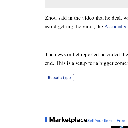
Zhou said in the video that he dealt w
avoid getting the virus, the
Associated
The news outlet reported he ended the 
end. This is a setup for a bigger come
Report a typo
Marketplace
Sell Your Items - Free t