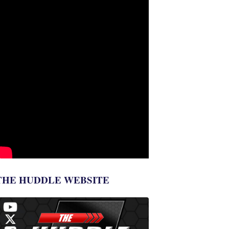
THE HUDDLE WEBSITE