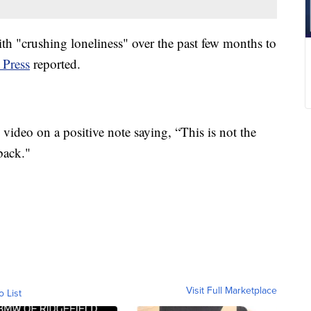
ith "crushing loneliness" over the past few months to
 Press
reported.
video on a positive note saying, “This is not the
back."
Visit Full Marketplace
o List