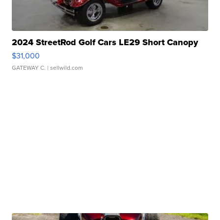
2024 StreetRod Golf Cars LE29 Short Canopy
$31,000
GATEWAY C.
| sellwild.com