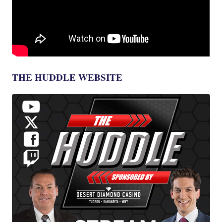
THE HUDDLE WEBSITE