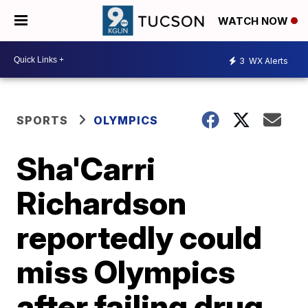
WATCH NOW
3
WX Alerts
SPORTS
OLYMPICS
Sha'Carri
Richardson
reportedly could
miss Olympics
after failing drug