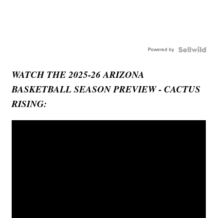
Powered by
WATCH THE 2025-26 ARIZONA
BASKETBALL SEASON PREVIEW - CACTUS
RISING: