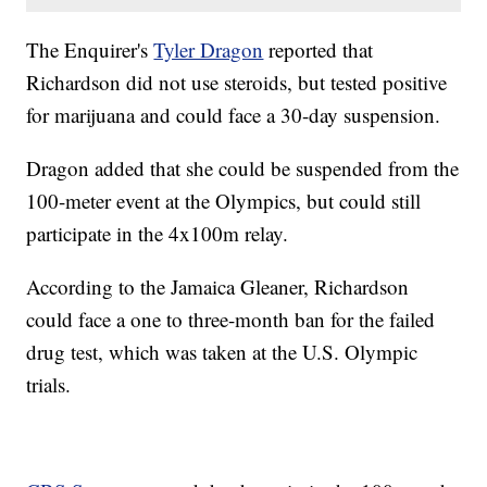
The Enquirer's
Tyler Dragon
reported that
Richardson did not use steroids, but tested positive
for marijuana and could face a 30-day suspension.
Dragon added that she could be suspended from the
100-meter event at the Olympics, but could still
participate in the 4x100m relay.
According to the Jamaica Gleaner, Richardson
could face a one to three-month ban for the failed
drug test, which was taken at the U.S. Olympic
trials.