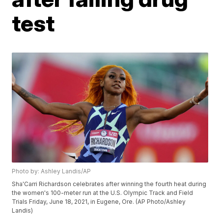
test
Photo by: Ashley Landis/AP
Sha'Carri Richardson celebrates after winning the fourth heat during
the women's 100-meter run at the U.S. Olympic Track and Field
Trials Friday, June 18, 2021, in Eugene, Ore. (AP Photo/Ashley
Landis)