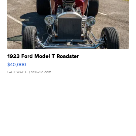
1923 Ford Model T Roadster
$40,000
GATEWAY C.
| sellwild.com