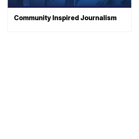
Community Inspired Journalism