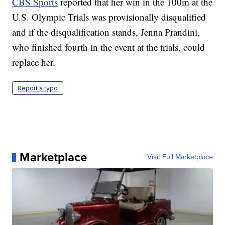
CBS Sports
reported that her win in the 100m at the
U.S. Olympic Trials was provisionally disqualified
and if the disqualification stands, Jenna Prandini,
who finished fourth in the event at the trials, could
replace her.
Report a typo
Marketplace
Visit Full Marketplace