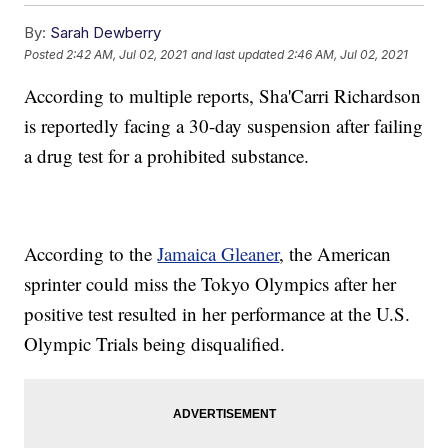
By:
Sarah Dewberry
Posted
2:42 AM, Jul 02, 2021
and last updated
2:46 AM, Jul 02, 2021
According to multiple reports, Sha'Carri Richardson
is reportedly facing a 30-day suspension after failing
a drug test for a prohibited substance.
According to the
Jamaica Gleaner
, the American
sprinter could miss the Tokyo Olympics after her
positive test resulted in her performance at the U.S.
Olympic Trials being disqualified.