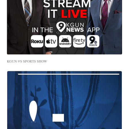
KGUN 9'S SPORTS SHOW