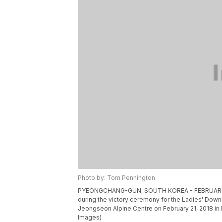
Photo by: Tom Pennington
PYEONGCHANG-GUN, SOUTH KOREA - FEBRUARY 21: 
during the victory ceremony for the Ladies' Dow
Jeongseon Alpine Centre on February 21, 2018 i
Images)