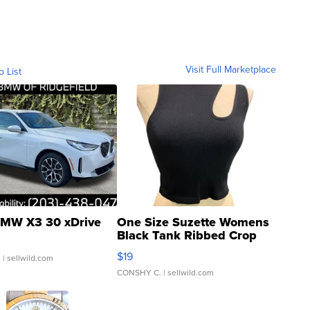
Visit Full Marketplace
o List
MW X3 30 xDrive
One Size Suzette Womens
Black Tank Ribbed Crop
Asymmetrical ...
$19
.
| sellwild.com
CONSHY C.
| sellwild.com