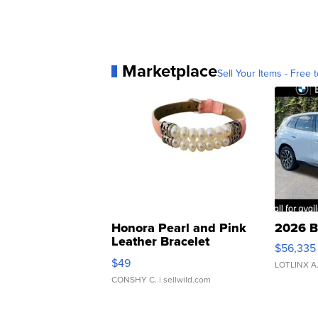
Marketplace
Sell Your Items - Free t
Honora Pearl and Pink
2026 B
Leather Bracelet
$56,335
Adjustable Buckle Clo...
$49
LOTLINX A
CONSHY C.
| sellwild.com