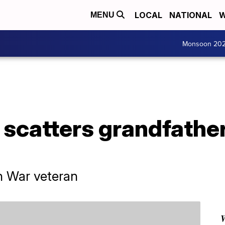
LOCAL
NATIONAL
W
MENU
Monsoon 20
scatters grandfather
n War veteran