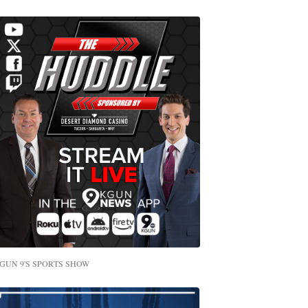
GUN 9'S SPORTS SHOW