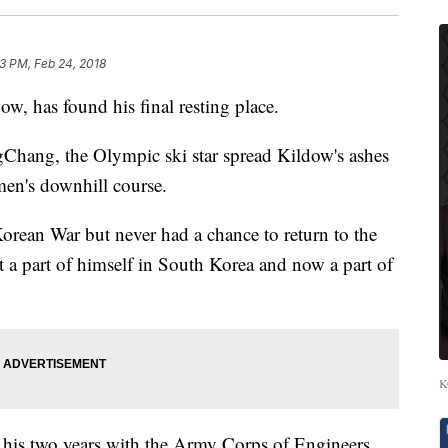
3 PM, Feb 24, 2018
w, has found his final resting place.
ngChang, the Olympic ski star spread Kildow's ashes
 men's downhill course.
rean War but never had a chance to return to the
t a part of himself in South Korea and now a part of
K
f his two years with the Army Corps of Engineers