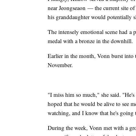
near Jeongseaon — the current site o
his granddaughter would potentially ski
The intensely emotional scene had a p
medal with a bronze in the downhill.
Earlier in the month, Vonn burst into
November.
"I miss him so much," she said. "He's 
hoped that he would be alive to see me
watching, and I know that he's going 
During the week, Vonn met with a gr