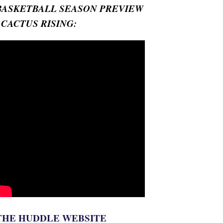
BASKETBALL SEASON PREVIEW
- CACTUS RISING:
THE HUDDLE WEBSITE