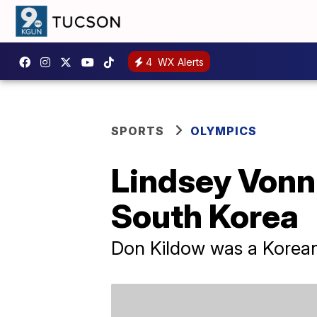
4
WX Alerts
SPORTS
OLYMPICS
Lindsey Vonn 
South Korea
Don Kildow was a Korea