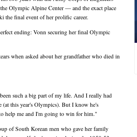
f the Olympic Alpine Center — and the exact place
 the final event of her prolific career.
erfect ending: Vonn securing her final Olympic
 tears when asked about her grandfather who died in
been such a big part of my life. And I really had
 (at this year's Olympics). But I know he's
to help me and I'm going to win for him."
oup of South Korean men who gave her family