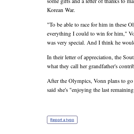
some gifts and a letter of thanks to m
Korean War.
"To be able to race for him in these O
everything I could to win for him," V
was very special. And I think he woul
In their letter of appreciation, the So
what they call her grandfather's cont
After the Olympics, Vonn plans to go
said she's "enjoying the last remainin
Report a typo