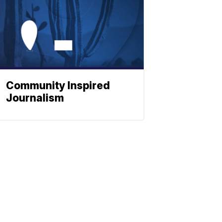
Community Inspired
Journalism