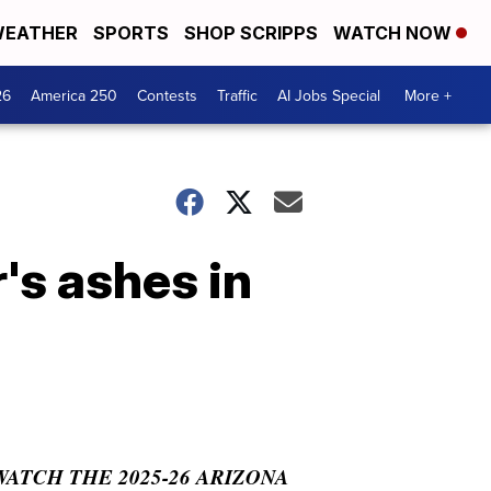
EATHER
SPORTS
SHOP SCRIPPS
WATCH NOW
26
America 250
Contests
Traffic
AI Jobs Special
More +
's ashes in
WATCH THE 2025-26 ARIZONA