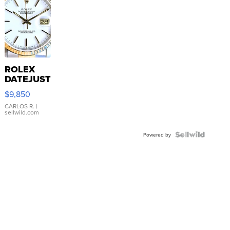
ROLEX
DATEJUST
16233
$9,850
WHITE
DIAL
CARLOS R.
|
sellwild.com
FLUTED
BEZEL
TWO-
Powered by
TONE
JUBILE...