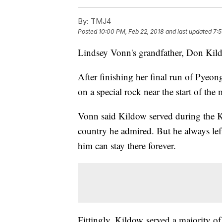
By:
TMJ4
Posted
10:00 PM, Feb 22, 2018
and last updated
7:5
Lindsey Vonn's grandfather, Don Kildo
After finishing her final run of Pyeo
on a special rock near the start of the
Vonn said Kildow served during the Ko
country he admired. But he always lef
him can stay there forever.
Fittingly, Kildow served a majority o