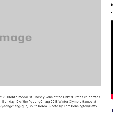
Bronze medallist Lindsey Vonn of the United States celebrates
nhill on day 12 of the PyeongChang 2018 Winter Olympic Games at
n Pyeongchang-gun, South Korea. (Photo by Tom Pennington/Getty