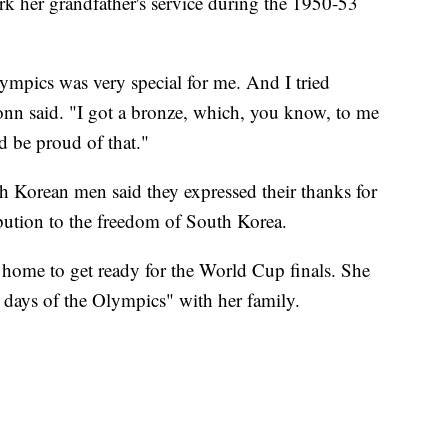
ark her grandfather's service during the 1950-53
lympics was very special for me. And I tried
onn said. "I got a bronze, which, you know, to me
d be proud of that."
uth Korean men said they expressed their thanks for
ribution to the freedom of South Korea.
 home to get ready for the World Cup finals. She
g days of the Olympics" with her family.