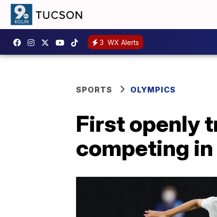
3
WX Alerts
SPORTS
OLYMPICS
First openly
competing in