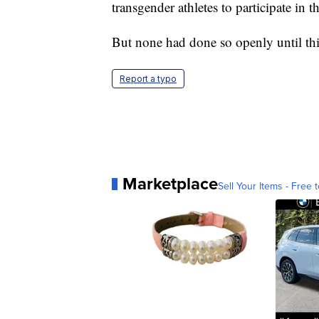
transgender athletes to participate in 
But none had done so openly until thi
Report a typo
Marketplace
Sell Your Items - Free t