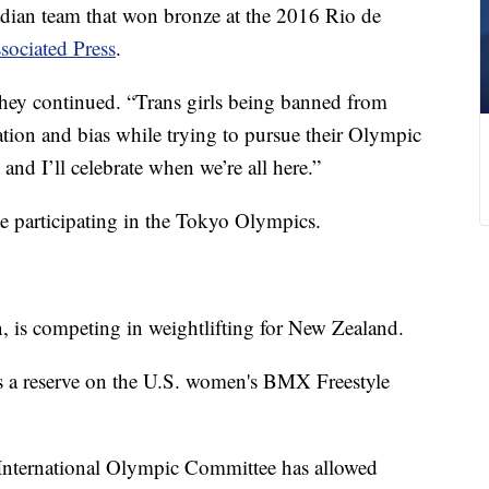
dian team that won bronze at the 2016 Rio de
sociated Press
.
” they continued. “Trans girls being banned from
tion and bias while trying to pursue their Olympic
. and I’ll celebrate when we’re all here.”
te participating in the Tokyo Olympics.
 is competing in weightlifting for New Zealand.
 is a reserve on the U.S. women's BMX Freestyle
 International Olympic Committee has allowed