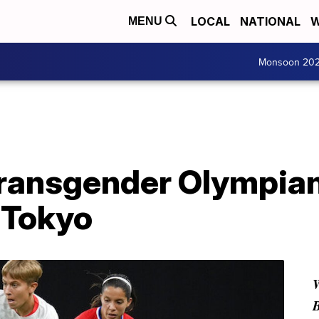
LOCAL
NATIONAL
W
MENU
Monsoon 20
 transgender Olympia
 Tokyo