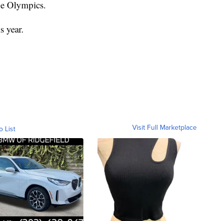
the Olympics.
s year.
Visit Full Marketplace
o List