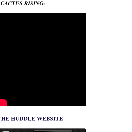
- CACTUS RISING:
THE HUDDLE WEBSITE