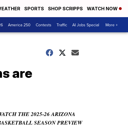
EATHER
SPORTS
SHOP SCRIPPS
WATCH NOW
26
America 250
Contests
Traffic
AI Jobs Special
More +
ns are
WATCH THE 2025-26 ARIZONA
BASKETBALL SEASON PREVIEW