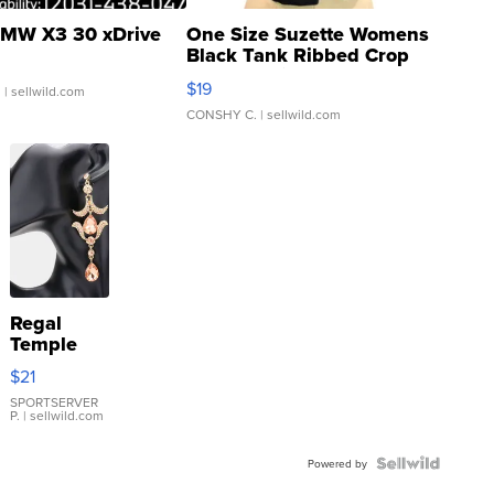
MW X3 30 xDrive
One Size Suzette Womens
Black Tank Ribbed Crop
Asymmetrical ...
$19
.
| sellwild.com
CONSHY C.
| sellwild.com
Regal
Temple
Droplet
$21
Earrings
SPORTSERVER
P.
| sellwild.com
Powered by