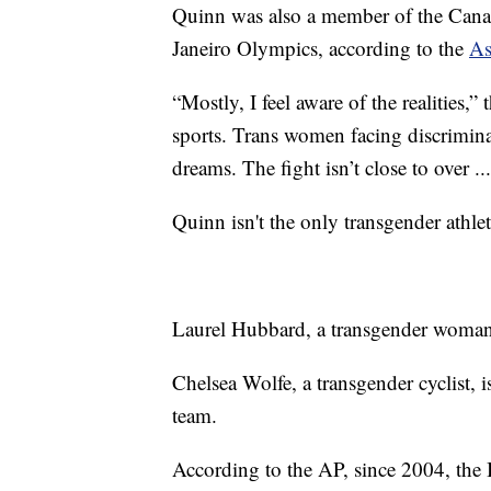
Quinn was also a member of the Cana
Janeiro Olympics, according to the
As
“Mostly, I feel aware of the realities,
sports. Trans women facing discrimina
dreams. The fight isn’t close to over ..
Quinn isn't the only transgender athle
Laurel Hubbard, a transgender woman,
Chelsea Wolfe, a transgender cyclist,
team.
According to the AP, since 2004, the