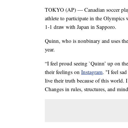
TOKYO (AP) — Canadian soccer playe
athlete to participate in the Olympic
1-1 draw with Japan in Sapporo.
Quinn, who is nonbinary and uses the
year.
“I feel proud seeing `Quinn’ up on th
their feelings on
Instagram
. "I feel s
live their truth because of this world. 
Changes in rules, structures, and mind