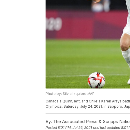
Photo by: Silvia Izquierdo/AP
Canada's Quinn, left, and Chile's Karen Araya bat
Olympics, Saturday, July 24, 2021, in Sapporo, Jap
By:
The Associated Press & Scripps Natio
Posted
8:01 PM, Jul 26, 2021
and last updated
8:01 