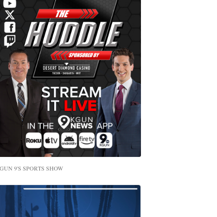
GUN 9'S SPORTS SHOW