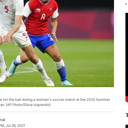
tle for the ball during a women's soccer match at the 2020 Summer
an. (AP Photo/Silvia Izquierdo)
nal
PM, Jul 26, 2021