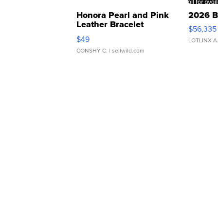
Honora Pearl and Pink
2026 B
Leather Bracelet
$56,335
Adjustable Buckle Clo...
$49
LOTLINX A
CONSHY C.
| sellwild.com