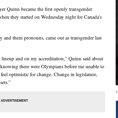
r Quinn became the first openly transgender
s when they started on Wednesday night for Canada's
y and them pronouns, came out as transgender last
e lineup and on my accreditation," Quinn said about
ad knowing there were Olympians before me unable to
I feel optimistic for change. Change in legislature,
sets.”
K