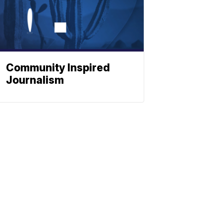
Community Inspired
Journalism