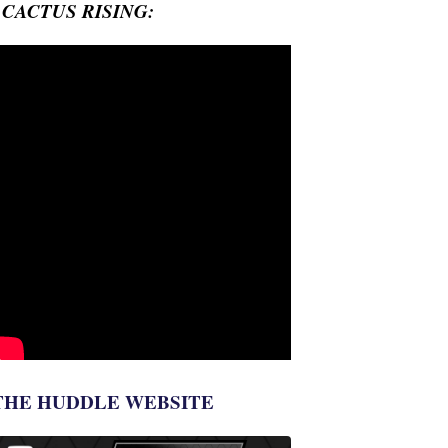
- CACTUS RISING:
THE HUDDLE WEBSITE