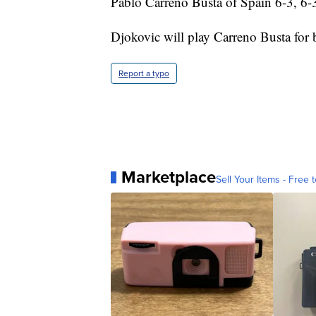
Pablo Carreno Busta of Spain 6-3, 6-
Djokovic will play Carreno Busta for 
Report a typo
Marketplace
Sell Your Items - Free t