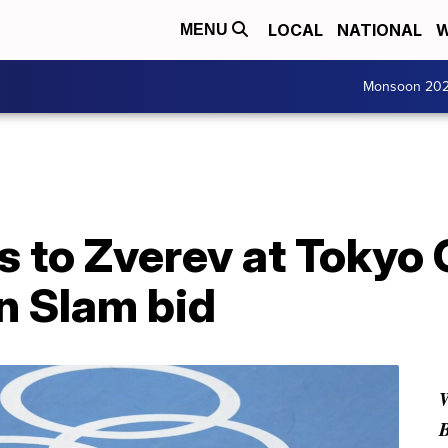
LOCAL
NATIONAL
W
MENU
Monsoon 20
s to Zverev at Tokyo
n Slam bid