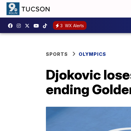
3
WX Alerts
SPORTS
OLYMPICS
Djokovic lose
ending Golde