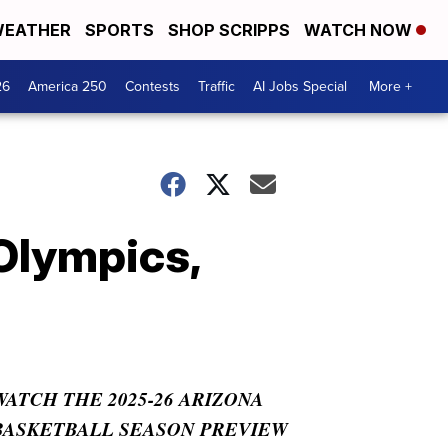
EATHER
SPORTS
SHOP SCRIPPS
WATCH NOW
26
America 250
Contests
Traffic
AI Jobs Special
More +
 Olympics,
WATCH THE 2025-26 ARIZONA
BASKETBALL SEASON PREVIEW