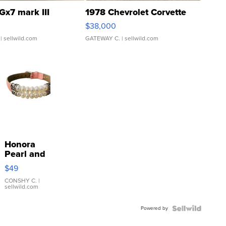
Gx7 mark III
1978 Chevrolet Corvette
$38,000
| sellwild.com
GATEWAY C.
| sellwild.com
Honora
Pearl and
Pink
$49
Leather
Bracelet
CONSHY C.
|
sellwild.com
Adjustable
Buckle
Powered by
Clo...