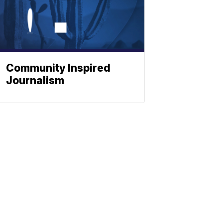
Community Inspired
Journalism