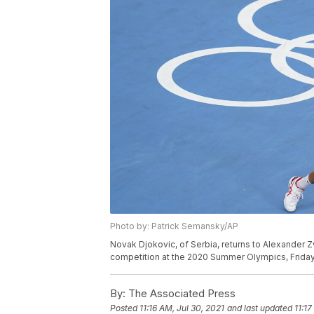
Photo by: Patrick Semansky/AP
Novak Djokovic, of Serbia, returns to Alexander Z
competition at the 2020 Summer Olympics, Friday,
By:
The Associated Press
Posted
11:16 AM, Jul 30, 2021
and last updated
11:17