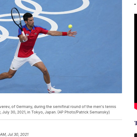
verev, of Germany, during the semifinal round of the men's tennis
 July 30, 2021, in Tokyo, Japan. (AP Photo/Patrick Semansky)
 AM, Jul 30, 2021