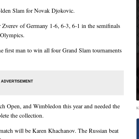
den Slam for Novak Djokovic.
 Zverev of Germany 1-6, 6-3, 6-1 in the semifinals
o Olympics.
e first man to win all four Grand Slam tournaments
nch Open, and Wimbledon this year and needed the
K
ete the collection.
 match will be Karen Khachanov. The Russian beat