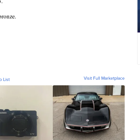
3.
bronze.
Visit Full Marketplace
o List