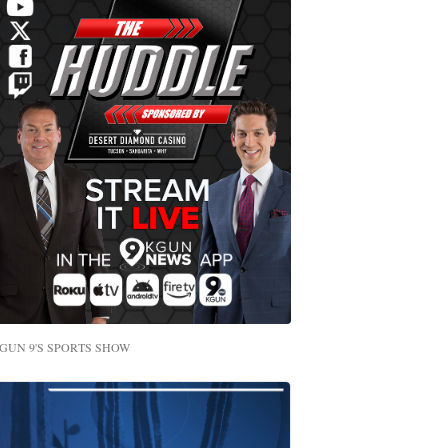
GUN 9'S SPORTS SHOW