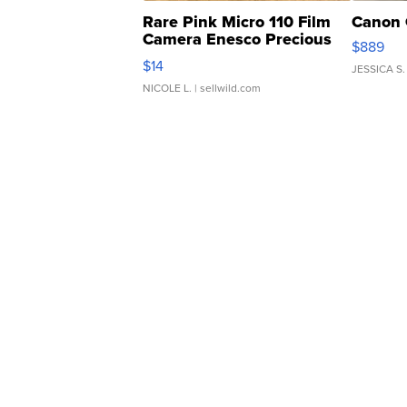
Rare Pink Micro 110 Film
Canon 
Camera Enesco Precious
$889
Moments TD4
$14
JESSICA S.
NICOLE L.
| sellwild.com