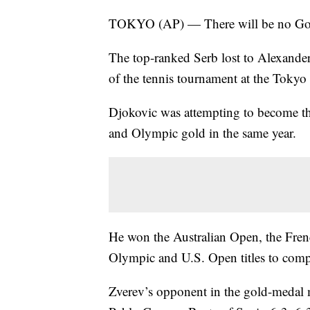
TOKYO (AP) — There will be no Gol
The top-ranked Serb lost to Alexander
of the tennis tournament at the Toky
Djokovic was attempting to become th
and Olympic gold in the same year.
He won the Australian Open, the Fre
Olympic and U.S. Open titles to compl
Zverev’s opponent in the gold-medal