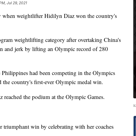
PM, Jul 29, 2021
when weightlifter Hidilyn Diaz won the country's
ram weightlifting category after overtaking China's
ean and jerk by lifting an Olympic record of 280
e Philippines had been competing in the Olympics
the country's first-ever Olympic medal win.
iaz reached the podium at the Olympic Games.
K
er triumphant win by celebrating with her coaches