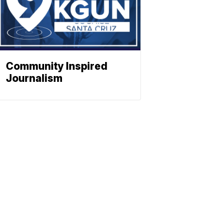
Community Inspired
Journalism