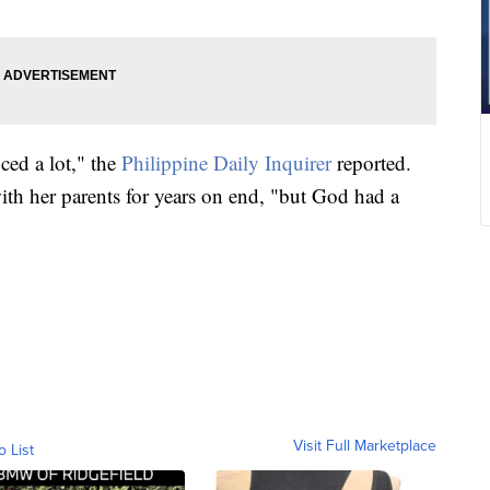
ced a lot," the
Philippine Daily Inquirer
reported.
ith her parents for years on end, "but God had a
Visit Full Marketplace
o List