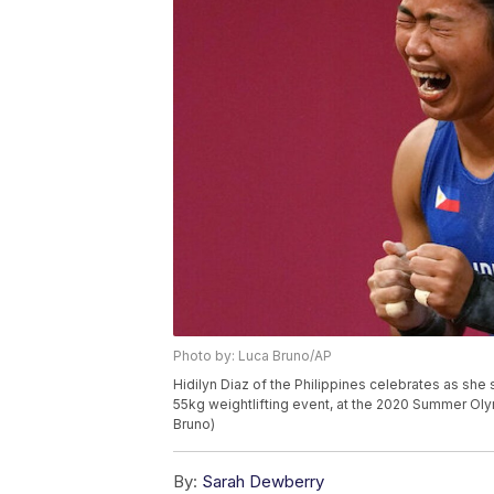
Photo by: Luca Bruno/AP
Hidilyn Diaz of the Philippines celebrates as sh
55kg weightlifting event, at the 2020 Summer Oly
Bruno)
By:
Sarah Dewberry