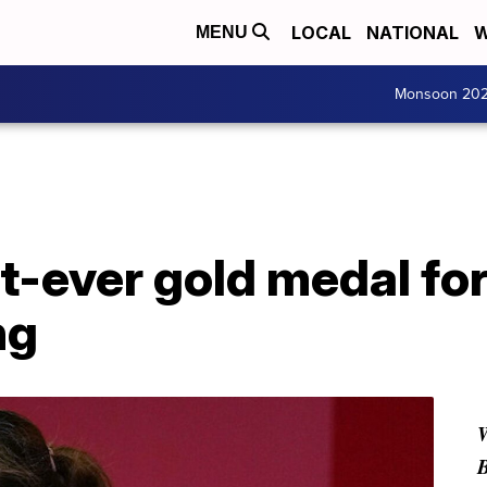
LOCAL
NATIONAL
W
MENU
Monsoon 20
st-ever gold medal for
ng