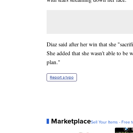
Diaz said after her win that she "sacrifi
She added that she wasn't able to be w
plan."
Report a typo
Marketplace
Sell Your Items - Free t