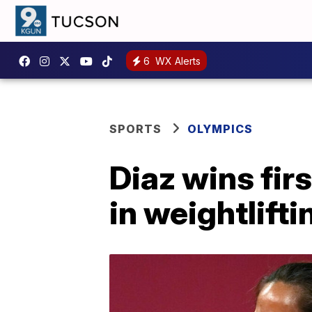
6
WX Alerts
SPORTS
OLYMPICS
Diaz wins fir
in weightlifti