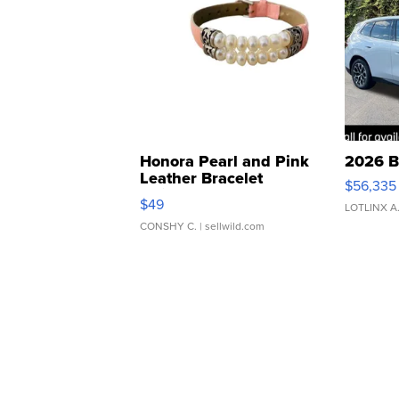
Honora Pearl and Pink
2026 B
Leather Bracelet
$56,335
Adjustable Buckle Clo...
$49
LOTLINX A
CONSHY C.
| sellwild.com