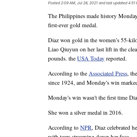
Posted
2:09 AM, Jul 28, 2021
and last updated
4:51 
The Philippines made history Monday 
first-ever gold medal.
Diaz won gold in the women’s 55-kilog
Liao Qiuyun on her last lift in the cl
pounds. the
USA Today
reported.
According to the
Associated Press
, th
since 1924, and Monday's win marked 
Monday's win wasn't the first time D
She won a silver medal in 2016.
According to
NPR
, Diaz celebrated h
with tears streaming down her face.