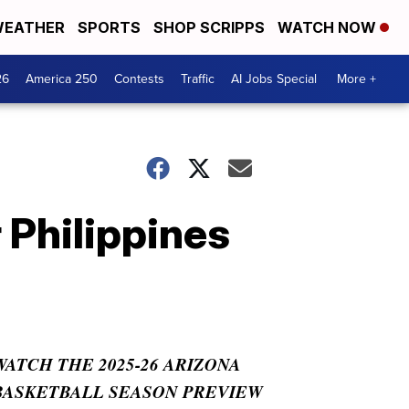
EATHER
SPORTS
SHOP SCRIPPS
WATCH NOW
26
America 250
Contests
Traffic
AI Jobs Special
More +
 Philippines
WATCH THE 2025-26 ARIZONA
BASKETBALL SEASON PREVIEW