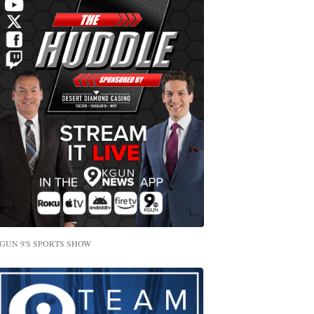
GUN 9'S SPORTS SHOW