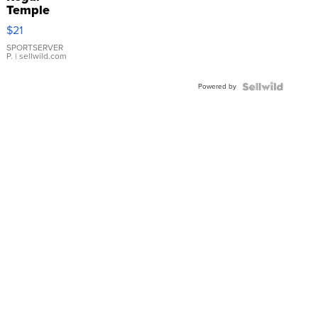
Temple
Droplet
$21
Earrings
SPORTSERVER
P.
| sellwild.com
Powered by