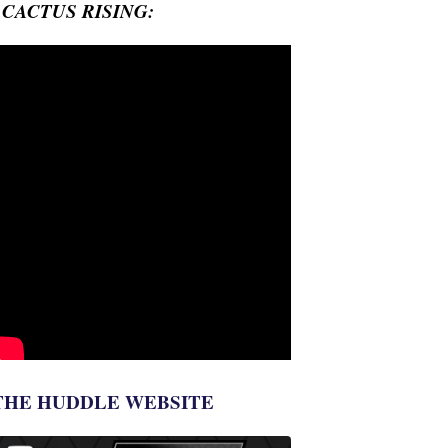
- CACTUS RISING:
THE HUDDLE WEBSITE