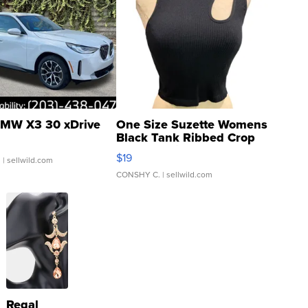
MW X3 30 xDrive
One Size Suzette Womens
Black Tank Ribbed Crop
Asymmetrical ...
$19
.
| sellwild.com
CONSHY C.
| sellwild.com
Regal