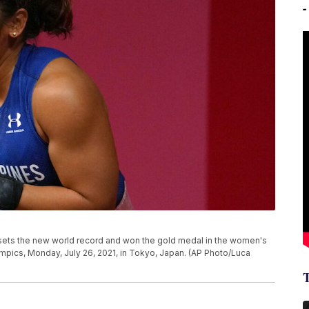
e sets the new world record and won the gold medal in the women's
mpics, Monday, July 26, 2021, in Tokyo, Japan. (AP Photo/Luca