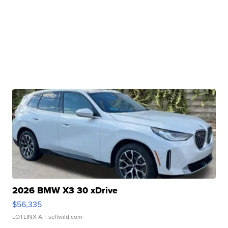
2026 BMW X3 30 xDrive
$56,335
LOTLINX A.
| sellwild.com