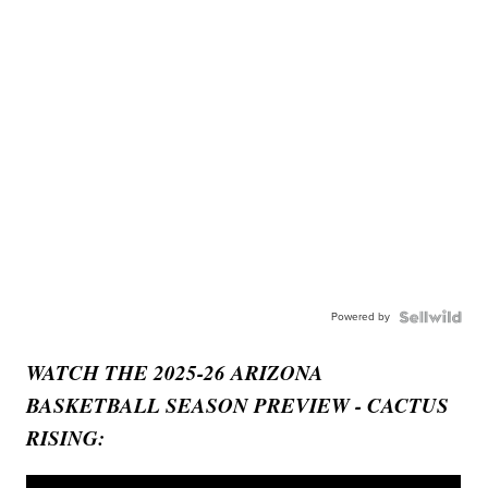
Powered by
WATCH THE 2025-26 ARIZONA
BASKETBALL SEASON PREVIEW - CACTUS
RISING: