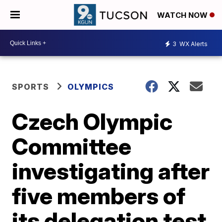
WATCH NOW
3
WX Alerts
SPORTS
OLYMPICS
Czech Olympic
Committee
investigating after
five members of
its delegation test