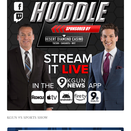
KGUN 9'S SPORTS SHOW