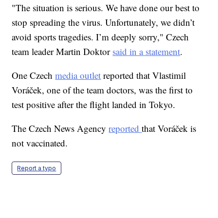
"The situation is serious. We have done our best to
stop spreading the virus. Unfortunately, we didn’t
avoid sports tragedies. I’m deeply sorry," Czech
team leader Martin Doktor
said in a statement
.
One Czech
media outlet
reported that Vlastimil
Voráček, one of the team doctors, was the first to
test positive after the flight landed in Tokyo.
The Czech News Agency
reported
that Voráček is
not vaccinated.
Report a typo