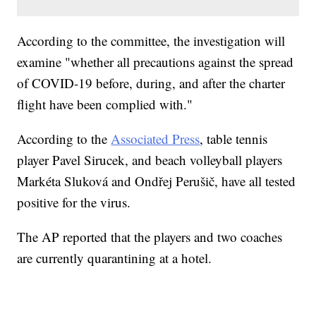
According to the committee, the investigation will
examine "whether all precautions against the spread
of COVID-19 before, during, and after the charter
flight have been complied with."
According to the
Associated Press
, table tennis
player Pavel Sirucek, and beach volleyball players
Markéta Sluková and Ondřej Perušič, have all tested
positive for the virus.
The AP reported that the players and two coaches
are currently quarantining at a hotel.