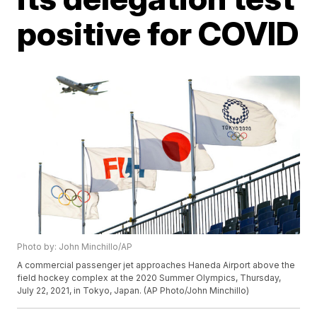
positive for COVID
Photo by: John Minchillo/AP
A commercial passenger jet approaches Haneda Airport above the
field hockey complex at the 2020 Summer Olympics, Thursday,
July 22, 2021, in Tokyo, Japan. (AP Photo/John Minchillo)