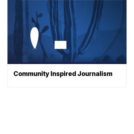
Community Inspired Journalism