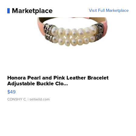
Marketplace
Visit Full Marketplace
Honora Pearl and Pink Leather Bracelet
Adjustable Buckle Clo...
$49
CONSHY C.
| sellwild.com