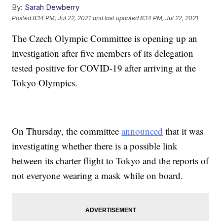
By:
Sarah Dewberry
Posted
8:14 PM, Jul 22, 2021
and last updated
8:14 PM, Jul 22, 2021
The Czech Olympic Committee is opening up an
investigation after five members of its delegation
tested positive for COVID-19 after arriving at the
Tokyo Olympics.
On Thursday, the committee
announced
that it was
investigating whether there is a possible link
between its charter flight to Tokyo and the reports of
not everyone wearing a mask while on board.