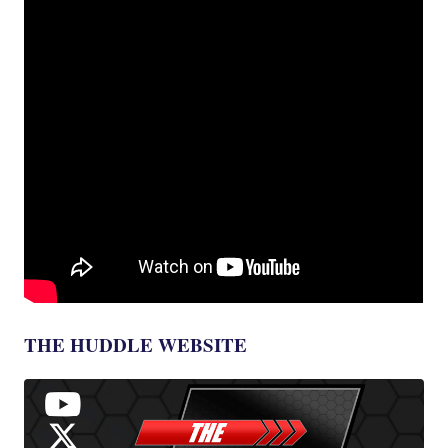
THE HUDDLE WEBSITE