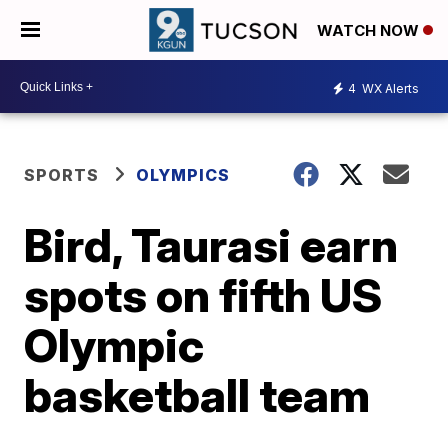
WATCH NOW
4
WX Alerts
SPORTS
OLYMPICS
Bird, Taurasi earn
spots on fifth US
Olympic
basketball team