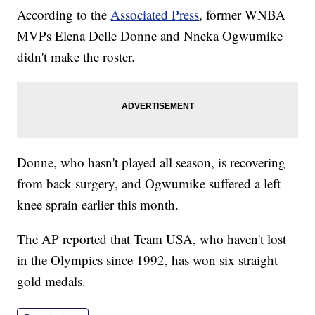
According to the
Associated Press
, former WNBA
MVPs Elena Delle Donne and Nneka Ogwumike
didn't make the roster.
Donne, who hasn't played all season, is recovering
from back surgery, and Ogwumike suffered a left
knee sprain earlier this month.
The AP reported that Team USA, who haven't lost
in the Olympics since 1992, has won six straight
gold medals.