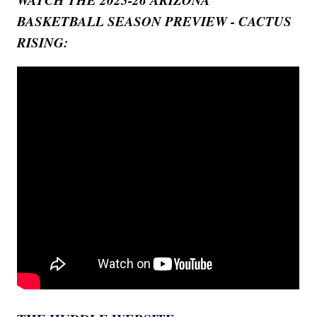
BASKETBALL SEASON PREVIEW - CACTUS
RISING: