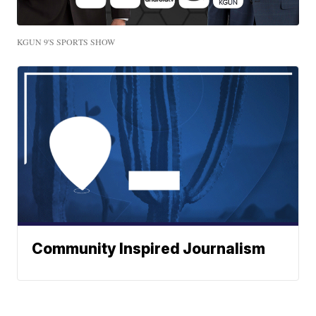
KGUN 9'S SPORTS SHOW
Community Inspired Journalism