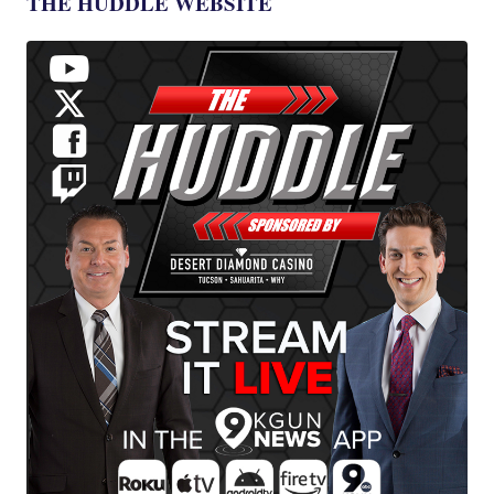
THE HUDDLE WEBSITE