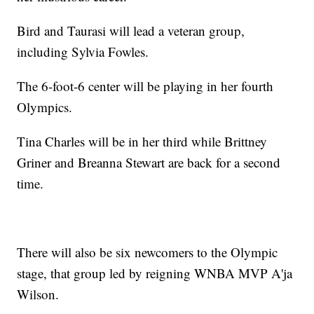
Bird and Taurasi will lead a veteran group,
including Sylvia Fowles.
The 6-foot-6 center will be playing in her fourth
Olympics.
Tina Charles will be in her third while Brittney
Griner and Breanna Stewart are back for a second
time.
There will also be six newcomers to the Olympic
stage, that group led by reigning WNBA MVP A'ja
Wilson.