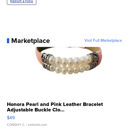
Report a typo
Marketplace
Visit Full Marketplace
Honora Pearl and Pink Leather Bracelet
Adjustable Buckle Clo...
$49
CONSHY C.
| sellwild.com