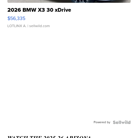
2026 BMW X3 30 xDrive
$56,335
LOTLINX A.
| sellwild.com
Powered by
WATCH THE 2025-26 ARIZONA