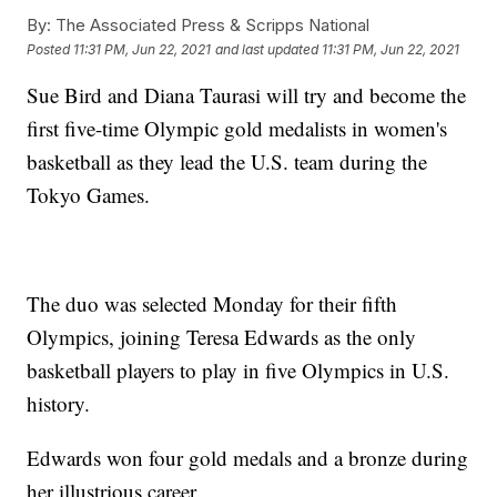
By:
The Associated Press & Scripps National
Posted
11:31 PM, Jun 22, 2021
and last updated
11:31 PM, Jun 22, 2021
Sue Bird and Diana Taurasi will try and become the
first five-time Olympic gold medalists in women's
basketball as they lead the U.S. team during the
Tokyo Games.
The duo was selected Monday for their fifth
Olympics, joining Teresa Edwards as the only
basketball players to play in five Olympics in U.S.
history.
Edwards won four gold medals and a bronze during
her illustrious career.