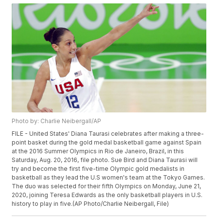
Photo by: Charlie Neibergall/AP
FILE - United States' Diana Taurasi celebrates after making a three-
point basket during the gold medal basketball game against Spain
at the 2016 Summer Olympics in Rio de Janeiro, Brazil, in this
Saturday, Aug. 20, 2016, file photo. Sue Bird and Diana Taurasi will
try and become the first five-time Olympic gold medalists in
basketball as they lead the U.S women's team at the Tokyo Games.
The duo was selected for their fifth Olympics on Monday, June 21,
2020, joining Teresa Edwards as the only basketball players in U.S.
history to play in five.(AP Photo/Charlie Neibergall, File)