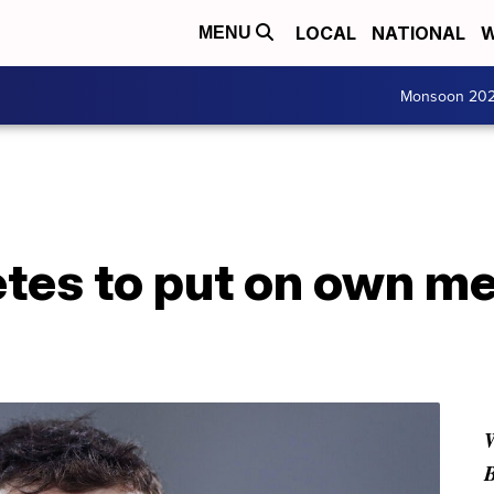
LOCAL
NATIONAL
W
MENU
Monsoon 20
tes to put on own me