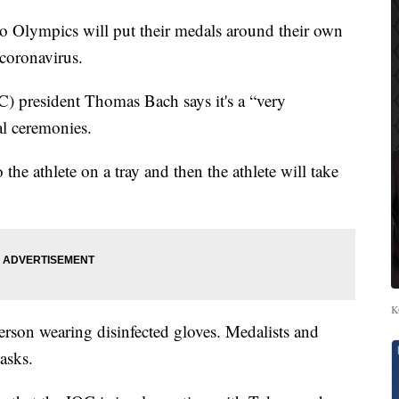
Olympics will put their medals around their own
 coronavirus.
) president Thomas Bach says it's a “very
al ceremonies.
the athlete on a tray and then the athlete will take
K
erson wearing disinfected gloves. Medalists and
asks.