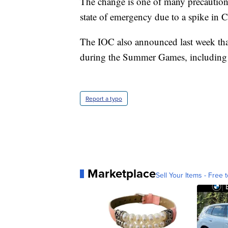
The change is one of many precaution
state of emergency due to a spike in
The IOC also announced last week that
during the Summer Games, including 
Report a typo
Marketplace
Sell Your Items - Free t