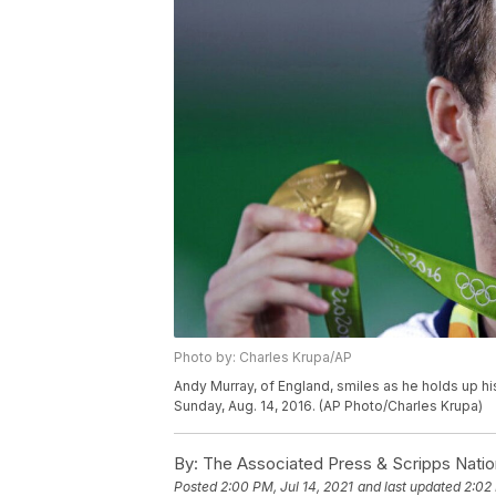
Photo by: Charles Krupa/AP
Andy Murray, of England, smiles as he holds up hi
Sunday, Aug. 14, 2016. (AP Photo/Charles Krupa)
By:
The Associated Press & Scripps Natio
Posted
2:00 PM, Jul 14, 2021
and last updated
2:02 