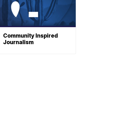
Community Inspired
Journalism