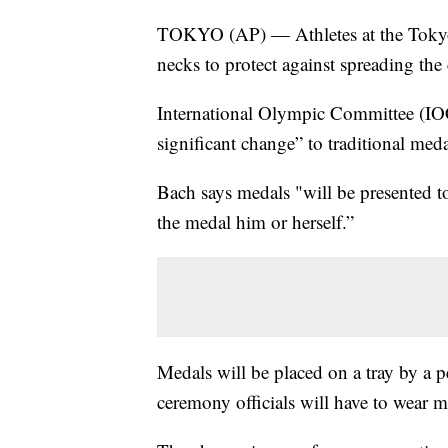
TOKYO (AP) — Athletes at the Tokyo 
necks to protect against spreading the
International Olympic Committee (IOC
significant change” to traditional med
Bach says medals "will be presented to 
the medal him or herself.”
Medals will be placed on a tray by a p
ceremony officials will have to wear m