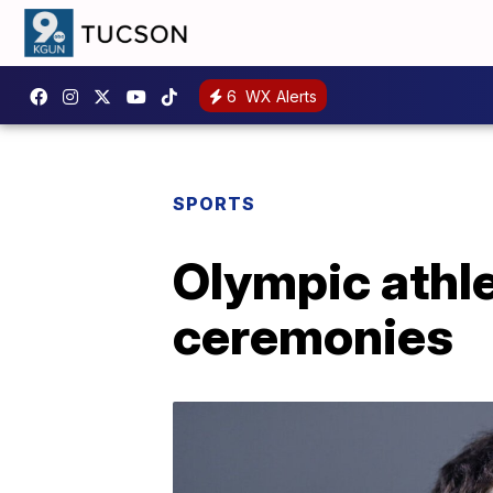
6
WX Alerts
SPORTS
Olympic athle
ceremonies