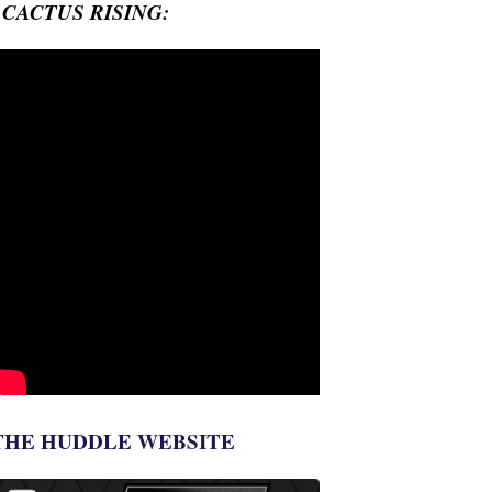
- CACTUS RISING:
THE HUDDLE WEBSITE