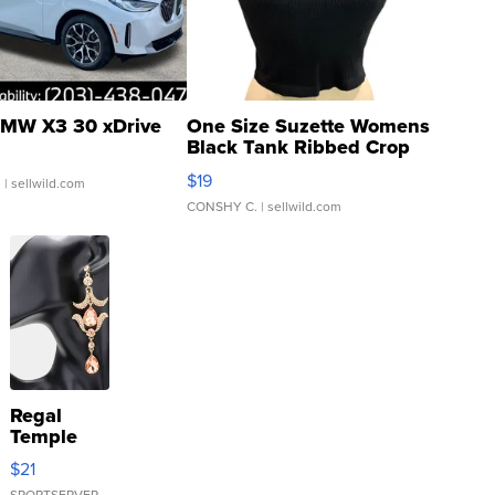
MW X3 30 xDrive
One Size Suzette Womens
Black Tank Ribbed Crop
Asymmetrical ...
$19
.
| sellwild.com
CONSHY C.
| sellwild.com
Regal
Temple
Droplet
$21
Earrings
SPORTSERVER