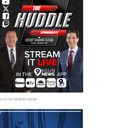
GUN 9'S SPORTS SHOW