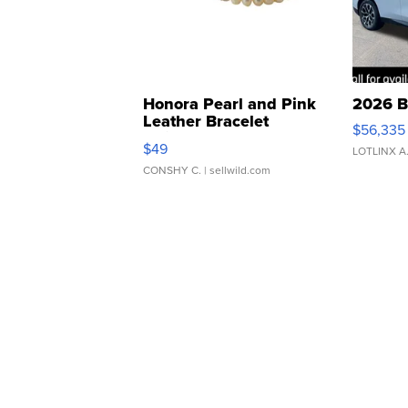
Honora Pearl and Pink
2026 B
Leather Bracelet
$56,335
Adjustable Buckle Clo...
$49
LOTLINX A
CONSHY C.
| sellwild.com