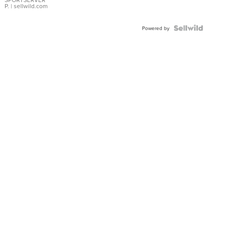
P.
| sellwild.com
Powered by