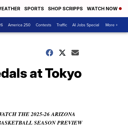
EATHER
SPORTS
SHOP SCRIPPS
WATCH NOW
26
America 250
Contests
Traffic
AI Jobs Special
More +
dals at Tokyo
WATCH THE 2025-26 ARIZONA
BASKETBALL SEASON PREVIEW