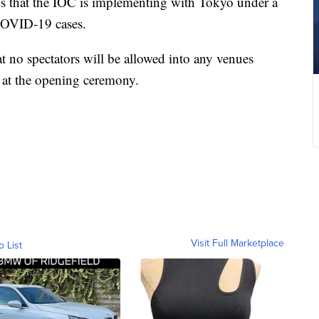
s that the IOC is implementing with Tokyo under a
 COVID-19 cases.
 no spectators will be allowed into any venues
at the opening ceremony.
Visit Full Marketplace
o List