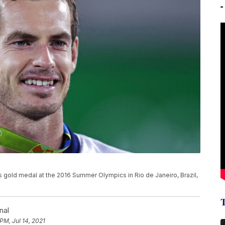
s gold medal at the 2016 Summer Olympics in Rio de Janeiro, Brazil,
nal
PM, Jul 14, 2021