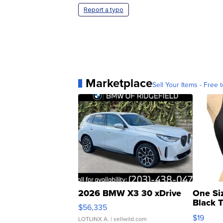
Report a typo
Marketplace
Sell Your Items - Free t
2026 BMW X3 30 xDrive
One Si
Black 
$56,335
Asymmet
$19
LOTLINX A.
| sellwild.com