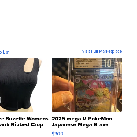
Visit Full Marketplace
o List
ze Suzette Womens
2025 mega V PokeMon
Tank Ribbed Crop
Japanese Mega Brave
rical ...
076/063 Super Rare H...
$300