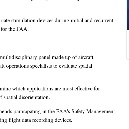
e stimulation devices during initial and recurrent
s for the FAA.
ultidisciplinary panel made up of aircraft
t operations specialists to evaluate spatial
.
ine which applications are most effective for
f spatial disorientation.
ends participating in the FAA's Safety Management
ng flight data recording devices.