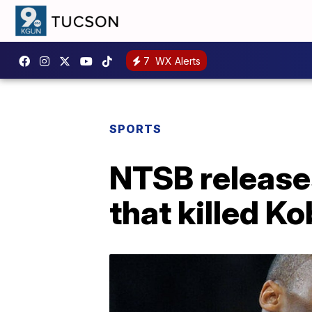
7
WX Alerts
SPORTS
NTSB releases
that killed K