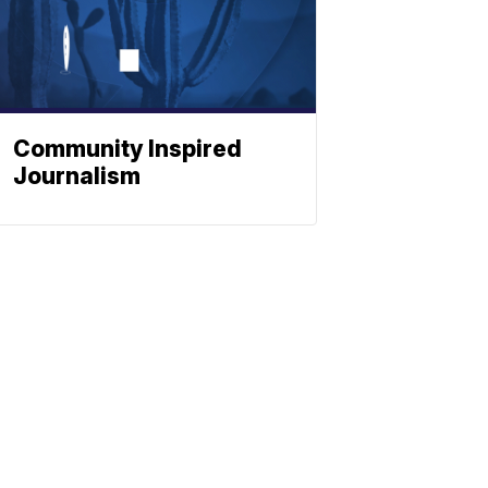
Community Inspired
Journalism