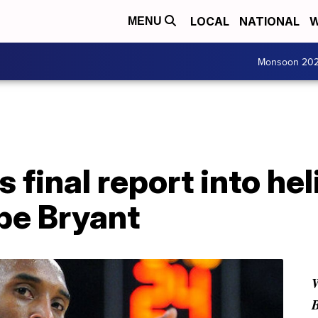
LOCAL
NATIONAL
W
MENU
Monsoon 20
 final report into he
obe Bryant