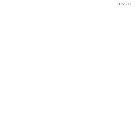
CONSHY C