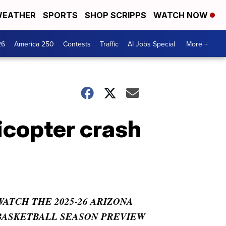
EATHER
SPORTS
SHOP SCRIPPS
WATCH NOW
26
America 250
Contests
Traffic
AI Jobs Special
More +
licopter crash
WATCH THE 2025-26 ARIZONA
BASKETBALL SEASON PREVIEW