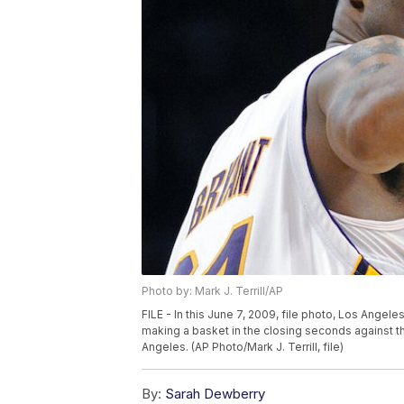
Photo by: Mark J. Terrill/AP
FILE - In this June 7, 2009, file photo, Los Angel
making a basket in the closing seconds against t
Angeles. (AP Photo/Mark J. Terrill, file)
By:
Sarah Dewberry