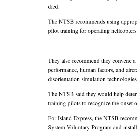
died.
The NTSB recommends using appropriat
pilot training for operating helicopter
They also recommend they convene a m
performance, human factors, and aircraf
disorientation simulation technologies
The NTSB said they would help determ
training pilots to recognize the onset o
For Island Express, the NTSB recomm
System Voluntary Program and installi