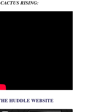
- CACTUS RISING:
THE HUDDLE WEBSITE