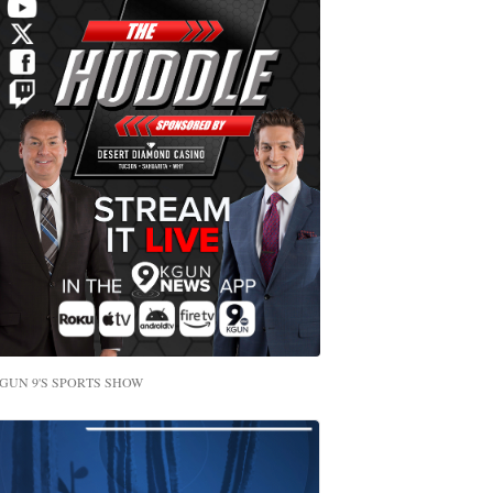
GUN 9'S SPORTS SHOW