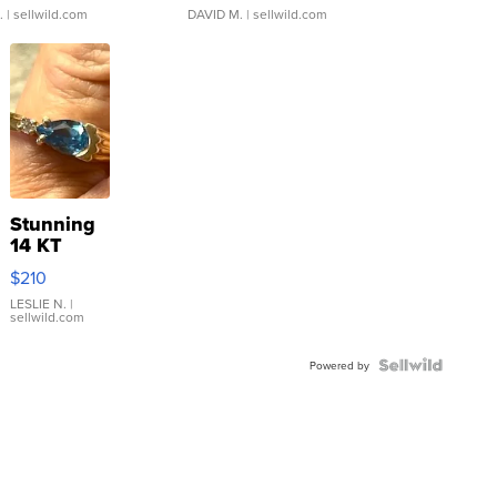
.
| sellwild.com
DAVID M.
| sellwild.com
Stunning
14 KT
Yellow
$210
Gold Ring
with Pear
LESLIE N.
|
sellwild.com
Shaped
Blue
Topaz ...
Powered by