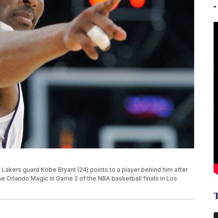
es Lakers guard Kobe Bryant (24) points to a player behind him after
he Orlando Magic in Game 2 of the NBA basketball finals in Los