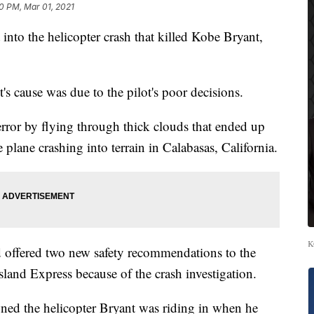
0 PM, Mar 01, 2021
 into the helicopter crash that killed Kobe Bryant,
t's cause was due to the pilot's poor decisions.
l error by flying through thick clouds that ended up
 plane crashing into terrain in Calabasas, California.
K
 offered two new safety recommendations to the
land Express because of the crash investigation.
ned the helicopter Bryant was riding in when he