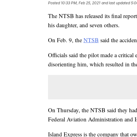
Posted
10:33 PM, Feb 25, 2021
and last updated
5:0
The NTSB has released its final report
his daughter, and seven others.
On Feb. 9, the
NTSB
said the acciden
Officials said the pilot made a critica
disorienting him, which resulted in the
On Thursday, the NTSB said they had
Federal Aviation Administration and Is
Island Express is the company that ow