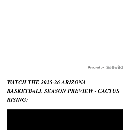
Powered by
WATCH THE 2025-26 ARIZONA
BASKETBALL SEASON PREVIEW - CACTUS
RISING: