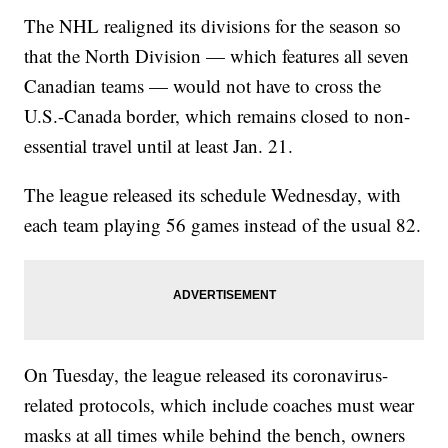
The NHL realigned its divisions for the season so
that the North Division — which features all seven
Canadian teams — would not have to cross the
U.S.-Canada border, which remains closed to non-
essential travel until at least Jan. 21.
The league released its schedule Wednesday, with
each team playing 56 games instead of the usual 82.
On Tuesday, the league released its coronavirus-
related protocols, which include coaches must wear
masks at all times while behind the bench, owners