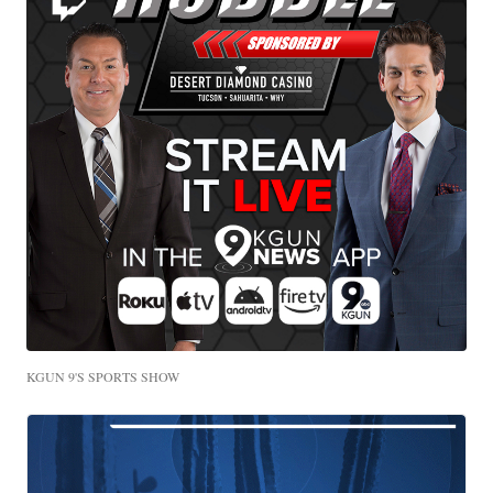
KGUN 9'S SPORTS SHOW