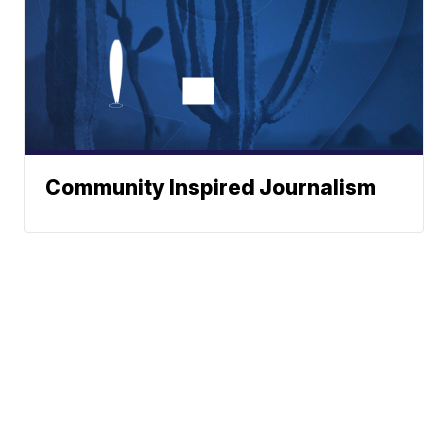
Community Inspired Journalism