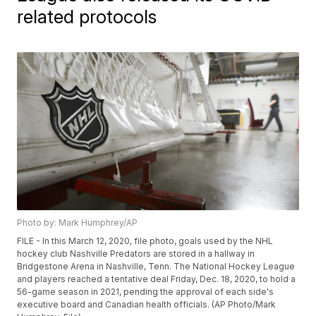
related protocols
Photo by: Mark Humphrey/AP
FILE - In this March 12, 2020, file photo, goals used by the NHL
hockey club Nashville Predators are stored in a hallway in
Bridgestone Arena in Nashville, Tenn. The National Hockey League
and players reached a tentative deal Friday, Dec. 18, 2020, to hold a
56-game season in 2021, pending the approval of each side's
executive board and Canadian health officials. (AP Photo/Mark