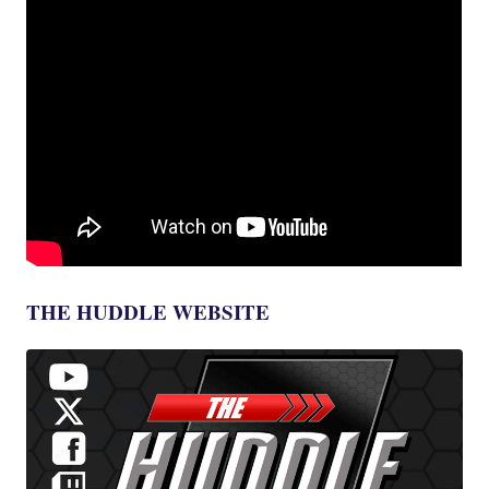
THE HUDDLE WEBSITE