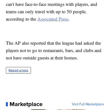
can't have face-to-face meetings with players, and
teams can only travel with up to 50 people,
according to the
Associated Press
.
The AP also reported that the league had asked the
players not to go to restaurants, bars, and clubs and
not have outside guests at their homes.
Report a typo
Marketplace
Visit Full Marketplace