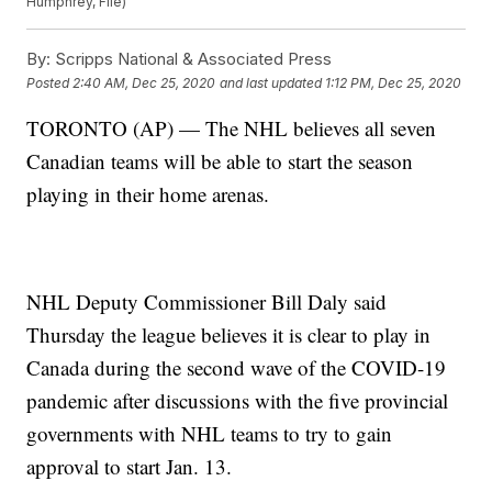
Humphrey, File)
By:
Scripps National & Associated Press
Posted
2:40 AM, Dec 25, 2020
and last updated
1:12 PM, Dec 25, 2020
TORONTO (AP) — The NHL believes all seven
Canadian teams will be able to start the season
playing in their home arenas.
NHL Deputy Commissioner Bill Daly said
Thursday the league believes it is clear to play in
Canada during the second wave of the COVID-19
pandemic after discussions with the five provincial
governments with NHL teams to try to gain
approval to start Jan. 13.