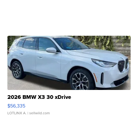
2026 BMW X3 30 xDrive
$56,335
LOTLINX A.
| sellwild.com