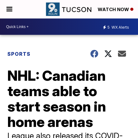
WATCH NOW
5
WX Alerts
SPORTS
NHL: Canadian
teams able to
start season in
home arenas
League also released its COVID-