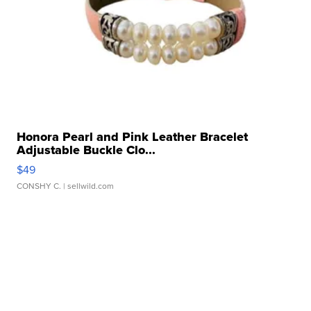
Honora Pearl and Pink Leather Bracelet
Adjustable Buckle Clo...
$49
CONSHY C.
| sellwild.com