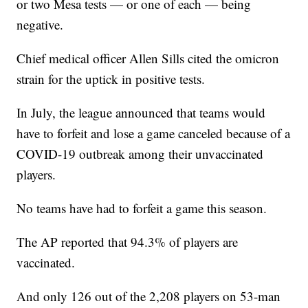
or two Mesa tests — or one of each — being
negative.
Chief medical officer Allen Sills cited the omicron
strain for the uptick in positive tests.
In July, the league announced that teams would
have to forfeit and lose a game canceled because of a
COVID-19 outbreak among their unvaccinated
players.
No teams have had to forfeit a game this season.
The AP reported that 94.3% of players are
vaccinated.
And only 126 out of the 2,208 players on 53-man