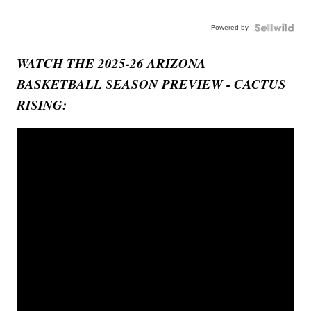
Powered by
WATCH THE 2025-26 ARIZONA
BASKETBALL SEASON PREVIEW - CACTUS
RISING: