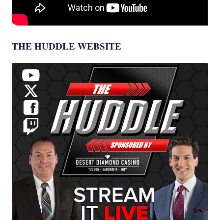
THE HUDDLE WEBSITE