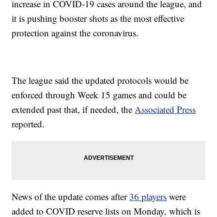
increase in COVID-19 cases around the league, and
it is pushing booster shots as the most effective
protection against the coronavirus.
The league said the updated protocols would be
enforced through Week 15 games and could be
extended past that, if needed, the
Associated Press
reported.
News of the update comes after
36 players
were
added to COVID reserve lists on Monday, which is