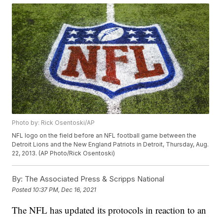
Photo by: Rick Osentoski/AP
NFL logo on the field before an NFL football game between the
Detroit Lions and the New England Patriots in Detroit, Thursday, Aug.
22, 2013. (AP Photo/Rick Osentoski)
By:
The Associated Press & Scripps National
Posted
10:37 PM, Dec 16, 2021
The NFL has updated its protocols in reaction to an