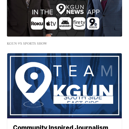
KGUN 9'S SPORTS SHOW
Community Inspired Journalism