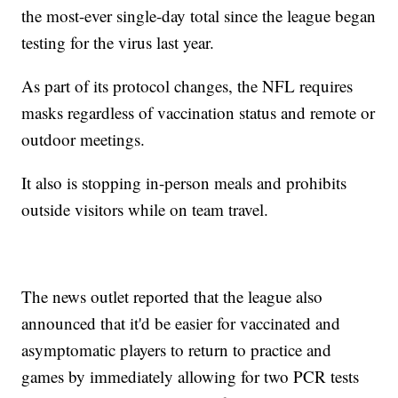
the most-ever single-day total since the league began
testing for the virus last year.
As part of its protocol changes, the NFL requires
masks regardless of vaccination status and remote or
outdoor meetings.
It also is stopping in-person meals and prohibits
outside visitors while on team travel.
The news outlet reported that the league also
announced that it'd be easier for vaccinated and
asymptomatic players to return to practice and
games by immediately allowing for two PCR tests