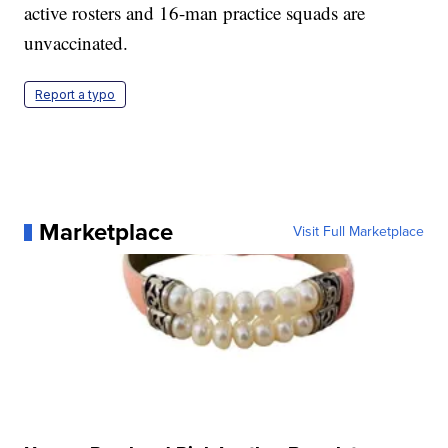
active rosters and 16-man practice squads are
unvaccinated.
Report a typo
Marketplace
Visit Full Marketplace