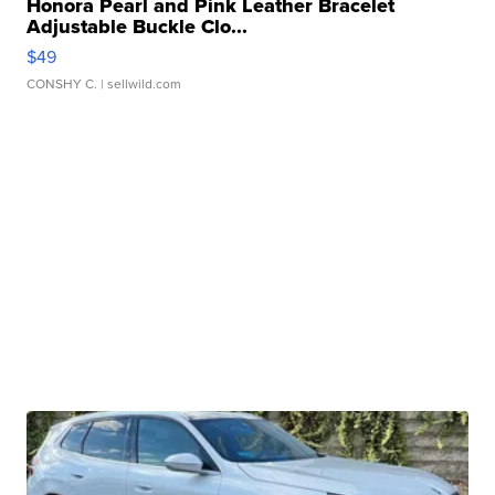
Honora Pearl and Pink Leather Bracelet
Adjustable Buckle Clo...
$49
CONSHY C.
| sellwild.com