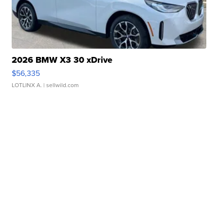
2026 BMW X3 30 xDrive
$56,335
LOTLINX A.
| sellwild.com