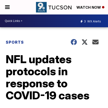
WATCH NOW
3
WX Alerts
SPORTS
NFL updates
protocols in
response to
COVID-19 cases