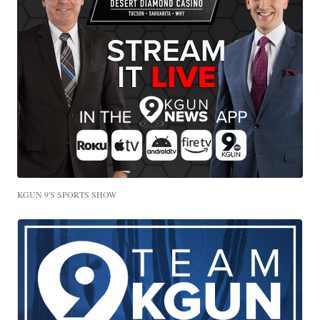
KGUN 9'S SPORTS SHOW