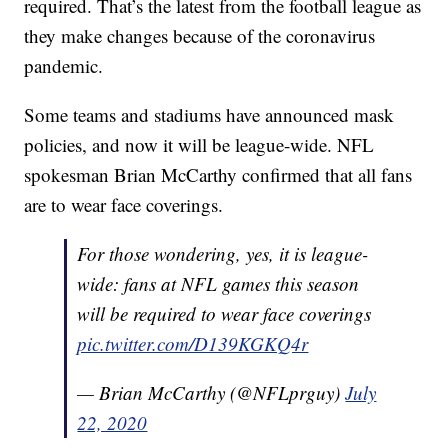
required. That’s the latest from the football league as
they make changes because of the coronavirus
pandemic.
Some teams and stadiums have announced mask
policies, and now it will be league-wide. NFL
spokesman Brian McCarthy confirmed that all fans
are to wear face coverings.
For those wondering, yes, it is league-
wide: fans at NFL games this season
will be required to wear face coverings
pic.twitter.com/D139KGKQ4r
— Brian McCarthy (@NFLprguy)
July
22, 2020