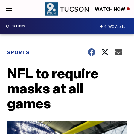
WATCH NOW
4
WX Alerts
SPORTS
NFL to require
masks at all
games