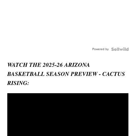
Powered by
WATCH THE 2025-26 ARIZONA
BASKETBALL SEASON PREVIEW - CACTUS
RISING: