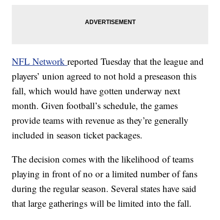
NFL Network
reported Tuesday that the league and
players’ union agreed to not hold a preseason this
fall, which would have gotten underway next
month. Given football’s schedule, the games
provide teams with revenue as they’re generally
included in season ticket packages.
The decision comes with the likelihood of teams
playing in front of no or a limited number of fans
during the regular season. Several states have said
that large gatherings will be limited into the fall.