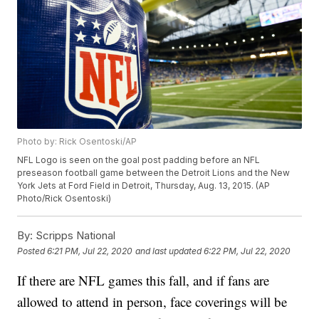
Photo by: Rick Osentoski/AP
NFL Logo is seen on the goal post padding before an NFL
preseason football game between the Detroit Lions and the New
York Jets at Ford Field in Detroit, Thursday, Aug. 13, 2015. (AP
Photo/Rick Osentoski)
By:
Scripps National
Posted
6:21 PM, Jul 22, 2020
and last updated
6:22 PM, Jul 22, 2020
If there are NFL games this fall, and if fans are
allowed to attend in person, face coverings will be