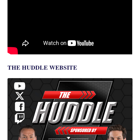
THE HUDDLE WEBSITE