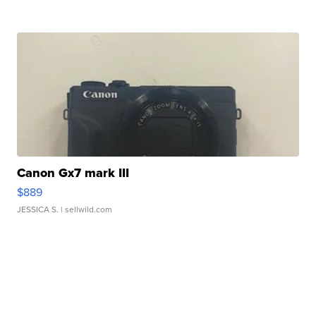
Canon Gx7 mark III
$889
JESSICA S.
| sellwild.com