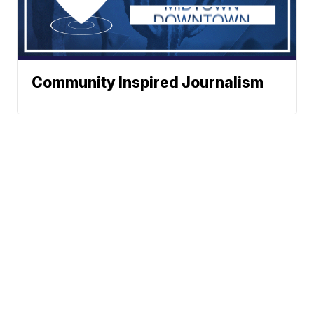
Community Inspired Journalism