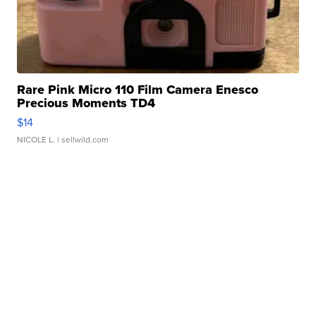
Rare Pink Micro 110 Film Camera Enesco
Precious Moments TD4
$14
NICOLE L.
| sellwild.com