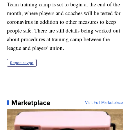
Team training camp is set to begin at the end of the
month, where players and coaches will be tested for
coronavirus in addition to other measures to keep
people safe. There are still details being worked out
about procedures at training camp between the
league and players' union.
Report a typo
Marketplace
Visit Full Marketplace