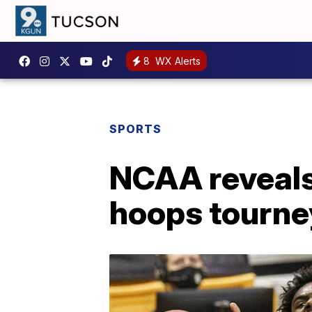
8
WX Alerts
SPORTS
NCAA reveals
hoops tourne