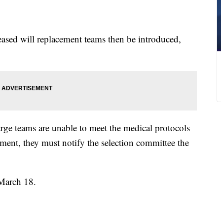
eased will replacement teams then be introduced,
arge teams are unable to meet the medical protocols
ent, they must notify the selection committee the
 March 18.