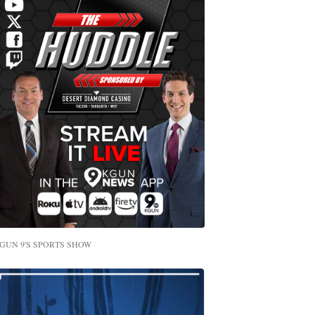
GUN 9'S SPORTS SHOW