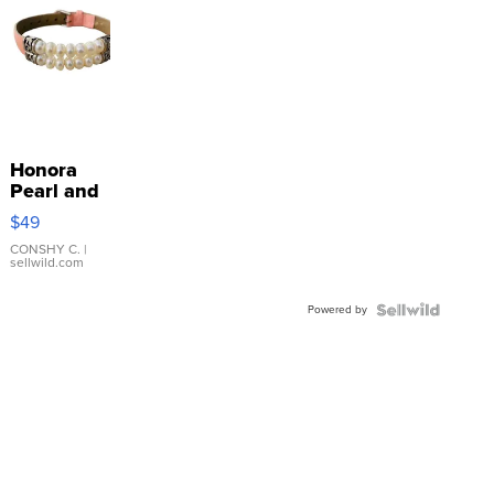
Honora
Pearl and
Pink
$49
Leather
Bracelet
CONSHY C.
|
sellwild.com
Adjustable
Buckle
Powered by
Clo...