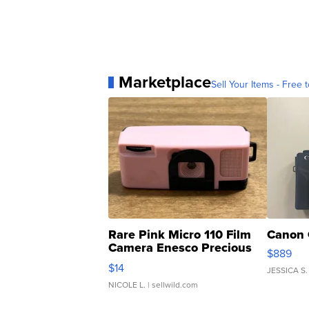
Marketplace
Sell Your Items - Free t
Rare Pink Micro 110 Film
Canon 
Camera Enesco Precious
$889
Moments TD4
$14
JESSICA S.
NICOLE L.
| sellwild.com