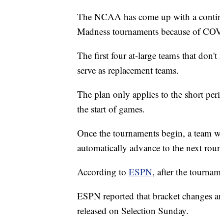
The NCAA has come up with a continge
Madness tournaments because of CO
The first four at-large teams that don'
serve as replacement teams.
The plan only applies to the short pe
the start of games.
Once the tournaments begin, a team 
automatically advance to the next rou
According to
ESPN
, after the tourna
ESPN reported that bracket changes an
released on Selection Sunday.