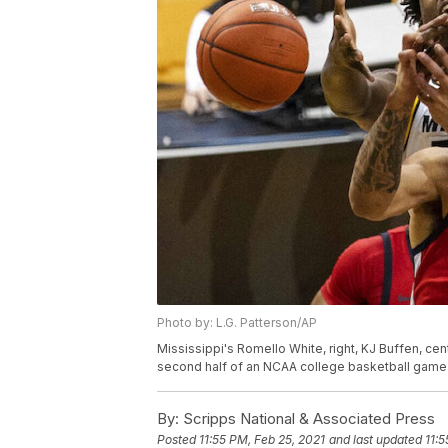
Photo by: L.G. Patterson/AP
Mississippi's Romello White, right, KJ Buffen, cen
second half of an NCAA college basketball game T
By:
Scripps National & Associated Press
Posted
11:55 PM, Feb 25, 2021
and last updated
11:5