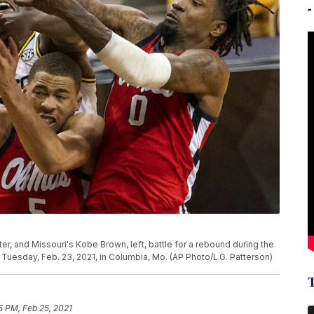
ter, and Missouri's Kobe Brown, left, battle for a rebound during the
uesday, Feb. 23, 2021, in Columbia, Mo. (AP Photo/L.G. Patterson)
5 PM, Feb 25, 2021