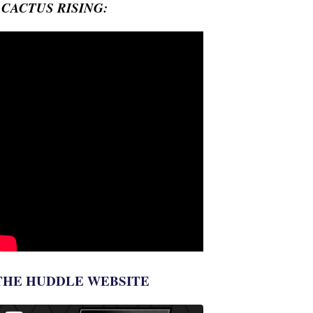
- CACTUS RISING:
THE HUDDLE WEBSITE