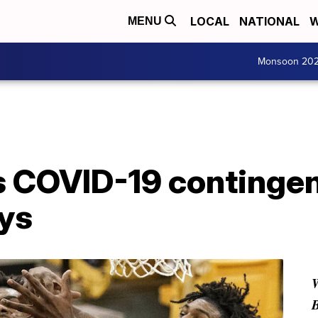
LOCAL
NATIONAL
W
MENU
Monsoon 20
 COVID-19 contingen
ys