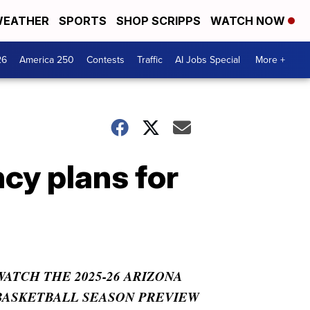
EATHER
SPORTS
SHOP SCRIPPS
WATCH NOW
26
America 250
Contests
Traffic
AI Jobs Special
More +
cy plans for
WATCH THE 2025-26 ARIZONA
BASKETBALL SEASON PREVIEW