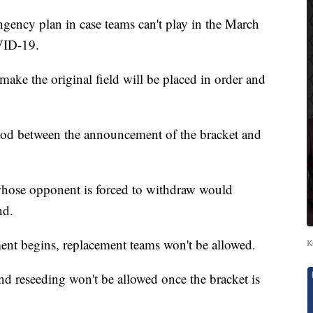
ncy plan in case teams can't play in the March
VID-19.
t make the original field will be placed in order and
riod between the announcement of the bracket and
whose opponent is forced to withdraw would
nd.
ment begins, replacement teams won't be allowed.
K
d reseeding won't be allowed once the bracket is