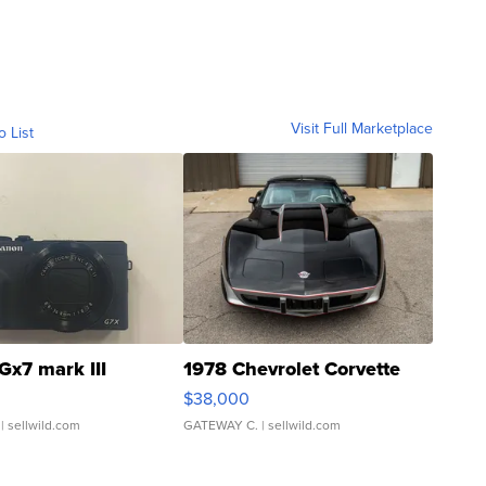
Visit Full Marketplace
o List
Gx7 mark III
1978 Chevrolet Corvette
$38,000
| sellwild.com
GATEWAY C.
| sellwild.com