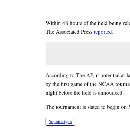
Within 48 hours of the field being rel
The Associated Press
reported
.
According to The AP, if potential at-l
by the first game of the NCAA tournam
night before the field is announced.
The tournament is slated to begin on
Report a typo