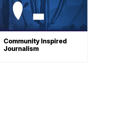
Community Inspired
Journalism