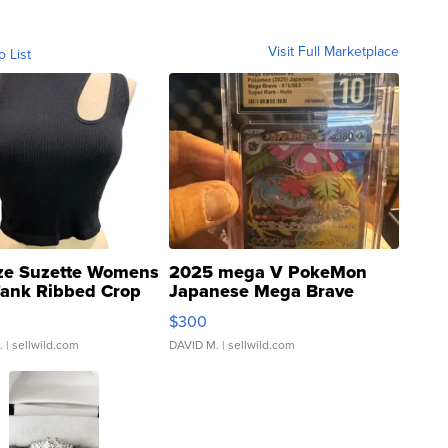
Visit Full Marketplace
o List
ze Suzette Womens
2025 mega V PokeMon
Tank Ribbed Crop
Japanese Mega Brave
rical ...
076/063 Super Rare H...
$300
.
| sellwild.com
DAVID M.
| sellwild.com