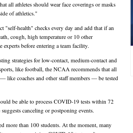
hat all athletes should wear face coverings or masks
de of athletics."
ct "self-health" checks every day and add that if an
reath, cough, high temperature or 10 other
 experts before entering a team facility.
esting strategies for low-contact, medium-contact and
 sports, like football, the NCAA recommends that all
 — like coaches and other staff members — be tested
hould be able to process COVID-19 tests within 72
ue suggests canceling or postponing events.
ceed more than 100 students. At the moment, many