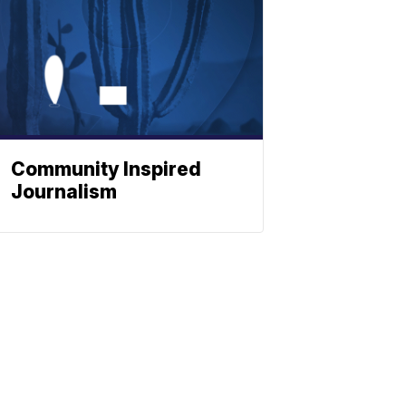
Community Inspired
Journalism