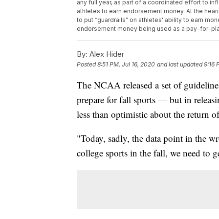
any full year, as part of a coordinated effort to i
athletes to earn endorsement money. At the hea
to put “guardrails” on athletes' ability to earn mon
endorsement money being used as a pay-for-pla
By:
Alex Hider
Posted
8:51 PM, Jul 16, 2020
and last updated
9:16 
The NCAA released a set of guideline
prepare for fall sports — but in rele
less than optimistic about the return o
"Today, sadly, the data point in the w
college sports in the fall, we need to