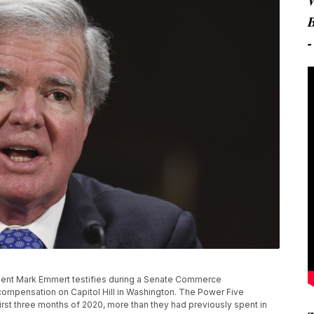
esident Mark Emmert testifies during a Senate Commerce
compensation on Capitol Hill in Washington. The Power Five
rst three months of 2020, more than they had previously spent in