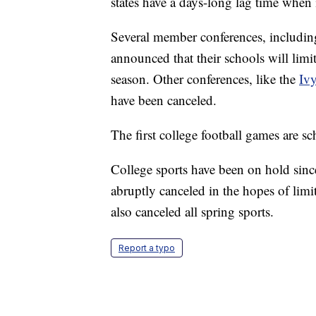
states have a days-long lag time when 
Several member conferences, includin
announced that their schools will limit
season. Other conferences, like the
Iv
have been canceled.
The first college football games are s
College sports have been on hold sin
abruptly canceled in the hopes of limi
also canceled all spring sports.
Report a typo