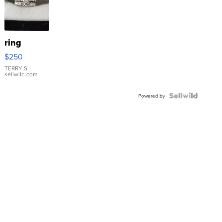
ring
$250
TERRY S.
|
sellwild.com
Powered by