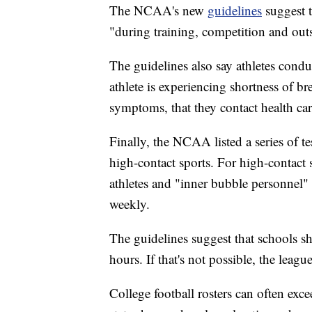
The NCAA's new
guidelines
suggest t
"during training, competition and outsi
The guidelines also say athletes condu
athlete is experiencing shortness of b
symptoms, that they contact health care
Finally, the NCAA listed a series of t
high-contact sports. For high-contact
athletes and "inner bubble personnel"
weekly.
The guidelines suggest that schools s
hours. If that's not possible, the leag
College football rosters can often ex