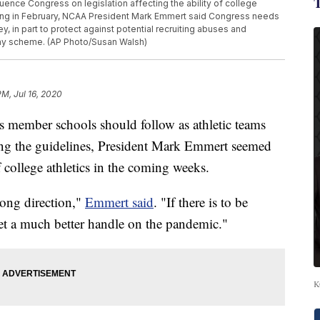
nfluence Congress on legislation affecting the ability of college
ring in February, NCAA President Mark Emmert said Congress needs
ey, in part to protect against potential recruiting abuses and
y scheme. (AP Photo/Susan Walsh)
PM, Jul 16, 2020
s member schools should follow as athletic teams
asing the guidelines, President Mark Emmert seemed
f college athletics in the coming weeks.
rong direction,"
Emmert said
. "If there is to be
 get a much better handle on the pandemic."
K