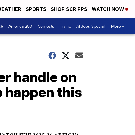
EATHER
SPORTS
SHOP SCRIPPS
WATCH NOW
26
America 250
Contests
Traffic
AI Jobs Special
More +
er handle on
o happen this