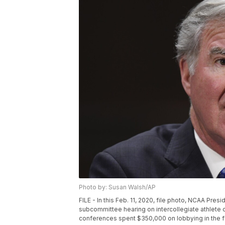
Photo by: Susan Walsh/AP
FILE - In this Feb. 11, 2020, file photo, NCAA Pr
subcommittee hearing on intercollegiate athlete 
conferences spent $350,000 on lobbying in the fi