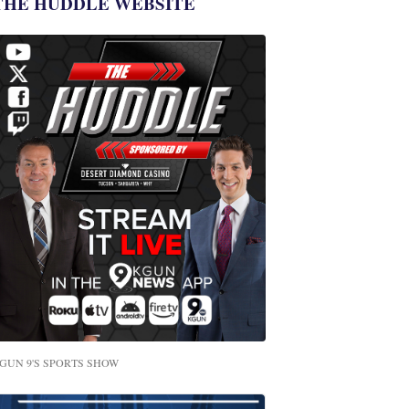
THE HUDDLE WEBSITE
GUN 9'S SPORTS SHOW