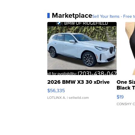
Marketplace
Sell Your Items - Free t
2026 BMW X3 30 xDrive
One Si
Black 
$56,335
Asymmet
$19
LOTLINX A.
| sellwild.com
CONSHY C