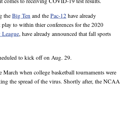
it comes to receiving COVID-19 test results.
g the
Big Ten
and the
Pac-12
have already
 play to within thier conferences for the 2020
y League
, have already announced that fall sports
cheduled to kick off on Aug. 29.
ce March when college basketball tournaments were
ting the spread of the virus. Shortly after, the NCAA