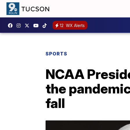
12
WX Alerts
SPORTS
NCAA Presiden
the pandemic'
fall