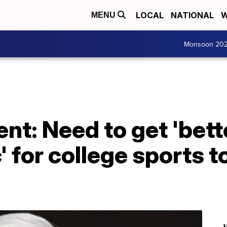
LOCAL
NATIONAL
W
MENU
Monsoon 20
t: Need to get 'bett
 for college sports t