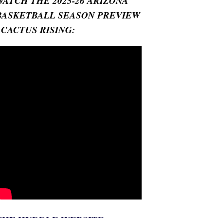
WATCH THE 2025-26 ARIZONA
BASKETBALL SEASON PREVIEW
- CACTUS RISING: