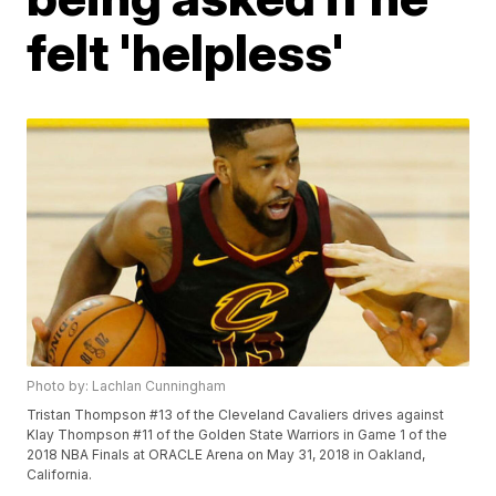
felt 'helpless'
Photo by: Lachlan Cunningham
Tristan Thompson #13 of the Cleveland Cavaliers drives against
Klay Thompson #11 of the Golden State Warriors in Game 1 of the
2018 NBA Finals at ORACLE Arena on May 31, 2018 in Oakland,
California.