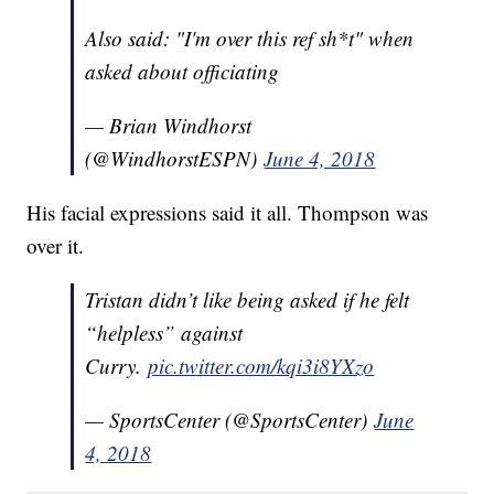
Also said: "I'm over this ref sh*t" when
asked about officiating
— Brian Windhorst
(@WindhorstESPN)
June 4, 2018
His facial expressions said it all. Thompson was
over it.
Tristan didn’t like being asked if he felt
“helpless” against
Curry.
pic.twitter.com/kqi3i8YXzo
— SportsCenter (@SportsCenter)
June
4, 2018