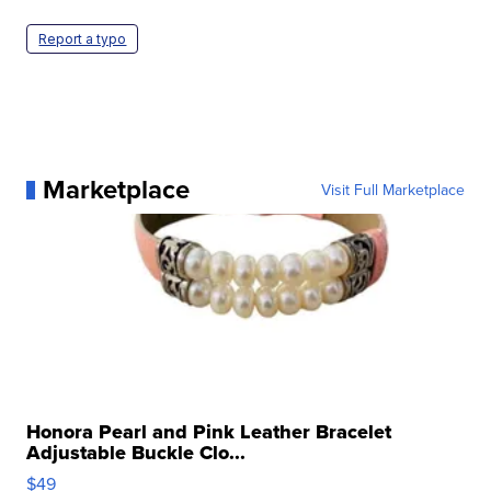
Report a typo
Marketplace
Visit Full Marketplace
Honora Pearl and Pink Leather Bracelet
Adjustable Buckle Clo...
$49