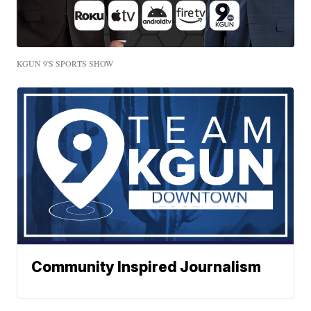
KGUN 9'S SPORTS SHOW
Community Inspired Journalism