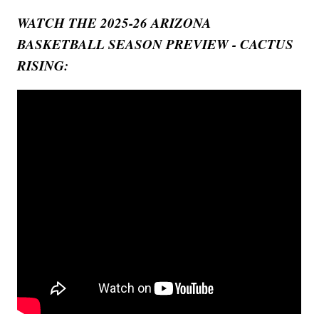
WATCH THE 2025-26 ARIZONA
BASKETBALL SEASON PREVIEW - CACTUS
RISING: