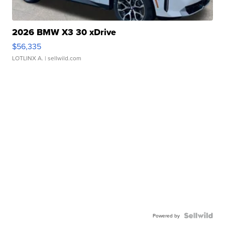
2026 BMW X3 30 xDrive
$56,335
LOTLINX A.
| sellwild.com
Powered by