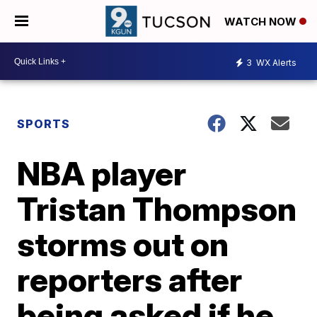
WATCH NOW
3
WX Alerts
SPORTS
NBA player
Tristan Thompson
storms out on
reporters after
being asked if he