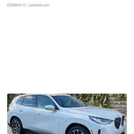
CONSHY C.
| sellwild.com