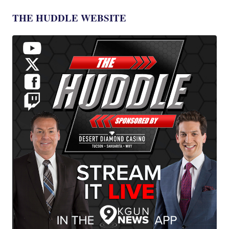
THE HUDDLE WEBSITE