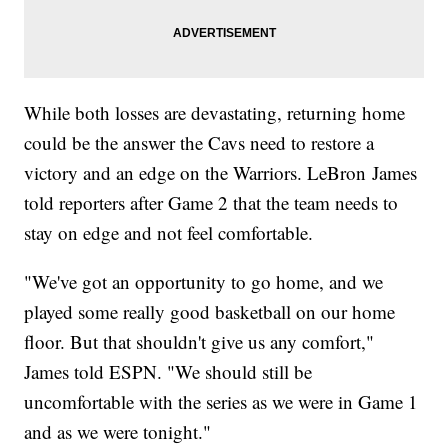
While both losses are devastating, returning home
could be the answer the Cavs need to restore a
victory and an edge on the Warriors. LeBron James
told reporters after Game 2 that the team needs to
stay on edge and not feel comfortable.
"We've got an opportunity to go home, and we
played some really good basketball on our home
floor. But that shouldn't give us any comfort,"
James told ESPN. "We should still be
uncomfortable with the series as we were in Game 1
and as we were tonight."