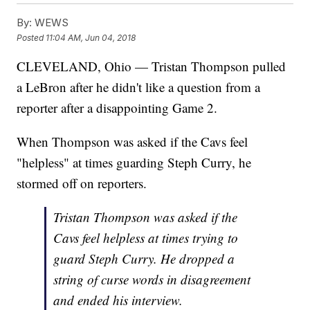
By:
WEWS
Posted
11:04 AM, Jun 04, 2018
CLEVELAND, Ohio — Tristan Thompson pulled
a LeBron after he didn't like a question from a
reporter after a disappointing Game 2.
When Thompson was asked if the Cavs feel
"helpless" at times guarding Steph Curry, he
stormed off on reporters.
Tristan Thompson was asked if the
Cavs feel helpless at times trying to
guard Steph Curry. He dropped a
string of curse words in disagreement
and ended his interview.