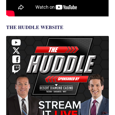
THE HUDDLE WEBSITE