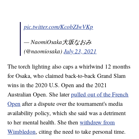
pic.twitter.com/KcobZIwVKp
— NaomiOsaka大坂なおみ
(@naomiosaka)
July 23, 2021
The torch lighting also caps a whirlwind 12 months
for Osaka, who claimed back-to-back Grand Slam
wins in the 2020 U.S. Open and the 2021
Australian Open. She later
pulled out of the French
Open
after a dispute over the tournament's media
availability policy, which she said was a detriment
to her mental health. She then
withdrew from
Wimbledon
, citing the need to take personal time.