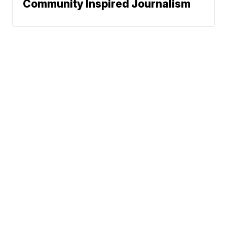
Community Inspired Journalism