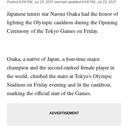
Posted
6:06 PM, Jul 23, 2021
and last updated
6:06 PM, Jul 23, 2021
Japanese tennis star Naomi Osaka had the honor of
lighting the Olympic cauldron during the Opening
Ceremony of the Tokyo Games on Friday.
Osaka, a native of Japan, a four-time major
champion and the second-ranked female player in
the world, climbed the stairs at Tokyo's Olympic
Stadium on Friday evening and lit the cauldron,
marking the official start of the Games.