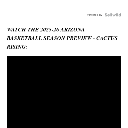
Powered by
WATCH THE 2025-26 ARIZONA
BASKETBALL SEASON PREVIEW - CACTUS
RISING: