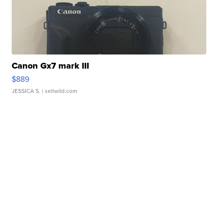
Canon Gx7 mark III
$889
JESSICA S.
| sellwild.com