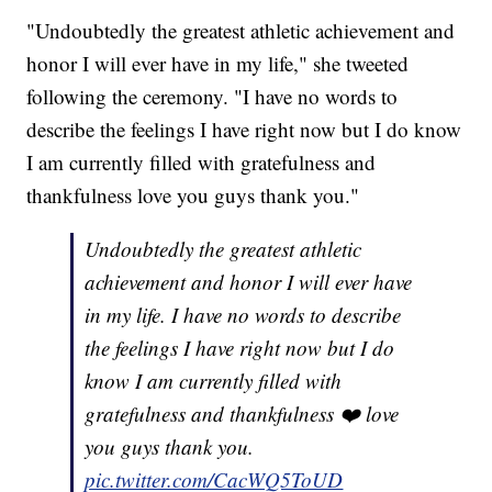
"Undoubtedly the greatest athletic achievement and
honor I will ever have in my life," she tweeted
following the ceremony. "I have no words to
describe the feelings I have right now but I do know
I am currently filled with gratefulness and
thankfulness love you guys thank you."
Undoubtedly the greatest athletic
achievement and honor I will ever have
in my life. I have no words to describe
the feelings I have right now but I do
know I am currently filled with
gratefulness and thankfulness ❤️ love
you guys thank you.
pic.twitter.com/CacWQ5ToUD