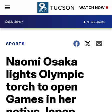
WATCH NOW
3
WX Alerts
SPORTS
Naomi Osaka
lights Olympic
torch to open
Games in her
native Japan