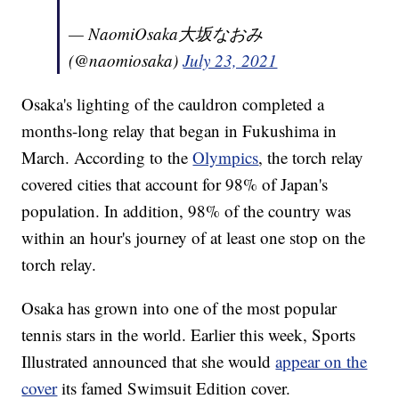
— NaomiOsaka大坂なおみ
(@naomiosaka)
July 23, 2021
Osaka's lighting of the cauldron completed a
months-long relay that began in Fukushima in
March. According to the
Olympics
, the torch relay
covered cities that account for 98% of Japan's
population. In addition, 98% of the country was
within an hour's journey of at least one stop on the
torch relay.
Osaka has grown into one of the most popular
tennis stars in the world. Earlier this week, Sports
Illustrated announced that she would
appear on the
cover
its famed Swimsuit Edition cover.