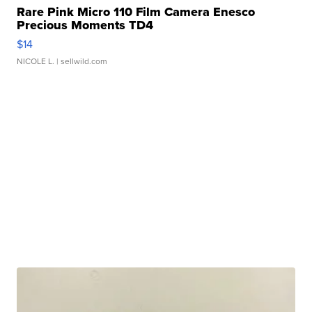
Rare Pink Micro 110 Film Camera Enesco
Precious Moments TD4
$14
NICOLE L.
| sellwild.com