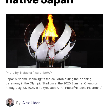
Photo by: Natacha Pisarenko/AP
Japan’s Naomi Osaka lights the cauldron during the opening
ceremony in the Olympic Stadium at the 2020 Summer Olympics,
Friday, July 23, 2021, in Tokyo, Japan. (AP Photo/Natacha Pisarenko)
By:
Alex Hider