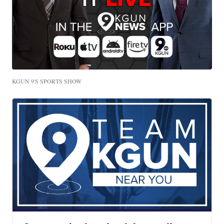
KGUN 9'S SPORTS SHOW