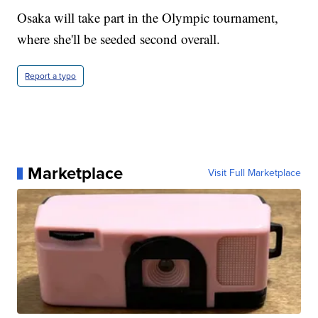
Osaka will take part in the Olympic tournament,
where she'll be seeded second overall.
Report a typo
Marketplace
Visit Full Marketplace